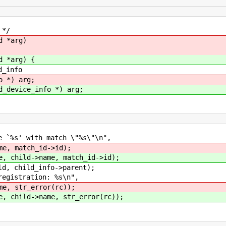
 */
d *arg)
d *arg) {
_info
o *) arg;
d_device_info *) arg;
%s' with match \"%s\"\n",
me, match_id->id);
e, child->name, match_id->id);
 child_info->parent);
istration: %s\n",
me, str_error(rc));
e, child->name, str_error(rc));