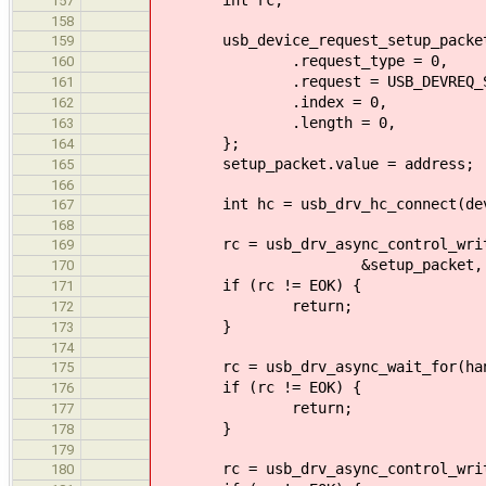
157
158
usb_device_request_setup_packet_t
159
.request_type = 0,
160
.request = USB_DEVREQ_SET_
161
.index = 0,
162
.length = 0,
163
};
164
setup_packet.value = address;
165
166
int hc = usb_drv_hc_connect(dev
167
168
rc = usb_drv_async_control_write_
169
&setup_packet, sizeof (se
170
if (rc != EOK) {
171
return;
172
}
173
174
rc = usb_drv_async_wait_for(han
175
if (rc != EOK) {
176
return;
177
}
178
179
rc = usb_drv_async_control_write_
180