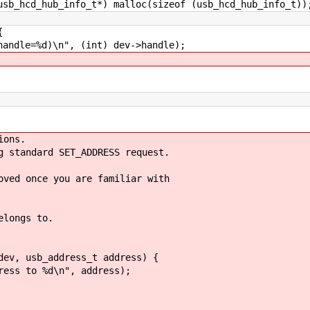
cd_hub_info_t*) malloc(sizeof (usb_hcd_hub_info_t))
{
le=%d)\n", (int) dev->handle);
ions.
g standard SET_ADDRESS request.
oved once you are familiar with
elongs to.
dev, usb_address_t address) {
s to %d\n", address);