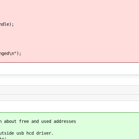
dle);
ged\n");
n about free and used addresses
utside usb hcd driver.
te'.