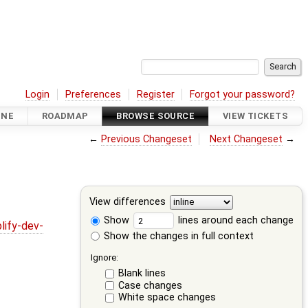
Login
Preferences
Register
Forgot your password?
INE
ROADMAP
BROWSE SOURCE
VIEW TICKETS
←
Previous Changeset
Next Changeset
→
View differences
Show
lines around each change
lify-dev-
Show the changes in full context
Ignore:
Blank lines
Case changes
White space changes