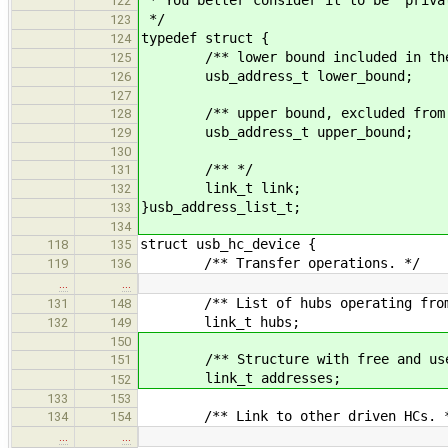
122
*/
123
typedef struct {
124
/** lower bound included in the 
125
usb_address_t lower_bound;
126
127
/** upper bound, excluded from t
128
usb_address_t upper_bound;
129
130
/** */
131
link_t link;
132
}usb_address_list_t;
133
134
struct usb_hc_device {
118
135
/** Transfer operations. */
119
136
…
…
/** List of hubs operating from 
131
148
link_t hubs;
132
149
150
/** Structure with free and used
151
link_t addresses;
152
133
153
/** Link to other driven HCs. 
134
154
…
…