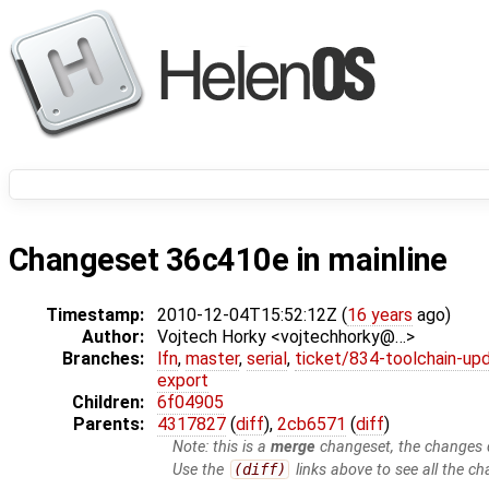
Changeset 36c410e in mainline
Timestamp:
2010-12-04T15:52:12Z (
16 years
ago)
Author:
Vojtech Horky <vojtechhorky@…>
Branches:
lfn
,
master
,
serial
,
ticket/834-toolchain-up
export
Children:
6f04905
Parents:
4317827
(
diff
),
2cb6571
(
diff
)
Note: this is a
merge
changeset, the changes d
Use the
(diff)
links above to see all the ch