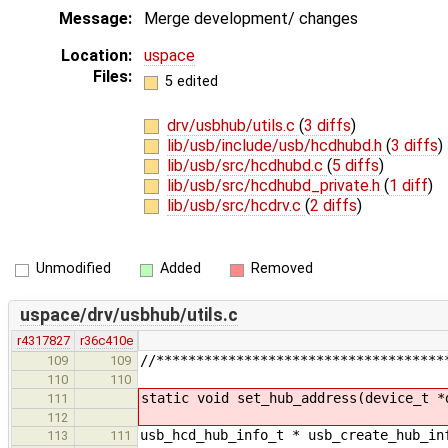
Message:
Merge development/ changes
Location:
uspace
Files:
5 edited
drv/usbhub/utils.c
(
3 diffs
)
lib/usb/include/usb/hcdhubd.h
(
3 diffs
)
lib/usb/src/hcdhubd.c
(
5 diffs
)
lib/usb/src/hcdhubd_private.h
(
1 diff
)
lib/usb/src/hcdrv.c
(
2 diffs
)
Unmodified
Added
Removed
uspace/drv/usbhub/utils.c
r4317827
r36c410e
//************************************
109
109
110
110
static void set_hub_address(device_t *
111
112
usb_hcd_hub_info_t * usb_create_hub_in
113
111