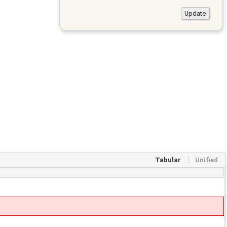
Tabular
Unified