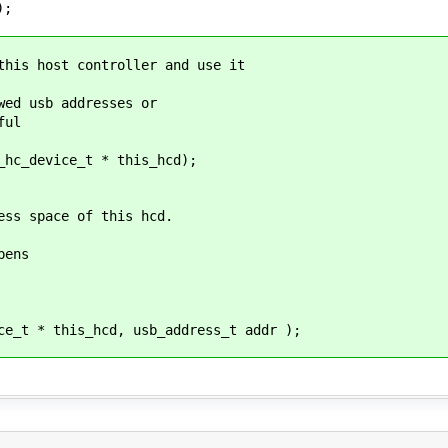
);
this host controller and use it
wed usb addresses or
ful
_hc_device_t * this_hcd);
ess space of this hcd.
pens
ce_t * this_hcd, usb_address_t addr );