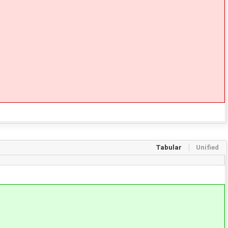
Tabular
Unified