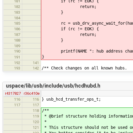
if (rc != EOK) {
181
return;
182
}
183
184
rc = usb_drv_async_wait_for(han
185
if (rc != EOK) {
186
return;
187
}
188
189
printf(NAME ": hub address chan
190
}
191
192
141
/** Check changes on all known hubs.
193
142
uspace/lib/usb/include/usb/hcdhubd.h
r4317827
r36c410e
} usb_hcd_transfer_ops_t;
116
116
117
117
/**
118
* @brief structure holding informatio
119
*
120
* This structure should not be used o
121
* You better consider it to be 'priva