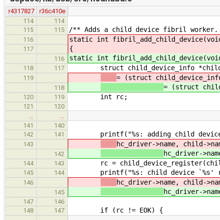
r4317827
r36c410e
114
114
/** Adds a child device fibril worker.
115
115
static int fibril_add_child_device(voi
116
{
117
static int fibril_add_child_device(voi
116
struct child_device_info *child
118
117
= (struct child_device_inf
119
= (struct chil
118
int rc;
120
119
121
120
…
…
141
140
printf("%s: adding child device `
142
141
hc_driver->name, child->na
143
hc_driver->nam
142
rc = child_device_register(child,
144
143
printf("%s: child device `%s' reg
145
144
hc_driver->name, child->na
146
hc_driver->nam
145
147
146
if (rc != EOK) {
148
147