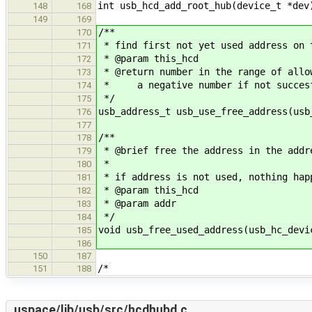
int usb_hcd_add_root_hub(device_t *dev
148
168
149
169
/**
170
* find first not yet used address on 
171
* @param this_hcd
172
* @return number in the range of allo
173
* a negative number if not succes
174
*/
175
usb_address_t usb_use_free_address(usb
176
177
/**
178
* @brief free the address in the addr
179
*
180
* if address is not used, nothing hap
181
* @param this_hcd
182
* @param addr
183
*/
184
void usb_free_used_address(usb_hc_devi
185
186
150
187
/*
151
188
uspace/lib/usb/src/hcdhubd.c