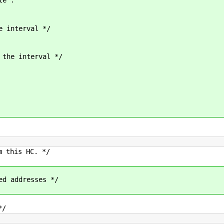
interval */
he interval */
this HC. */
 addresses */
*/