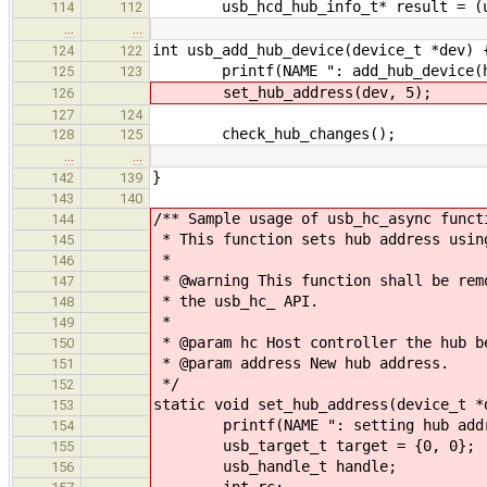
usb_hcd_hub_info_t* result = (usb_h
114
112
…
…
int usb_add_hub_device(device_t *dev) 
124
122
printf(NAME ": add_hub_device(hand
125
123
set_hub_address(dev, 5);
126
127
124
check_hub_changes();
128
125
…
…
}
142
139
143
140
/** Sample usage of usb_hc_async funct
144
* This function sets hub address usin
145
*
146
* @warning This function shall be rem
147
* the usb_hc_ API.
148
*
149
* @param hc Host controller the hub b
150
* @param address New hub address.
151
*/
152
static void set_hub_address(device_t *
153
printf(NAME ": setting hub addres
154
usb_target_t target = {0, 0};
155
usb_handle_t handle;
156
int rc;