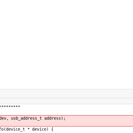
*********
dev, usb_address_t address);
fo(device_t * device) {