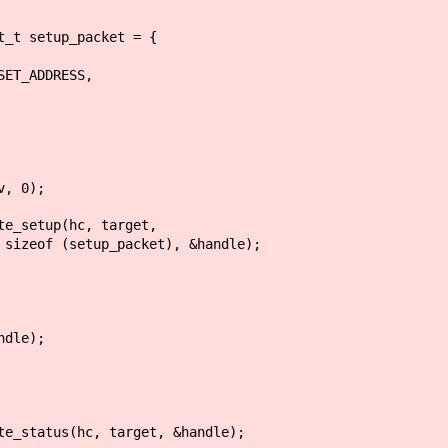
 setup_packet = {
ADDRESS,
, 0);
setup(hc, target,
tup_packet), &handle);
dle);
status(hc, target, &handle);