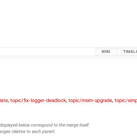
WIKI
TIMEL
date
,
topic/fix-logger-deadlock
,
topic/msim-upgrade
,
topic/simp
isplayed below correspond to the merge itself.
anges relative to each parent.