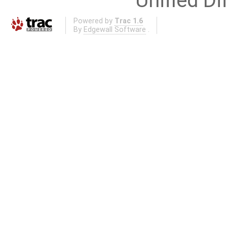
Unified Di
Powered by
Trac 1.6
By
Edgewall Software
.