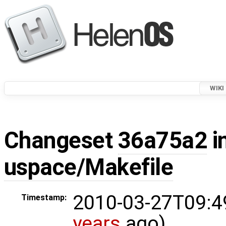
WIKI
Changeset
36a75a2
i
uspace/Makefile
2010-03-27T09:4
Timestamp:
years
ago)