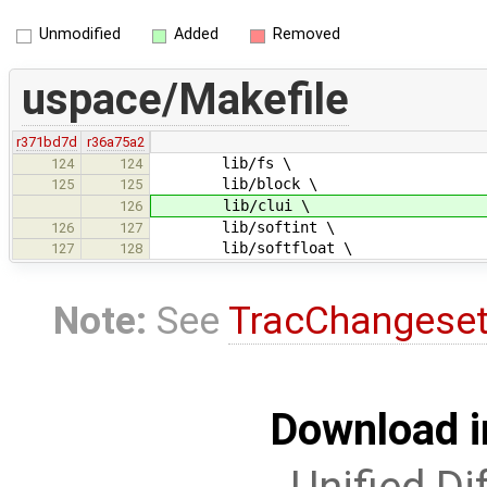
Unmodified
Added
Removed
uspace/Makefile
r371bd7d
r36a75a2
lib/fs \
124
124
lib/block \
125
125
lib/clui \
126
lib/softint \
126
127
lib/softfloat \
127
128
Note:
See
TracChangese
Download i