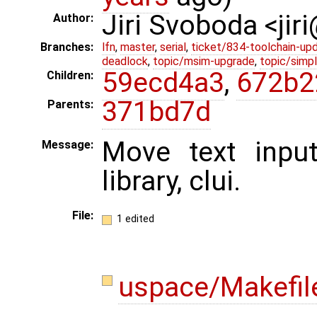
Jiri Svoboda <jir
Author:
Branches:
lfn
,
master
,
serial
,
ticket/834-toolchain-up
deadlock
,
topic/msim-upgrade
,
topic/simpl
59ecd4a3
,
672b2
Children:
371bd7d
Parents:
Move text inpu
Message:
library, clui.
File:
1 edited
uspace/Makefi