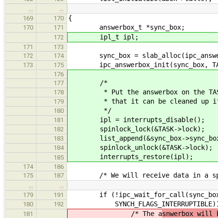
…
…
{
169
170
answerbox_t *sync_box;
170
171
ipl_t ipl;
172
171
173
sync_box = slab_alloc(ipc_answer
172
174
ipc_answerbox_init(sync_box, TA
173
175
176
/*
177
* Put the answerbox on the TASK's
178
* that it can be cleaned up if t
179
*/
180
ipl = interrupts_disable();
181
spinlock_lock(&TASK->lock);
182
list_append(&sync_box->sync_box_l
183
spinlock_unlock(&TASK->lock);
184
interrupts_restore(ipl);
185
174
186
/* We will receive data in a spe
175
187
…
…
if (!ipc_wait_for_call(sync_box, 
179
191
SYNCH_FLAGS_INTERRUPTIBLE))
180
192
/* The a
snwerbox will 
181