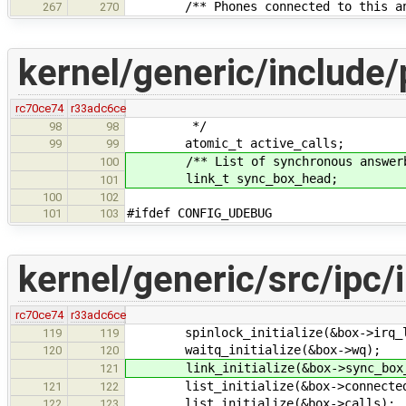
/** Phones connected to this ans
267
270
kernel/generic/include/
rc70ce74
r33adc6ce
*/
98
98
atomic_t active_calls;
99
99
/** List of synchronous answerb
100
link_t sync_box_head;
101
100
102
#ifdef CONFIG_UDEBUG
101
103
kernel/generic/src/ipc/
rc70ce74
r33adc6ce
spinlock_initialize(&box->irq_loc
119
119
waitq_initialize(&box->wq);
120
120
link_initialize(&box->sync_box_
121
list_initialize(&box->connected_
121
122
list_initialize(&box->calls);
122
123