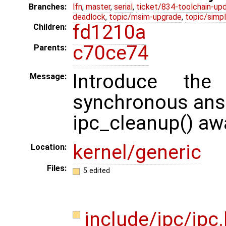
Branches:
lfn
,
master
,
serial
,
ticket/834-toolchain-up
deadlock
,
topic/msim-upgrade
,
topic/simpl
fd1210a
Children:
c70ce74
Parents:
Introduce the
Message:
synchronous an
ipc_cleanup() awa
kernel/generic
Location:
Files:
5 edited
include/ipc/ipc