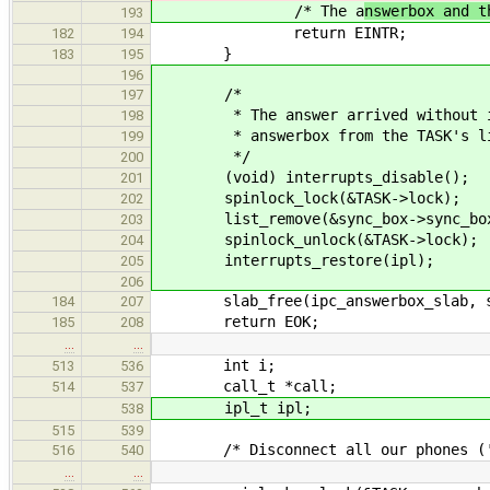
/* The a
nswerbox and t
193
return EINTR;
182
194
}
183
195
196
/*
197
* The answer arrived without inte
198
* answerbox from the TASK's list 
199
*/
200
(void) interrupts_disable();
201
spinlock_lock(&TASK->lock);
202
list_remove(&sync_box->sync_box
203
spinlock_unlock(&TASK->lock);
204
interrupts_restore(ipl);
205
206
slab_free(ipc_answerbox_slab, sy
184
207
return EOK;
185
208
…
…
int i;
513
536
call_t *call;
514
537
ipl_t ipl;
538
515
539
/* Disconnect all our phones ('ip
516
540
…
…