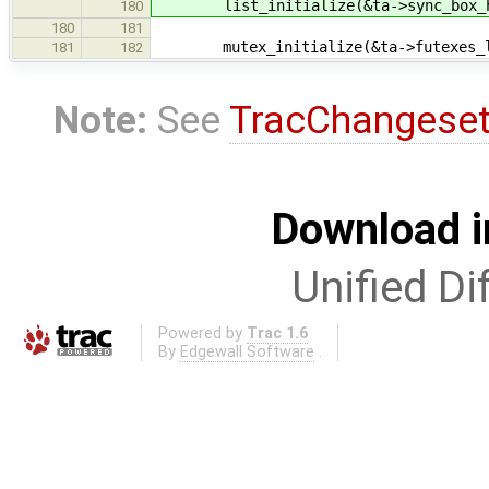
list_initialize(&ta->sync_box_h
180
180
181
mutex_initialize(&ta->futexes_loc
181
182
Note:
See
TracChangese
Download i
Unified Di
Powered by
Trac 1.6
By
Edgewall Software
.