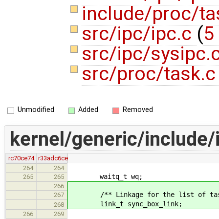
include/proc/t
src/ipc/ipc.c
(
5
src/ipc/sysipc.
src/proc/task.
Unmodified
Added
Removed
kernel/generic/include/
rc70ce74
r33adc6ce
264
264
waitq_t wq;
265
265
266
/** Linkage for the list of task'
267
link_t sync_box_link;
268
266
269