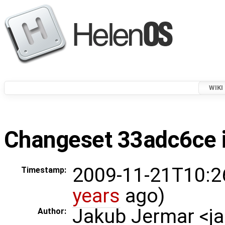
WIKI
Changeset 33adc6ce i
2009-11-21T10:2
Timestamp:
years
ago)
Jakub Jermar <
Author: