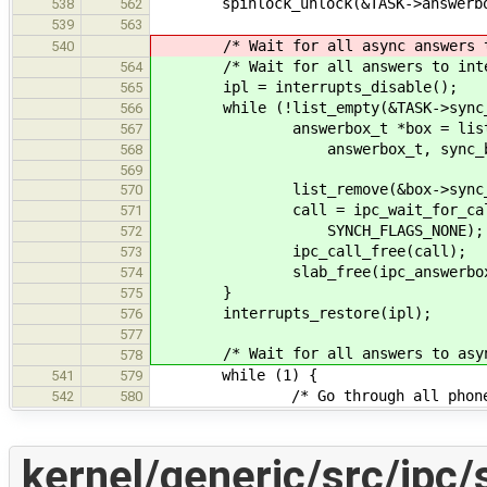
spinlock_unlock(&TASK->answerbo
538
562
539
563
/* Wait for all async answers to
540
/* Wait for all answers to interru
564
ipl = interrupts_disable();
565
while (!list_empty(&TASK->sync_b
566
answerbox_t *box = list_get_in
567
answerbox_t, sync_box_
568
569
list_remove(&box->sync_bo
570
call = ipc_wait_for_call(box
571
SYNCH_FLAGS_NONE);
572
ipc_call_free(call);
573
slab_free(ipc_answerbox_sl
574
}
575
interrupts_restore(ipl);
576
577
/* Wait for all answers to asynch
578
while (1) {
541
579
/* Go through all phones, unt
542
580
kernel/generic/src/ipc/