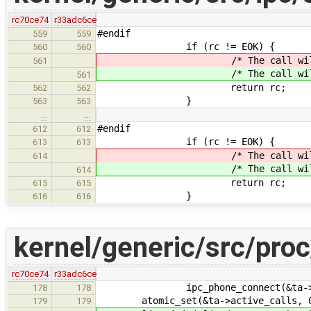
rc70ce74
r33adc6ce
#endif
559
559
if (rc != EOK) {
560
560
/* The call will be 
561
/* The call will be 
561
return rc;
562
562
}
563
563
…
…
#endif
612
612
if (rc != EOK) {
613
613
/* The call will be 
614
/* The call will be 
614
return rc;
615
615
}
616
616
kernel/generic/src/proc
rc70ce74
r33adc6ce
ipc_phone_connect(&ta->phone
178
178
atomic_set(&ta->active_calls, 
179
179