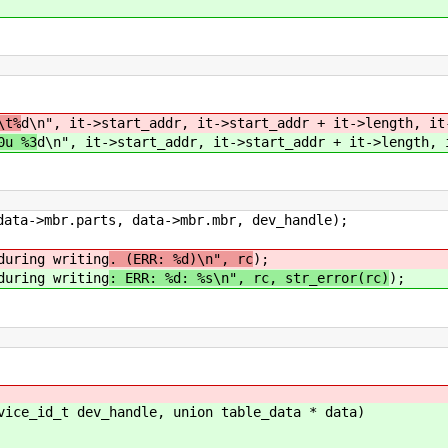
\t%
d\n", it->start_addr, it->start_addr + it->length, it
0u %3
d\n", it->start_addr, it->start_addr + it->length, 
->mbr.parts, data->mbr.mbr, dev_handle);
ng writing
. (ERR: %d)\n", rc
);
ng writing
: ERR: %d: %s\n", rc, str_error(rc)
);
vice_id_t dev_handle, union table_data * data)