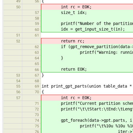
{
49
56
int rc = EOK;
50
size_t idx;
57
58
printf("Number of the partition to
59
idx = get_input_size_t(in);
60
51
61
return rc;
52
if (gpt_remove_partition(data->gp
62
printf("Warning: running low o
63
}
64
65
return EOK;
66
}
53
67
54
68
int print_gpt_parts(union table_data *
55
69
{
56
70
int rc = EOK;
57
printf("Current partition scheme
71
printf("\t\tStart:\tEnd:\tLength:
72
73
gpt_foreach(data->gpt.parts, i,
74
printf("\t%10u %10u %10u %3d\n",
75
iter->length, gpt_get_par
76