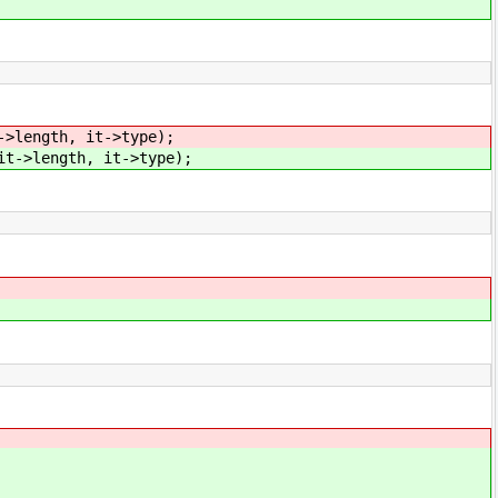
->length, it->type);
it->length, it->type);