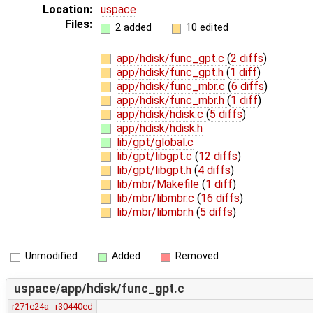
Location:
uspace
Files:
2 added
10 edited
app/hdisk/func_gpt.c
(
2 diffs
)
app/hdisk/func_gpt.h
(
1 diff
)
app/hdisk/func_mbr.c
(
6 diffs
)
app/hdisk/func_mbr.h
(
1 diff
)
app/hdisk/hdisk.c
(
5 diffs
)
app/hdisk/hdisk.h
lib/gpt/global.c
lib/gpt/libgpt.c
(
12 diffs
)
lib/gpt/libgpt.h
(
4 diffs
)
lib/mbr/Makefile
(
1 diff
)
lib/mbr/libmbr.c
(
16 diffs
)
lib/mbr/libmbr.h
(
5 diffs
)
Unmodified
Added
Removed
uspace/app/hdisk/func_gpt.c
r271e24a
r30440ed