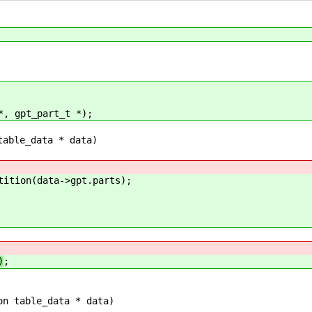
*, gpt_part_t *);
table_data * data)
ion(data->gpt.parts);
)
;
on table_data * data)