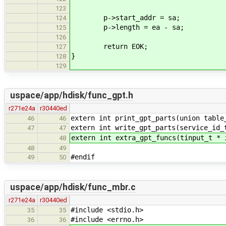
123
p->start_addr = sa;
124
p->length = ea - sa;
125
126
return EOK;
127
}
128
129
uspace/app/hdisk/func_gpt.h
r271e24a
r30440ed
extern int print_gpt_parts(union table
46
46
extern int write_gpt_parts(service_id_
47
47
extern int extra_gpt_funcs(tinput_t * 
48
48
49
#endif
49
50
uspace/app/hdisk/func_mbr.c
r271e24a
r30440ed
#include <stdio.h>
35
35
#include <errno.h>
36
36