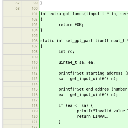
}
67
99
68
100
int extra_gpt_funcs(tinput_t * in, ser
101
{
102
return EOK;
103
}
104
105
static int set_gpt_partition(tinput_t 
106
{
107
int rc;
108
109
uint64_t sa, ea;
110
111
printf("Set starting address (nu
112
sa = get_input_uint64(in);
113
114
printf("Set end addres (number)
115
ea = get_input_uint64(in);
116
117
if (ea <= sa) {
118
printf("Invalid value.\n
119
return EINVAL;
120
}
121
122