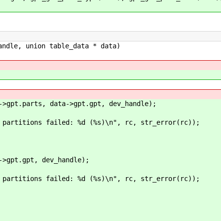
andle, union table_data * data)
t.parts, data->gpt.gpt, dev_handle);
ns failed: %d (%s)\n", rc, str_error(rc));
pt.gpt, dev_handle);
ns failed: %d (%s)\n", rc, str_error(rc));