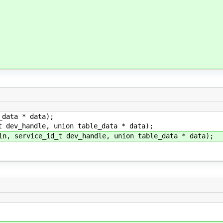
_data * data);
t dev_handle, union table_data * data);
in, service_id_t dev_handle, union table_data * data);