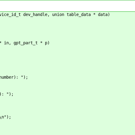
vice_id_t dev_handle, union table_data * data)
* in, gpt_part_t * p)
mber): ");
: ");
");