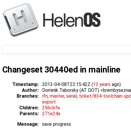
Changeset 30440ed in mainline
Timestamp:
2013-04-08T23:15:42Z (
13 years
ago)
Author:
Dominik Taborsky (AT DOT) <brembysezn
Branches:
lfn
,
master
,
serial
,
ticket/834-toolchain-up
export
Children:
256cbfe
Parents:
271e24a
Message:
save progress