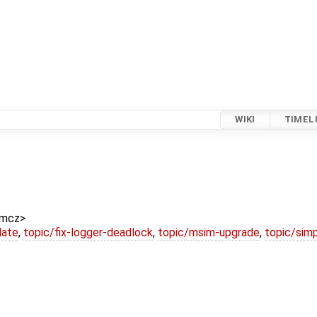
WIKI
TIMEL
amcz>
date
,
topic/fix-logger-deadlock
,
topic/msim-upgrade
,
topic/simp