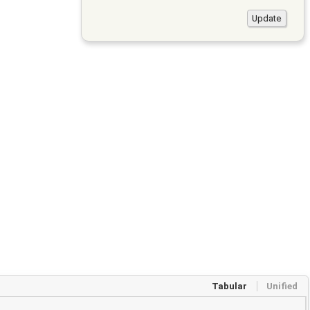
Tabular
Unified