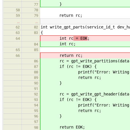
}
77
58
78
return rc;
59
79
…
…
int write_gpt_parts(service_id_t dev_h
62
82
{
63
83
int rc
= EOK
;
64
int rc
;
84
65
85
return rc;
66
rc = gpt_write_partitions(data->gp
86
if (rc != EOK) {
87
printf("Error: Writing partitio
88
return rc;
89
}
90
91
rc = gpt_write_gpt_header(data->g
92
if (rc != EOK) {
93
printf("Error: Writing partitio
94
return rc;
95
}
96
97
return EOK;
98