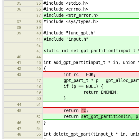
#include <stdio.h>
35
35
#include <errno.h>
36
36
#include <str_error.h>
37
#include <sys/types.h>
37
38
38
39
#include "func_gpt.h"
39
40
#include "input.h"
41
42
static int set_gpt_partition(tinput_t 
43
40
44
int add_gpt_part(tinput_t * in, union 
41
45
{
42
46
int rc = EOK;
43
gpt_part_t * p = gpt_alloc_partit
47
if (p == NULL) {
48
return ENOMEM;
49
}
50
44
51
return
rc
;
45
return
set_gpt_partition(in, p
52
}
46
53
47
54
int delete_gpt_part(tinput_t * in, uni
48
55