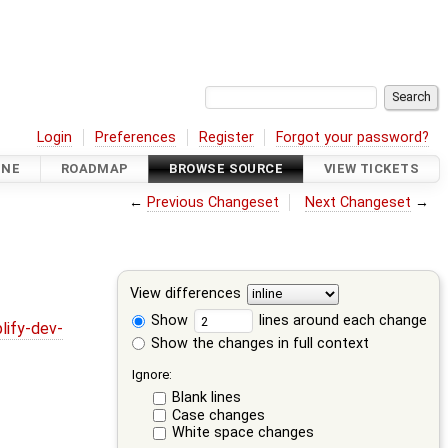
Login
Preferences
Register
Forgot your password?
INE
ROADMAP
BROWSE SOURCE
VIEW TICKETS
←
Previous Changeset
Next Changeset
→
View differences
Show
lines around each change
lify-dev-
Show the changes in full context
Ignore:
Blank lines
Case changes
White space changes