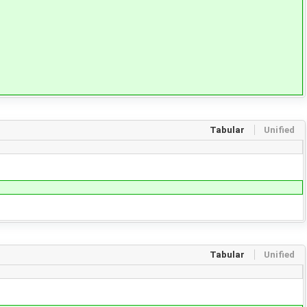
Tabular
Unified
Tabular
Unified