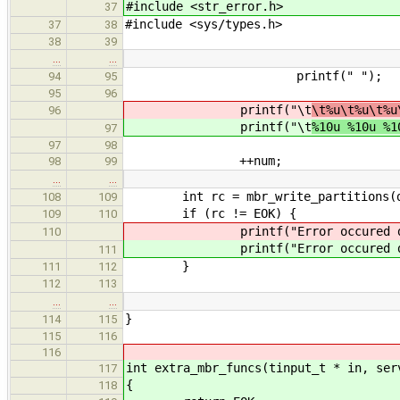
#include <str_error.h>
37
#include <sys/types.h>
37
38
38
39
…
…
printf(" ");
94
95
95
96
printf("\t
\t%u\t%u\t%u
96
printf("\t
%10u %10u %1
97
97
98
++num;
98
99
…
…
int rc = mbr_write_partitions(data
108
109
if (rc != EOK) {
109
110
printf("Error occured duri
110
printf("Error occured duri
111
}
111
112
112
113
…
…
}
114
115
115
116
116
int extra_mbr_funcs(tinput_t * in, ser
117
{
118