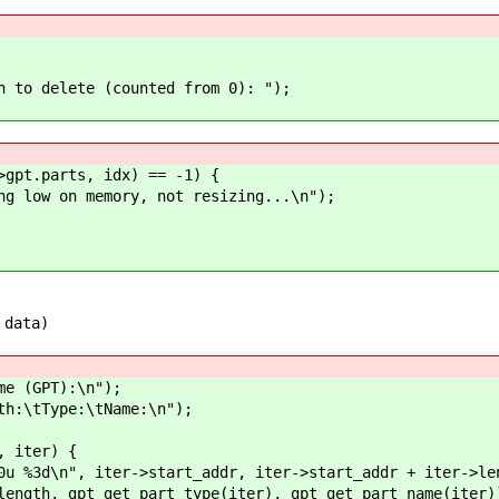
 delete (counted from 0): ");
t.parts, idx) == -1) {
n memory, not resizing...\n");
 data)
 (GPT):\n");
\tType:\tName:\n");
 iter) {
 iter->start_addr, iter->start_addr + iter->len
t_type(iter), gpt_get_part_name(iter)