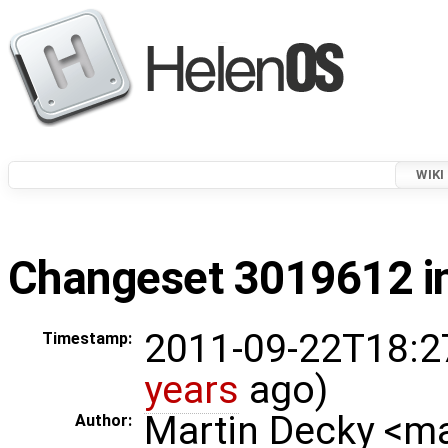
WIKI
Changeset 3019612 in
2011-09-22T18:2
Timestamp:
years
ago)
Martin Decky <m
Author: