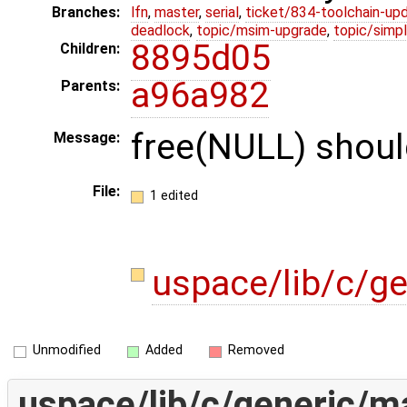
Branches:
lfn
,
master
,
serial
,
ticket/834-toolchain-up
deadlock
,
topic/msim-upgrade
,
topic/simpl
8895d05
Children:
a96a982
Parents:
free(NULL) shoul
Message:
File:
1 edited
uspace/lib/c/g
Unmodified
Added
Removed
uspace/lib/c/generic/ma