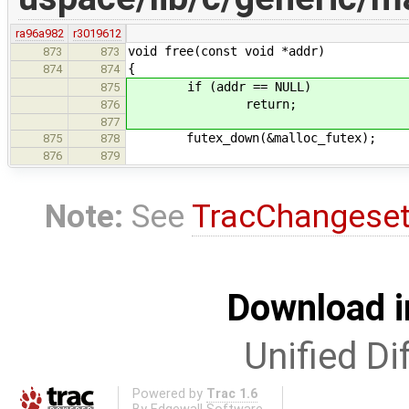
ra96a982
r3019612
void free(const void *addr)
873
873
{
874
874
if (addr == NULL)
875
return;
876
877
futex_down(&malloc_futex);
875
878
876
879
Note:
See
TracChangese
Download i
Unified Di
Powered by
Trac 1.6