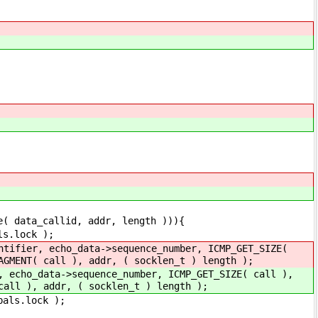
id, addr, length ))){
ck );
tifier, echo_data->sequence_number, ICMP_GET_SIZE(
AGMENT( call ), addr, ( socklen_t ) length );
, echo_data->sequence_number, ICMP_GET_SIZE( call ),
call ), addr, ( socklen_t ) length );
ock );