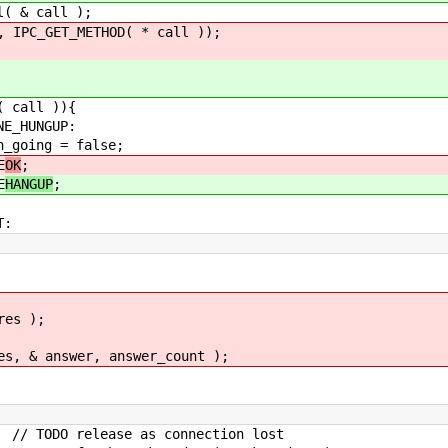
 call );
_GET_METHOD( * call ));
all )){
NGUP:
 false;
E
OK
;
E
HANGUP
;
:
s );
nswer, answer_count );
s connection lost