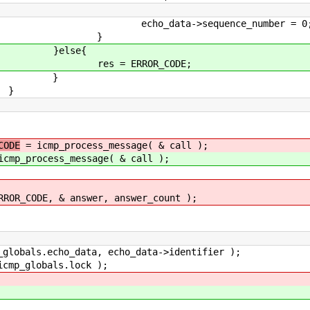
equence_number = 0
}
e{
ROR_CODE;
}
}
CODE
= icmp_process_message( & call );
cmp_process_message( & call );
E, & answer, answer_count );
bals.echo_data, echo_data->identifier );
p_globals.lock );