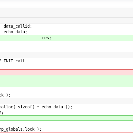
callid;
_data;
es;
INIT call.
k );
oc( sizeof( * echo_data ));
M;
globals.lock );