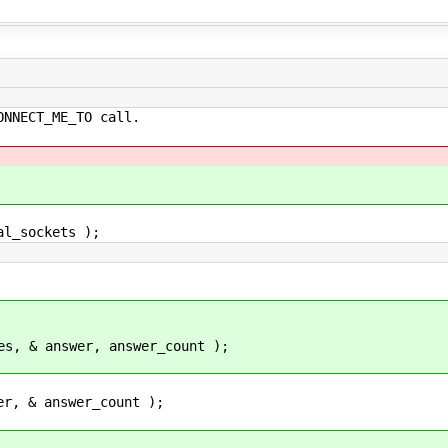
ECT_ME_TO call.
_sockets );
nswer, answer_count );
answer_count );