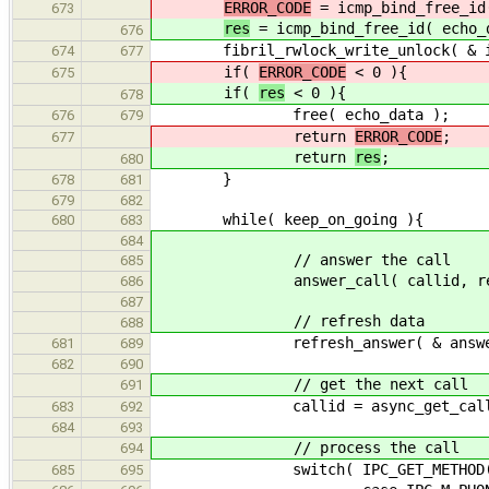
ERROR_CODE
= icmp_bind_free_id
673
res
= icmp_bind_free_id( echo_
676
fibril_rwlock_write_unlock( & icm
674
677
if(
ERROR_CODE
< 0 ){
675
if(
res
< 0 ){
678
free( echo_data );
676
679
return
ERROR_CODE
;
677
return
res
;
680
}
678
681
679
682
while( keep_on_going ){
680
683
684
// answer the call
685
answer_call( callid, res, & a
686
687
// refresh data
688
refresh_answer( & answer, & 
681
689
682
690
// get the next call
691
callid = async_get_call( &
683
692
684
693
// process the call
694
switch( IPC_GET_METHOD( c
685
695