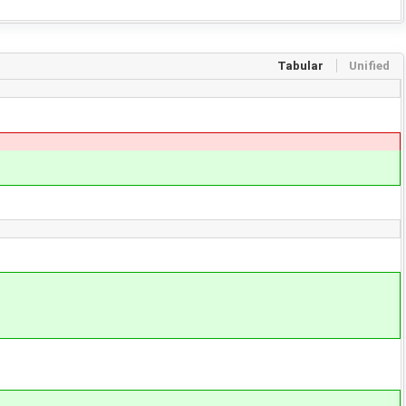
Tabular
Unified