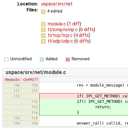
Location:
uspace/srv/net
Files:
4 edited
module.c
(
1 diff
)
tl/icmp/icmp.c
(
6 diffs
)
tl/tcp/tcp.c
(
4 diffs
)
tl/udp/udp.c
(
6 diffs
)
Unmodified
Added
Removed
uspace/srv/net/module.c
r8edacbc
r2e99277
res = module_message( callid, 
110
110
111
111
if( IPC_GET_METHOD( call ) == 
112
if(( IPC_GET_METHOD( call ) == 
112
return;
113
}
114
113
115
answer_call( callid, res, & a
114
116