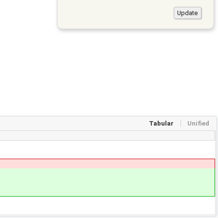
Tabular
Unified