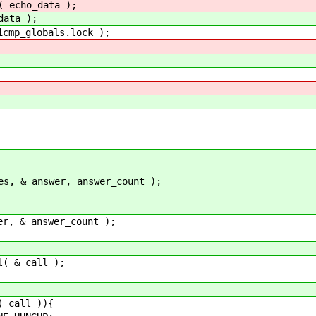
( echo_data );
data );
p_globals.lock );
nswer, answer_count );
answer_count );
 call );
all )){