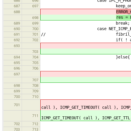
case IPC_M_PHONE_HU
686
696
keep_on_going =
687
697
ERROR_
688
res = 
698
break;
689
699
case NET_ICMP_ECH
690
700
// fibril_rwlock_writ
691
701
if( ! async_data_write_r
692
702
693
703
}else{
694
704
addr = malloc(
695
705
if( ! add
696
706
697
707
}else
698
708
if( ! ERROR_OCCURRED( a
699
709
fibril_rwlock_wri
700
710
701
call ), ICMP_GET_TIMEOUT( call ), ICMP
711
ICMP_GET_TIMEOUT( call ), ICMP_GET_TTL
fibril_rwlock_writ
702
712
free( a
703
713