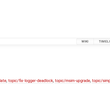
WIKI
TIMEL
date
,
topic/fix-logger-deadlock
,
topic/msim-upgrade
,
topic/simp