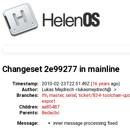
Changeset 2e99277 in mainline
Timestamp:
2010-02-23T22:51:49Z (
16 years
ago)
Author:
Lukas Mejdrech <lukasmejdrech@…>
Branches:
lfn
,
master
,
serial
,
ticket/834-toolchain-up
export
Children:
aa85487
Parents:
8edacbc
Message:
inner message processing fixed