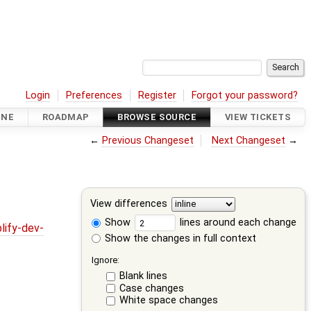
Login
Preferences
Register
Forgot your password?
INE
ROADMAP
BROWSE SOURCE
VIEW TICKETS
←
Previous Changeset
Next Changeset
→
View differences
Show
lines around each change
lify-dev-
Show the changes in full context
Ignore:
Blank lines
Case changes
White space changes