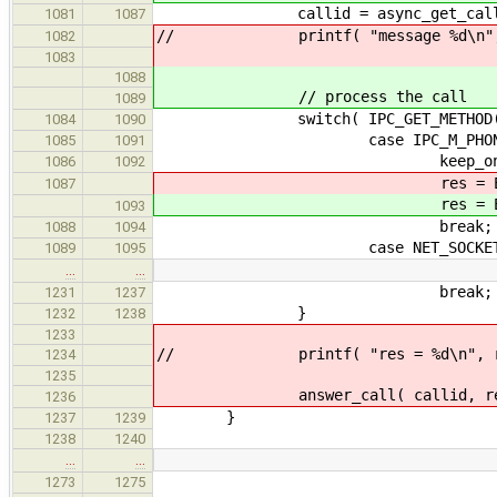
callid = async_get_call( &
1081
1087
// printf( "message %d\n", IPC
1082
1083
1088
// process the call
1089
switch( IPC_GET_METHOD( c
1084
1090
case IPC_M_PHONE_HU
1085
1091
keep_on_going =
1086
1092
res = 
1087
res = 
1093
break;
1088
1094
case NET_SOCKET
1089
1095
…
…
break;
1231
1237
}
1232
1238
1233
// printf( "res = %d\n", re
1234
1235
answer_call( callid, res, & a
1236
}
1237
1239
1238
1240
…
…
// TODO release a
1273
1275