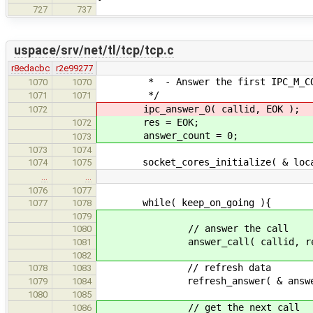
727
737
uspace/srv/net/tl/tcp/tcp.c
r8edacbc
r2e99277
* - Answer the first IPC_M_CONN
1070
1070
*/
1071
1071
ipc_answer_0( callid, EOK );
1072
res = EOK;
1072
answer_count = 0;
1073
1073
1074
socket_cores_initialize( & local
1074
1075
…
…
1076
1077
while( keep_on_going ){
1077
1078
1079
// answer the call
1080
answer_call( callid, res, & a
1081
1082
// refresh data
1078
1083
refresh_answer( & answer, & 
1079
1084
1080
1085
// get the next call
1086