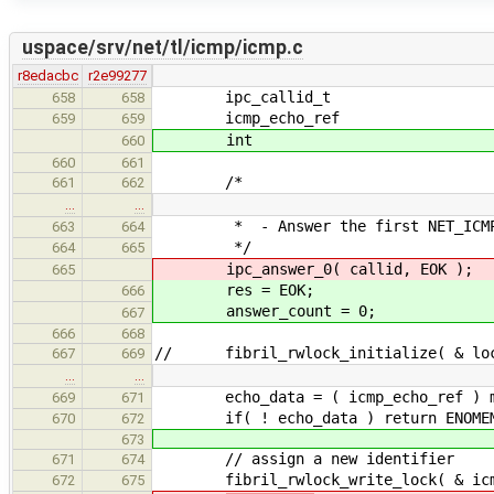
uspace/srv/net/tl/icmp/icmp.c
r8edacbc
r2e99277
ipc_callid_t data_
658
658
icmp_echo_ref echo
659
659
int r
660
660
661
/*
661
662
…
…
* - Answer the first NET_ICMP_
663
664
*/
664
665
ipc_answer_0( callid, EOK );
665
res = EOK;
666
answer_count = 0;
667
666
668
// fibril_rwlock_initialize( & loc
667
669
…
…
echo_data = ( icmp_echo_ref ) mall
669
671
if( ! echo_data ) return ENOME
670
672
673
// assign a new identifier
671
674
fibril_rwlock_write_lock( & icmp_
672
675