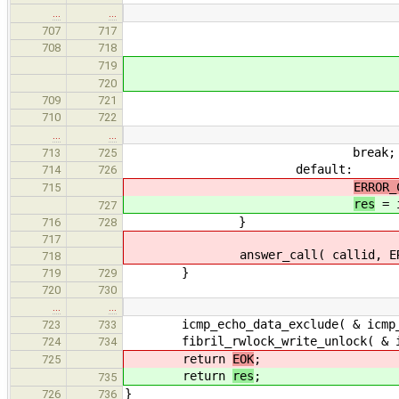
…
…
echo_data->s
707
717
708
718
}els
719
res = ER
720
709
721
710
722
…
…
break;
713
725
default:
714
726
ERROR_
715
res
= i
727
}
716
728
717
answer_call( callid, ERROR_COD
718
}
719
729
720
730
…
…
icmp_echo_data_exclude( & icmp_glo
723
733
fibril_rwlock_write_unlock( & icm
724
734
return
EOK
;
725
return
res
;
735
}
726
736