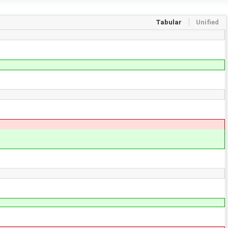
Tabular
Unified