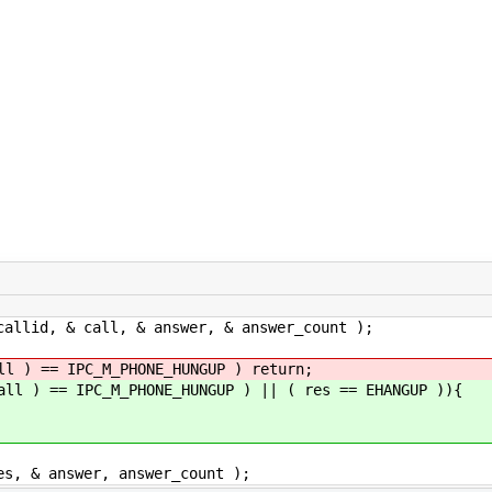
& call, & answer, & answer_count );
IPC_M_PHONE_HUNGUP ) return;
IPC_M_PHONE_HUNGUP ) || ( res == EHANGUP )){
nswer, answer_count );