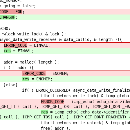
NGUP:
 false;
CODE = EOK
;
EHANGUP
;
O:
e_lock( & lock );
eceive( & data_callid, & length )){
ERROR_CODE
= EINVAL;
res
= EINVAL;
 length );
r ){
ERROR_CODE
= ENOMEM;
res
= ENOMEM;
{
sync_data_write_finalize( data_call
te_lock( & icmp_globals.lo
ERROR_CODE
= icmp_echo( echo_data->iden
_GET_TTL( call ), ICMP_GET_TOS( call ), ICMP_GET_DONT_FR
res
= icmp_echo( echo_data->identifier
( call ), ICMP_GET_TOS( call ), ICMP_GET_DONT_FRAGMENT( 
e_unlock( & icmp_globals.l
ddr );