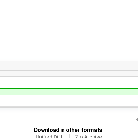
N
Download in other formats:
Unified Diff
Zip Archive