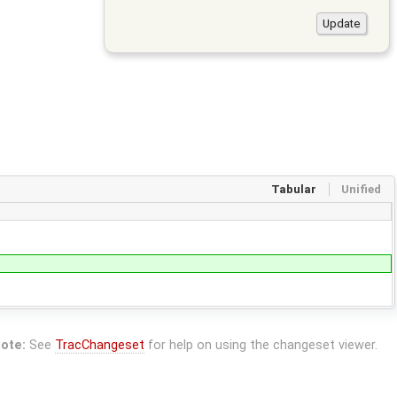
Tabular
Unified
ote:
See
TracChangeset
for help on using the changeset viewer.