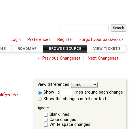
Login
Preferences
Register
Forgot your password?
INE
ROADMAP
BROWSE SOURCE
VIEW TICKETS
←
Previous Changeset
Next Changeset
→
View differences
Show
lines around each change
lify-dev-
Show the changes in full context
Ignore:
Blank lines
Case changes
White space changes