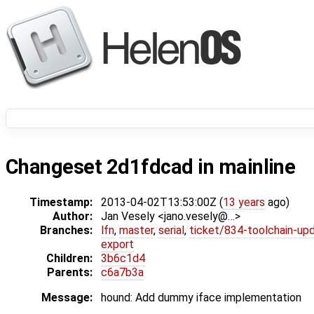
Changeset 2d1fdcad in mainline
Timestamp:
2013-04-02T13:53:00Z (
13 years
ago)
Author:
Jan Vesely <jano.vesely@…>
Branches:
lfn
,
master
,
serial
,
ticket/834-toolchain-up
export
Children:
3b6c1d4
Parents:
c6a7b3a
Message:
hound: Add dummy iface implementation