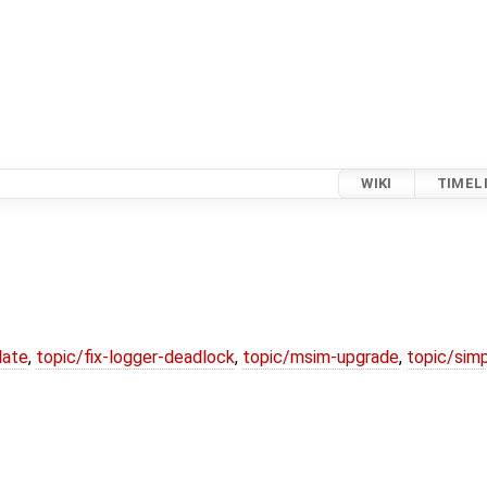
WIKI
TIMEL
date
,
topic/fix-logger-deadlock
,
topic/msim-upgrade
,
topic/simp