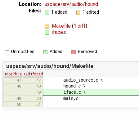
Location:
uspace/srv/audio/hound
Files:
1 added
1 edited
Makefile
(
1 diff
)
iface.c
Unmodified
Added
Removed
uspace/srv/audio/hound/Makefile
rc6a7b3a
r2d1fdcad
audio_source.c \
47
47
hound.c \
48
48
iface.c \
49
main.c
49
50
50
51