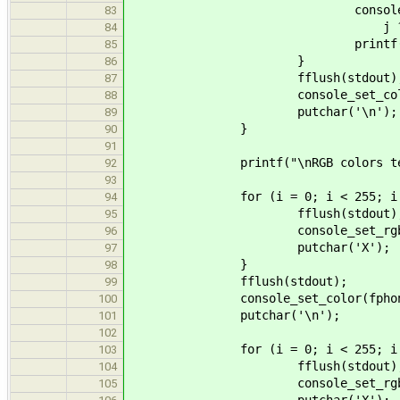
console_set_color(fphon
83
j ? CATTR_BRIG
84
printf(" %s ", col
85
}
86
fflush(stdout)
87
console_set_color(fphone(st
88
putchar('\n');
89
}
90
91
printf("\nRGB colors test
92
93
for (i = 0; i < 255; i +=
94
fflush(stdout)
95
console_set_rgb_color(fphon
96
putchar('X');
97
}
98
fflush(stdout);
99
console_set_color(fphone(stdou
100
putchar('\n');
101
102
for (i = 0; i < 255; i +=
103
fflush(stdout)
104
console_set_rgb_color(fpho
105
putchar('X');