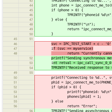
TPRINTF("Connecting to %u...", I
43
int phone = ipc_connect_me_to(PHON
44
if (phone > 0) {
45
TPRINTF("phoneid %d\n", p
46
} else {
47
TPRINTF("\n");
48
return "ipc_connect_me_to(
49
}
50
45
51
svc = IPC_TEST_START + c - '0'
46
i
f (svc == myservice)
47
return "Currently cannot c
48
printf("Sending synchronous me
52
i
nt retval = ipc_call_sync_0_0
53
TPRINTF("Received response to 
54
49
55
printf("Connecting to %d..", sv
50
phid = ipc_connect_me_to(PHONE_N
51
if (phid > 0) {
52
printf("phoneid: %d\n", p
53
phones[phid] = 1;
54
} else
55
return "Error";
56
TPRINTF("Sending asynchronous me
56