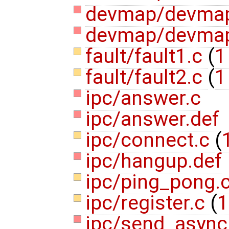
devmap/devma
devmap/devmap
fault/fault1.c
(
1
fault/fault2.c
(
1
ipc/answer.c
ipc/answer.def
ipc/connect.c
(
ipc/hangup.def
ipc/ping_pong.
ipc/register.c
(
1
ipc/send_async