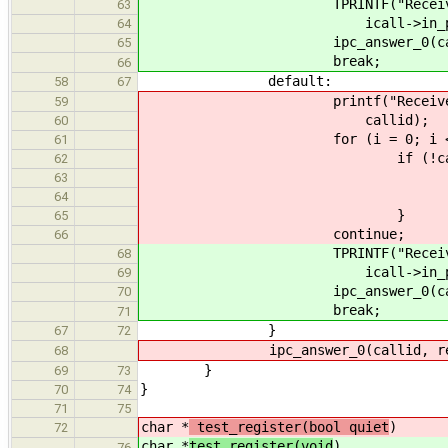
TPRINTF("Received well kno
63
icall->in_phone_has
64
ipc_answer_0(callid
65
break;
66
default:
58
67
printf("Received message f
59
callid);
60
for (i = 0; i < 102
61
if (!callids[
62
callids[i] =
63
break
64
}
65
continue;
66
TPRINTF("Received unknown 
68
icall->in_phone_has
69
ipc_answer_0(callid,
70
break;
71
}
67
72
ipc_answer_0(callid, ret
68
}
69
73
}
70
74
71
75
char *
test_register(bool quiet
)
72
char *
test_register(void
)
76