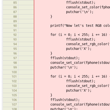
fflush(stdout);
85
console_set_color(fphone(stdou
86
putchar('\n');
87
}
88
89
printf("Now let's test RGB colo
90
91
for (i = 0; i < 255; i += 16) 
92
fflush(stdout);
93
console_set_rgb_color(fphone(
94
putchar('X');
95
}
96
fflush(stdout);
97
console_set_color(fphone(stdout), 
98
putchar('\n');
99
100
for (i = 0; i < 255; i += 16) 
101
fflush(stdout);
102
console_set_rgb_color(fphone(
103
putchar('X');
104
}
105
fflush(stdout);
106
console_set_color(fphone(stdout), 
107
putchar('\n');
108