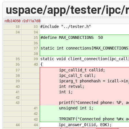
uspace/app/tester/ipc/r
rdb24058
r2d11a7d8
#include "../tester.h"
33
33
34
34
#define MAX_CONNECTIONS 50
35
36
static int connections[MAX_CONNECTIONS
37
38
static void client_connection(ipc_call
35
39
{
36
40
ipc_callid_t callid;
37
ipc_call_t call;
38
ipcarg_t phonehash = icall->in_p
39
int retval;
40
int i;
41
42
printf("Connected phone: %P, accep
43
unsigned int i;
41
42
TPRINTF("Connected phone %#x accep
43
ipc_answer_0(iid, EOK);
44
44