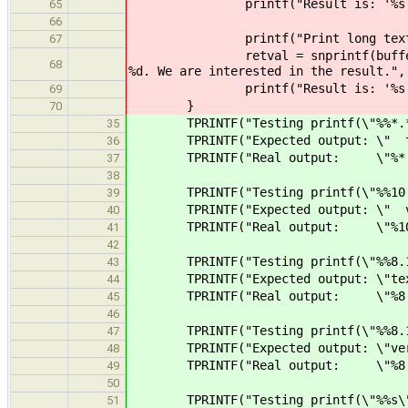
printf("Result is: '%s', retv
65
66
printf("Print long text to %d c
67
retval = snprintf(buffer, BUFFER
68
%d. We are interested in the result.",
printf("Result is: '%s', retv
69
}
70
TPRINTF("Testing printf(\"%%*.*s\
35
TPRINTF("Expected output: \" te
36
TPRINTF("Real output: \"%*.*s\"
37
38
TPRINTF("Testing printf(\"%%10.8s
39
TPRINTF("Expected output: \" ve
40
TPRINTF("Real output: \"%10.8s\
41
42
TPRINTF("Testing printf(\"%%8.10s
43
TPRINTF("Expected output: \"tex
44
TPRINTF("Real output: \"%8.10s
45
46
TPRINTF("Testing printf(\"%%8.10s
47
TPRINTF("Expected output: \"very
48
TPRINTF("Real output: \"%8.10s\
49
50
TPRINTF("Testing printf(\"%%s\",
51