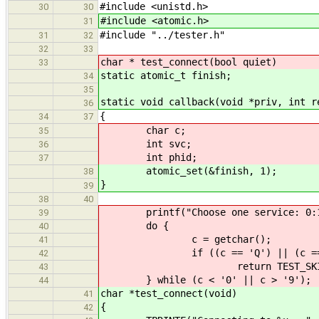
#include <unistd.h>
30
30
#include <atomic.h>
31
#include "../tester.h"
31
32
32
33
char * test_connect(bool quiet)
33
static atomic_t finish;
34
35
static void callback(void *priv, int r
36
{
34
37
char c;
35
int svc;
36
int phid;
37
atomic_set(&finish, 1);
38
}
39
38
40
printf("Choose one service: 0:1000
39
do {
40
c = getchar();
41
if ((c == 'Q') || (c == 
42
return TEST_SKIPP
43
} while (c < '0' || c > '9');
44
char *test_connect(void)
41
{
42