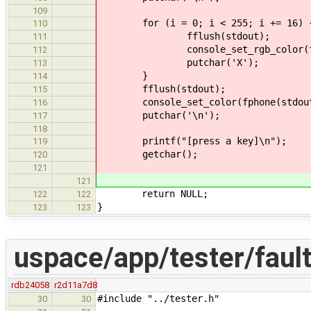
109
for (i = 0; i < 255; i += 16) 
110
fflush(stdout);
111
console_set_rgb_color(fphone(
112
putchar('X');
113
}
114
fflush(stdout);
115
console_set_color(fphone(stdout), 
116
putchar('\n');
117
118
printf("[press a key]\n");
119
getchar();
120
121
121
return NULL;
122
122
}
123
123
uspace/app/tester/fault
rdb24058
r2d11a7d8
#include "../tester.h"
30
30