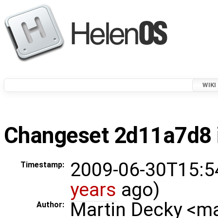
WIKI
Changeset 2d11a7d8 i
2009-06-30T15:5
Timestamp:
years
ago)
Martin Decky <m
Author: