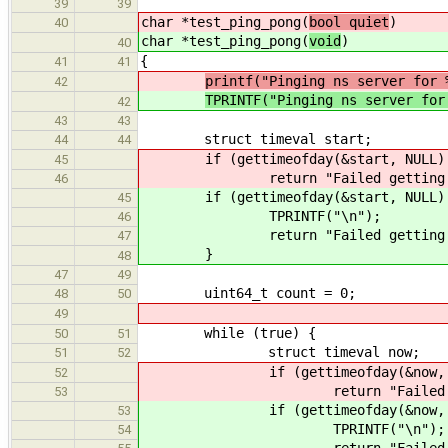
39
39
char *test_ping_pong(
bool quiet
)
40
char *test_ping_pong(
void
)
40
{
41
41
printf("Pinging ns server for 
42
TPRINTF("Pinging ns server for
42
43
43
struct timeval start;
44
44
if (gettimeofday(&start, NULL) 
45
return "Failed getting the
46
if (gettimeofday(&start, NULL) 
45
TPRINTF("\n");
46
return "Failed getting th
47
}
48
47
49
uint64_t count = 0;
48
50
49
while (true) {
50
51
struct timeval now;
51
52
if (gettimeofday(&now, NUL
52
return "Failed getting
53
if (gettimeofday(&now, NUL
53
TPRINTF("\n");
54