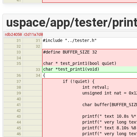
41
uspace/app/tester/print
rdb24058
r2d11a7d8
#include "../tester.h"
31
31
32
32
#define BUFFER_SIZE 32
33
34
char * test_print1(bool quiet)
35
char *test_print1(void)
33
{
36
34
if (!quiet) {
37
int retval;
38
unsigned int nat = 0x1234
39
40
char buffer[BUFFER_SIZE
41
42
printf(" text 10.8s %*.*s \n
43
printf(" very long text 10.8s 
44
printf(" text 8.10s %8.10s 
45
printf(" very long text 8.10s 
46