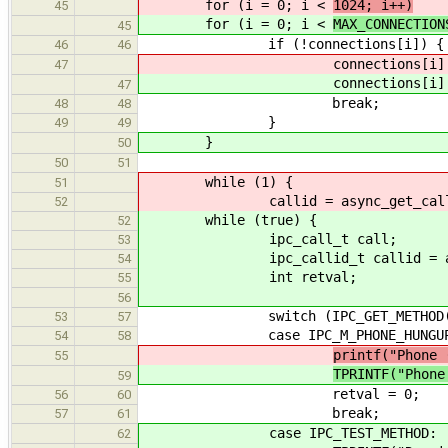
for (i = 0; i <
1024; i++)
45
for (i = 0; i <
MAX_CONNECTION
45
if (!connections[i]) {
46
46
connections[i]
47
connections[i]
47
break;
48
48
}
49
49
}
50
50
51
while (1) {
51
callid = async_get_call(&
52
while (true) {
52
ipc_call_t call;
53
ipc_callid_t callid = async_
54
int retval;
55
56
switch (IPC_GET_METHOD(ca
53
57
case IPC_M_PHONE_HUNGUP
54
58
printf("Phone 
55
TPRINTF("Phone
59
retval = 0;
56
60
break;
57
61
case IPC_TEST_METHOD:
62