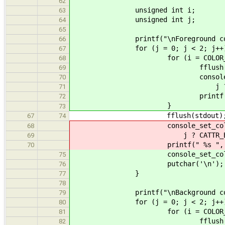
62
unsigned int i;
63
unsigned int j;
64
65
printf("\nForeground color
66
for (j = 0; j < 2; j++)
67
for (i = COLOR_BLACK; i <
68
fflush(stdou
69
console_set_color(fphon
70
j ? CATTR_BRIG
71
printf(" %s ", col
72
}
73
fflush(stdout)
67
74
console_set_color(fphone(
68
j ? CATTR_BRIGHT
69
printf(" %s ", color_
70
console_set_color(fphone(st
75
putchar('\n');
76
}
77
78
printf("\nBackground color
79
for (j = 0; j < 2; j++)
80
for (i = COLOR_BLACK; i <
81
fflush(stdou
82