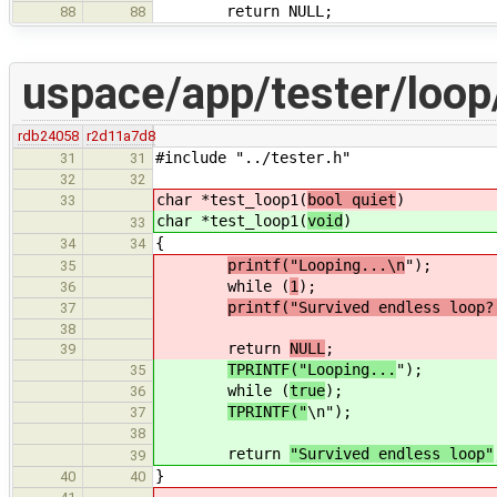
return NULL;
88
88
uspace/app/tester/loop
rdb24058
r2d11a7d8
#include "../tester.h"
31
31
32
32
char *test_loop1(
bool quiet
)
33
char *test_loop1(
void
)
33
{
34
34
printf("Looping...\n
");
35
while (
1
);
36
printf("Survived endless loop?
37
38
return
NULL
;
39
TPRINTF("Looping...
");
35
while (
true
);
36
TPRINTF("
\n");
37
38
return
"Survived endless loop"
39
}
40
40