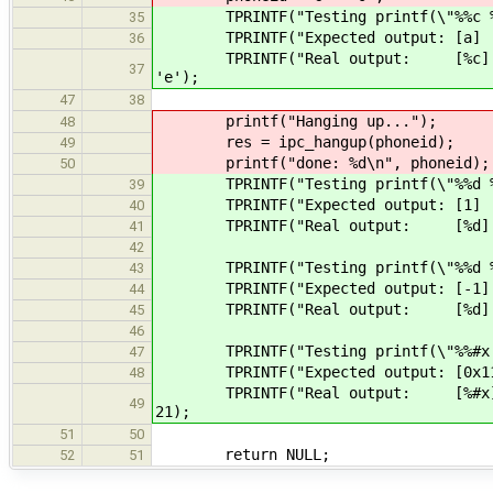
TPRINTF("Testing printf(\"%%c %%3.2
35
TPRINTF("Expected output: [a] [ 
36
TPRINTF("Real output: [%c] [%3.2c
37
'e');
47
38
printf("Hanging up...");
48
res = ipc_hangup(phoneid);
49
printf("done: %d\n", phoneid)
50
TPRINTF("Testing printf(\"%%d %%3.2
39
TPRINTF("Expected output: [1] [ 0
40
TPRINTF("Real output: [%d] [%3.2d
41
42
TPRINTF("Testing printf(\"%%d %%3.2
43
TPRINTF("Expected output: [-1] [-
44
TPRINTF("Real output: [%d] [%3.2d
45
46
TPRINTF("Testing printf(\"%%#x %%5.
47
TPRINTF("Expected output: [0x11] [
48
TPRINTF("Real output: [%#x] [%#5.
49
21);
51
50
return NULL;
52
51