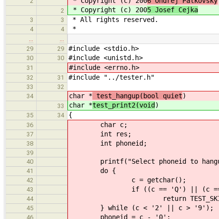
* Copyright (c) 200
6 Ondrej Palkovsky
2
* Copyright (c) 200
5 Josef Cejka
2
* All rights reserved.
3
3
*
4
4
…
…
#include <stdio.h>
29
29
#include <unistd.h>
30
30
#include <errno.h>
31
#include "../tester.h"
32
31
33
32
char *
test_hangup(bool quiet
)
34
char *
test_print2(void
)
33
{
35
34
char c;
36
int res;
37
int phoneid;
38
39
printf("Select phoneid to hangup:
40
do {
41
c = getchar();
42
if ((c == 'Q') || (c == 
43
return TEST_SKIPP
44
} while (c < '2' || c > '9');
45
phoneid = c - '0';
46