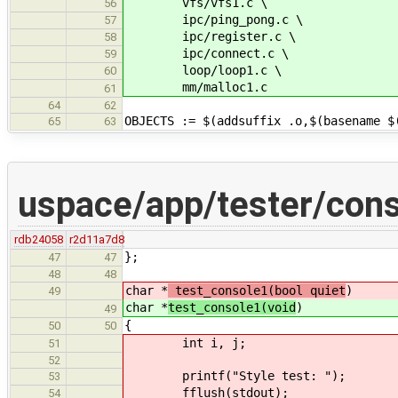
vfs/vfs1.c \
56
ipc/ping_pong.c \
57
ipc/register.c \
58
ipc/connect.c \
59
loop/loop1.c \
60
mm/malloc1.c
61
64
62
OBJECTS := $(addsuffix .o,$(basename $
65
63
uspace/app/tester/cons
rdb24058
r2d11a7d8
};
47
47
48
48
char *
test_console1(bool quiet
)
49
char *
test_console1(void
)
49
{
50
50
int i, j;
51
52
printf("Style test: ");
53
fflush(stdout);
54