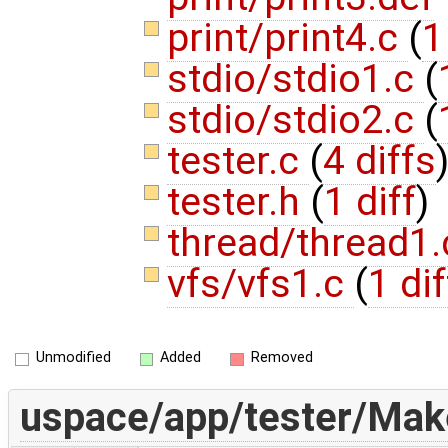
print/print4.c
(
1
stdio/stdio1.c
(
stdio/stdio2.c
(
tester.c
(
4 diffs
tester.h
(
1 diff
)
thread/thread1
vfs/vfs1.c
(
1 dif
Unmodified
Added
Removed
uspace/app/tester/Make