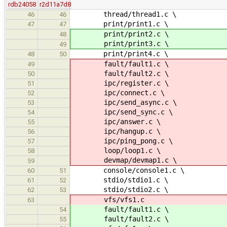
rdb24058
r2d11a7d8
thread/thread1.c \
46
46
print/print1.c \
47
47
print/print2.c \
48
print/print3.c \
49
print/print4.c \
48
50
fault/fault1.c \
49
fault/fault2.c \
50
ipc/register.c \
51
ipc/connect.c \
52
ipc/send_async.c \
53
ipc/send_sync.c \
54
ipc/answer.c \
55
ipc/hangup.c \
56
ipc/ping_pong.c \
57
loop/loop1.c \
58
devmap/devmap1.c \
59
console/console1.c \
60
51
stdio/stdio1.c \
61
52
stdio/stdio2.c \
62
53
vfs/vfs1.c
63
fault/fault1.c \
54
fault/fault2.c \
55