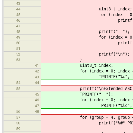
43
uint8_t index;
44
for (index = 0; index <
45
printf("%c", (char) ((
46
47
printf(" ");
48
for (index = 0; index <
49
printf("%lc", (wchar_t)
50
51
printf("\n");
52
}
53
uint8_t index;
41
for (index = 0; index < 32
42
TPRINTF("%c", (char) ((gr
43
54
44
printf("\nExtended ASCII charac
55
TPRINTF(" ");
45
for (index = 0; index < 32
46
TPRINTF("%lc", (wchar_t) 
47
56
48
for (group = 4; group < 8;
57
printf("%#" PRIx8 ": ",
58
59