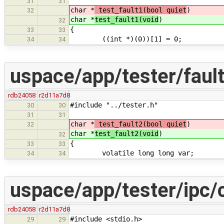
31
31
char *
test_fault1(bool quiet
)
32
char *
test_fault1(void
)
32
{
33
33
((int *)(0))[1] = 0;
34
34
uspace/app/tester/fault
rdb24058
r2d11a7d8
#include "../tester.h"
30
30
31
31
char *
test_fault2(bool quiet
)
32
char *
test_fault2(void
)
32
{
33
33
volatile long long var;
34
34
uspace/app/tester/ipc/
rdb24058
r2d11a7d8
#include <stdio.h>
29
29