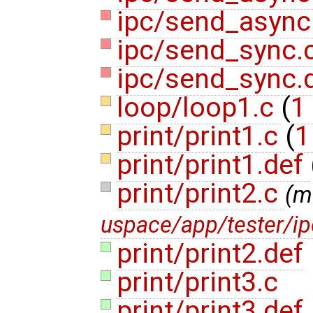
ipc/send_async
ipc/send_sync.
ipc/send_sync.
loop/loop1.c
(
1 
print/print1.c
(
1
print/print1.def
print/print2.c
(m
uspace/app/tester/i
print/print2.def
print/print3.c
print/print3.def