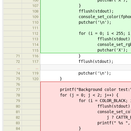
106
}
107
fflush(stdout);
108
console_set_color(fphone(stdou
109
putchar('\n');
110
111
for (i = 0; i < 255; i +=
112
fflush(stdout)
113
console_set_rgb_color(fpho
114
putchar('X');
115
}
71
116
fflush(stdout);
72
117
…
…
putchar('\n');
74
119
}
75
120
76
printf("Background color test:\
77
for (j = 0; j < 2; j++) {
78
for (i = COLOR_BLACK; i <= C
79
fflush(stdout)
80
console_set_color(fphone(
81
j ? CATTR_BRIGHT
82
printf(" %s ", color_
83
}
84