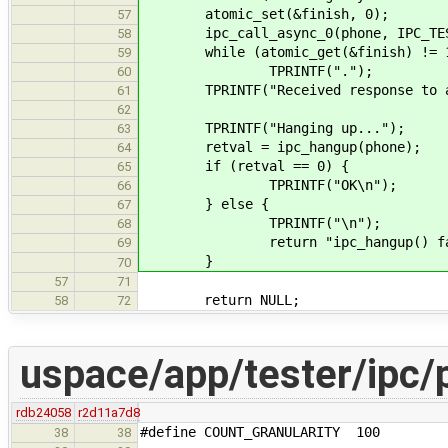
atomic_set(&finish, 0);
57
ipc_call_async_0(phone, IPC_TEST_
58
while (atomic_get(&finish) != 
59
TPRINTF(".");
60
TPRINTF("Received response to asy
61
62
TPRINTF("Hanging up...");
63
retval = ipc_hangup(phone);
64
if (retval == 0) {
65
TPRINTF("OK\n");
66
} else {
67
TPRINTF("\n");
68
return "ipc_hangup() fai
69
}
70
57
71
return NULL;
58
72
uspace/app/tester/ipc/
rdb24058
r2d11a7d8
#define COUNT_GRANULARITY 100
38
38