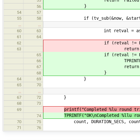
return "Failed getting
55
}
56
54
57
if (tv_sub(&now, &start) >= D
55
58
…
…
int retval = async_req_0_
60
63
61
64
if (retval != EO
62
return "Failed to se
63
if (retval != EOK
65
TPRINTF("\n
66
return "Failed to se
67
}
68
}
64
69
65
70
…
…
}
67
72
68
73
printf("Completed %lu round tr
69
TPRINTF("OK\nCompleted %llu ro
74
count, DURATION_SECS, count / 
70
75
71
76