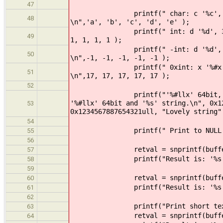
47
printf(" char: c '%c', 3.2c '%3.
48
\n",'a', 'b', 'c', 'd', 'e' );
printf(" int: d '%d', 3.2d '%3.2
49
1, 1, 1, 1 );
printf(" -int: d '%d', 3.2d '%3.
50
\n",-1, -1, -1, -1, -1 );
printf(" 0xint: x '%#x', 5.3x '%
51
\n",17, 17, 17, 17, 17 );
52
printf("'%#llx' 64bit, '%#x' 32b
'%#llx' 64bit and '%s' string.\n", 0x1
53
0x1234567887654321ull, "Lovely string"
54
printf(" Print to NULL '%s'
55
56
retval = snprintf(buffer, BUFFE
57
printf("Result is: '%s', retv
58
59
retval = snprintf(buffer, BUFFER
60
printf("Result is: '%s', retv
61
62
printf("Print short text to %d 
63
retval = snprintf(buffer, BUFF
64