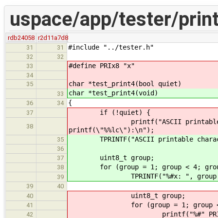
uspace/app/tester/print
rdb24058
r2d11a7d8
#include "../tester.h"
31
31
32
32
#define PRIx8 "x"
33
34
char *test_print4(bool quiet)
35
char *test_print4(void)
33
{
36
34
if (!quiet) {
37
printf("ASCII printable charact
38
printf(\"%%lc\"):\n");
TPRINTF("ASCII printable characters
35
36
uint8_t group;
37
for (group = 1; group < 4; grou
38
TPRINTF("%#x: ", group <
39
39
40
uint8_t group;
40
for (group = 1; group < 4;
41
printf("%#" PRIx8 ": ",
42