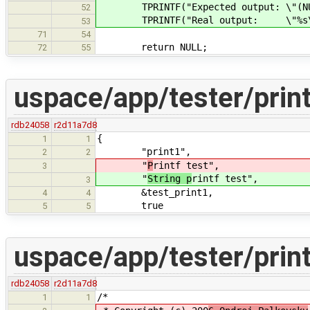
TPRINTF("Expected output: \"(NUL
52
TPRINTF("Real output: \"%s\"\
53
71
54
return NULL;
72
55
uspace/app/tester/print
rdb24058
r2d11a7d8
{
1
1
"print1",
2
2
"
P
rintf test",
3
"
String p
rintf test",
3
&test_print1,
4
4
true
5
5
uspace/app/tester/print
rdb24058
r2d11a7d8
/*
1
1