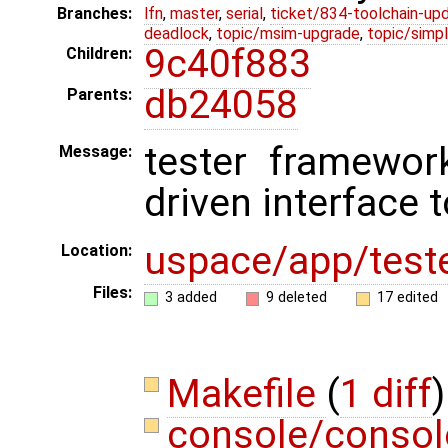
Branches:
lfn
,
master
,
serial
,
ticket/834-toolchain-up
deadlock
,
topic/msim-upgrade
,
topic/simpl
9c40f883
Children:
db24058
Parents:
tester framewor
Message:
driven interface 
uspace/app/test
Location:
Files:
3 added
9 deleted
17 edited
Makefile
(
1 diff
)
console/consol