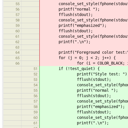
console_set_style(fphone(stdout)
55
printf("normal ");
56
fflush(stdout);
57
console_set_style(fphone(stdout),
58
printf("emphasized");
59
fflush(stdout);
60
console_set_style(fphone(stdout)
61
printf(".\n");
62
63
printf("Foreground color test:\
64
for (j = 0; j < 2; j++) {
65
for (i = COLOR_BLACK; i <= C
66
if (!test_quiet) {
51
printf("Style test: ")
52
fflush(stdout);
53
console_set_style(fphone(std
54
printf("normal ");
55
fflush(stdout);
56
console_set_style(fphone(stdo
57
printf("emphasized");
58
fflush(stdout);
59
console_set_style(fphone(std
60
printf(".\n");
61