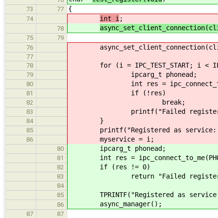
{
73
77
int i
;
74
async_set_client_connection(cl
78
75
79
async_set_client_connection(clie
76
77
for (i = IPC_TEST_START; i < IPC_
78
ipcarg_t phonead;
79
int res = ipc_connect_to_me(P
80
if (!res)
81
break;
82
printf("Failed registering as
83
}
84
printf("Registered as service: %
85
myservice = i;
86
ipcarg_t phonead;
80
int res = ipc_connect_to_me(PHONE_
81
if (res != 0)
82
return "Failed registering 
83
84
TPRINTF("Registered as service %u,
85
async_manager();
86
87
87