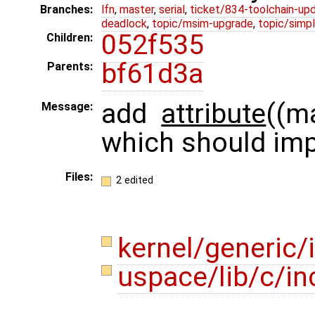
Branches:
lfn
,
master
,
serial
,
ticket/834-toolchain-up
deadlock
,
topic/msim-upgrade
,
topic/simpl
052f535
Children:
bf61d3a
Parents:
add
attribute
((m
Message:
which should imp
Files:
2 edited
kernel/generic
uspace/lib/c/i