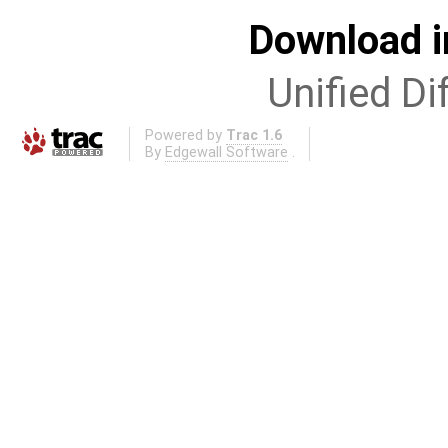
Download i
Unified Di
Powered by
Trac 1.6
By
Edgewall Software
.