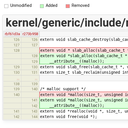
Unmodified
Added
Removed
kernel/generic/include
rbf61d3a
r273b958
extern void slab_cache_destroy(slab_ca
126
126
127
127
extern void * slab_alloc(slab_cache_t 
128
extern void *slab_alloc(slab_cache_t *
128
__attribute__((malloc));
129
extern void slab_free(slab_cache_t *, 
129
130
extern size_t slab_reclaim(unsigned in
130
131
…
…
138
139
/* malloc support */
139
140
extern void *malloc(size_t, unsigned i
140
extern void *malloc(size_t, unsigned i
141
__attribute__((malloc));
142
extern void *realloc(void *, size_t, u
141
143
extern void free(void *);
142
144