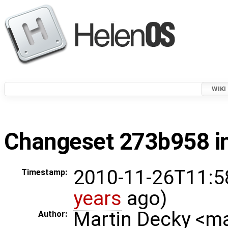
WIKI
Changeset 273b958 in
2010-11-26T11:5
Timestamp:
years
ago)
Martin Decky <m
Author: