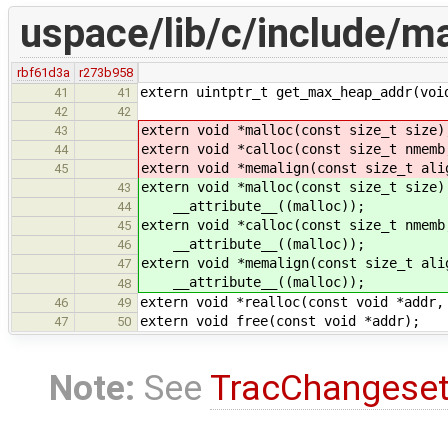
uspace/lib/c/include/ma
rbf61d3a
r273b958
extern uintptr_t get_max_heap_addr(voi
41
41
42
42
extern void *malloc(const size_t size)
43
extern void *calloc(const size_t nmemb
44
extern void *memalign(const size_t ali
45
extern void *malloc(const size_t size)
43
__attribute__((malloc));
44
extern void *calloc(const size_t nmemb
45
__attribute__((malloc));
46
extern void *memalign(const size_t ali
47
__attribute__((malloc));
48
extern void *realloc(const void *addr,
46
49
extern void free(const void *addr);
47
50
Note:
See
TracChangese