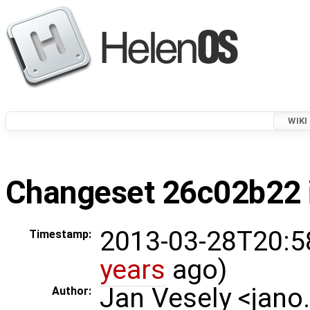
WIKI
Changeset 26c02b22 i
2013-03-28T20:5
Timestamp:
years
ago)
Jan Vesely <jano
Author: