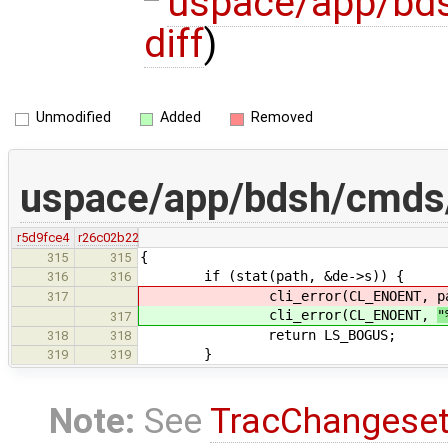
uspace/app/bd
diff
)
Unmodified
Added
Removed
uspace/app/bdsh/cmds/
r5d9fce4
r26c02b22
{
315
315
if (stat(path, &de->s)) {
316
316
cli_error(CL_ENOENT,
p
317
cli_error(CL_ENOENT,
"
317
return LS_BOGUS;
318
318
}
319
319
Note:
See
TracChangese