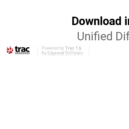
Download i
Unified Di
Powered by
Trac 1.6
By
Edgewall Software
.