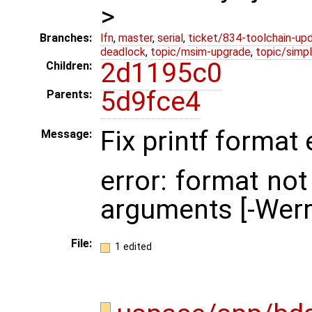
>
Branches:
lfn
,
master
,
serial
,
ticket/834-toolchain-up
deadlock
,
topic/msim-upgrade
,
topic/simpl
2d1195c0
Children:
5d9fce4
Parents:
Fix printf format 
Message:
error: format not
arguments [-Werr
File:
1 edited