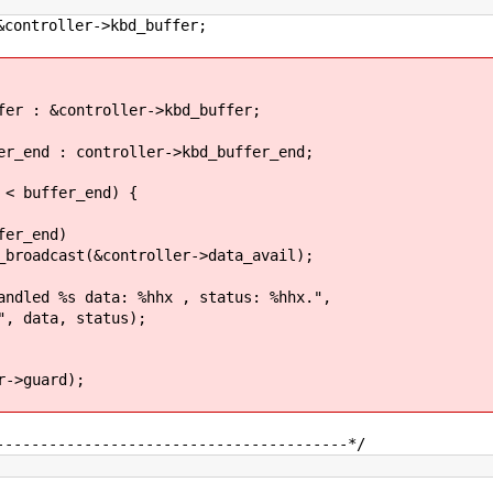
roller->kbd_buffer;
 &controller->kbd_buffer;
 : controller->kbd_buffer_end;
 buffer_end) {
_end)
&controller->data_avail);
s data: %hhx , status: %hhx.",
a, status);
->guard);
----------------------------------------*/