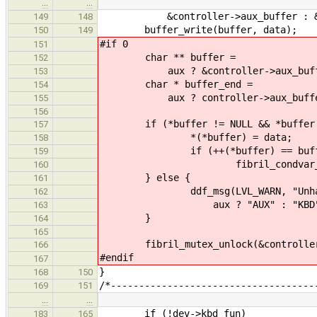
…
…
&controller->aux_buffer : &cont
149
148
buffer_write(buffer, data);
150
149
#if 0
151
char ** buffer =
152
aux ? &controller->aux_buffer :
153
char * buffer_end =
154
aux ? controller->aux_buffer_end
155
156
if (*buffer != NULL && *buffer <
157
*(*buffer) = data;
158
if (++(*buffer) == buffer
159
fibril_condvar_broadcast(
160
} else {
161
ddf_msg(LVL_WARN, "Unhandled %
162
aux ? "AUX" : "KBD", dat
163
}
164
165
fibril_mutex_unlock(&controller
166
#endif
167
}
168
150
/*------------------------------------
169
151
…
…
if (!dev->kbd_fun)
183
165