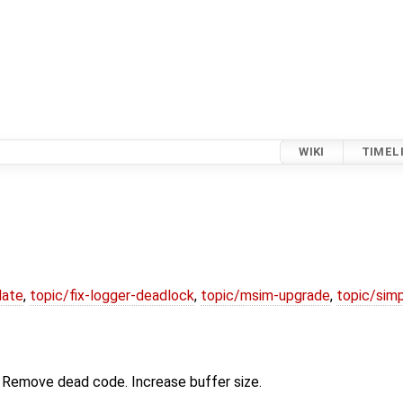
WIKI
TIMEL
date
,
topic/fix-logger-deadlock
,
topic/msim-upgrade
,
topic/simp
 Remove dead code. Increase buffer size.