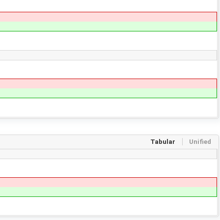
Tabular
Unified