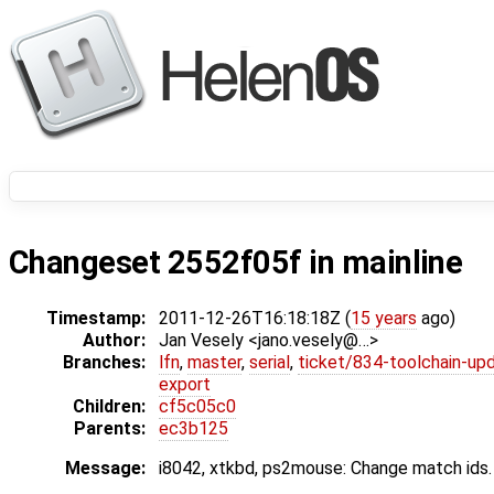
Changeset 2552f05f in mainline
Timestamp:
2011-12-26T16:18:18Z (
15 years
ago)
Author:
Jan Vesely <jano.vesely@…>
Branches:
lfn
,
master
,
serial
,
ticket/834-toolchain-up
export
Children:
cf5c05c0
Parents:
ec3b125
Message:
i8042, xtkbd, ps2mouse: Change match ids.