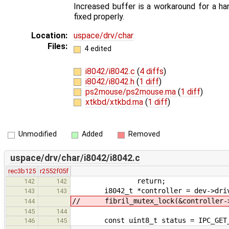
Increased buffer is a workaround for a ha
fixed properly.
Location:
uspace/drv/char
Files:
4 edited
i8042/i8042.c
(
4 diffs
)
i8042/i8042.h
(
1 diff
)
ps2mouse/ps2mouse.ma
(
1 diff
)
xtkbd/xtkbd.ma
(
1 diff
)
Unmodified
Added
Removed
uspace/drv/char/i8042/i8042.c
rec3b125
r2552f05f
return;
142
142
i8042_t *controller = dev->driv
143
143
// fibril_mutex_lock(&controller->
144
145
144
const uint8_t status = IPC_GET_A
146
145