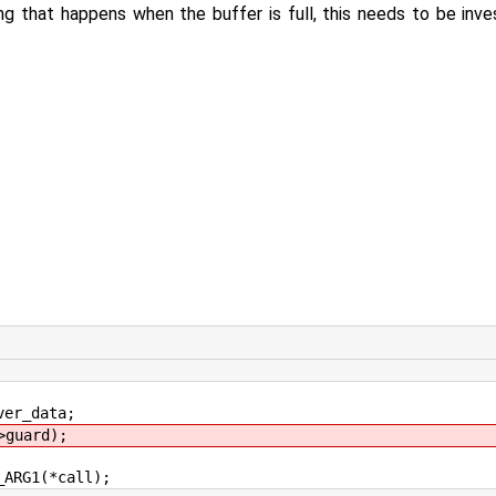
ng that happens when the buffer is full, this needs to be inv
er_data;
guard);
RG1(*call);