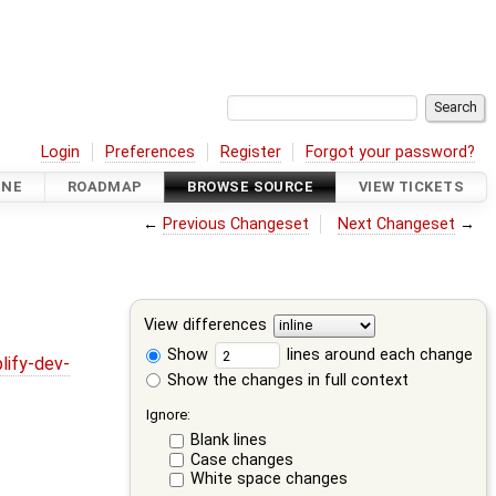
Login
Preferences
Register
Forgot your password?
INE
ROADMAP
BROWSE SOURCE
VIEW TICKETS
←
Previous Changeset
Next Changeset
→
View differences
Show
lines around each change
lify-dev-
Show the changes in full context
Ignore:
Blank lines
Case changes
White space changes