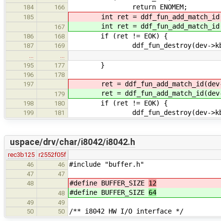
return ENOMEM;
184
166
int ret = ddf_fun_add_match_id(d
185
int ret = ddf_fun_add_match_id(d
167
if (ret != EOK) {
186
168
ddf_fun_destroy(dev->kbd_
187
169
…
…
}
195
177
196
178
ret = ddf_fun_add_match_id(dev->
197
ret = ddf_fun_add_match_id(dev->
179
if (ret != EOK) {
198
180
ddf_fun_destroy(dev->kbd_
199
181
uspace/drv/char/i8042/i8042.h
rec3b125
r2552f05f
#include "buffer.h"
46
46
47
47
#define BUFFER_SIZE
12
48
#define BUFFER_SIZE
64
48
49
49
/** i8042 HW I/O interface */
50
50