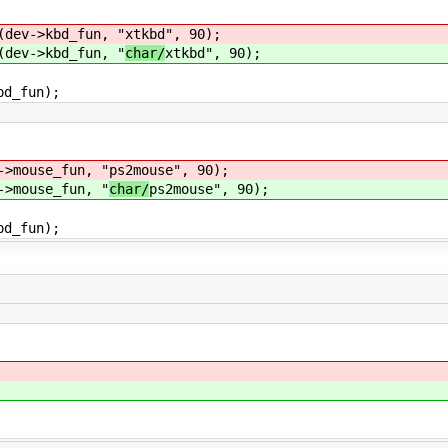
ev->kbd_fun, "
xtkbd", 90);
ev->kbd_fun, "
char/
xtkbd", 90);
fun);
mouse_fun, "
ps2mouse", 90);
mouse_fun, "
char/
ps2mouse", 90);
fun);