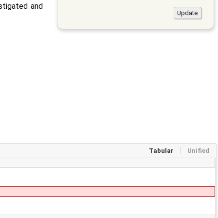
estigated and
Tabular
Unified