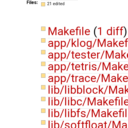
Files:
21 edited
Makefile
(
1 diff
)
app/klog/Makef
app/tester/Mak
app/tetris/Make
app/trace/Make
lib/libblock/Ma
lib/libc/Makefil
lib/libfs/Makefi
lib/softfloat/Ma