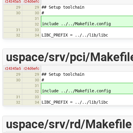
r24345a5
r24d6efc
## Setup toolchain
29
29
#
30
30
31
include ../../Makefile.config
32
31
33
LIBC_PREFIX = ../../lib/libc
32
34
uspace/srv/pci/Makefil
r24345a5
r24d6efc
## Setup toolchain
29
29
#
30
30
31
include ../../Makefile.config
32
31
33
LIBC_PREFIX = ../../lib/libc
32
34
uspace/srv/rd/Makefile