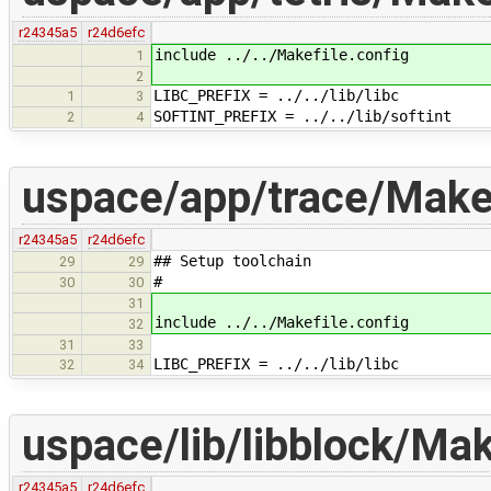
r24345a5
r24d6efc
include ../../Makefile.config
1
2
LIBC_PREFIX = ../../lib/libc
1
3
SOFTINT_PREFIX = ../../lib/softint
2
4
uspace/app/trace/Make
r24345a5
r24d6efc
## Setup toolchain
29
29
#
30
30
31
include ../../Makefile.config
32
31
33
LIBC_PREFIX = ../../lib/libc
32
34
uspace/lib/libblock/Mak
r24345a5
r24d6efc