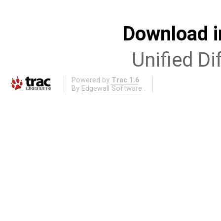
Download i
Unified Di
Powered by
Trac 1.6
By
Edgewall Software
.