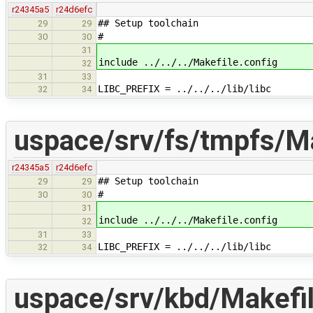
r24345a5
r24d6efc
## Setup toolchain
29
29
#
30
30
31
include ../../../Makefile.config
32
31
33
LIBC_PREFIX = ../../../lib/libc
32
34
uspace/srv/fs/tmpfs/M
r24345a5
r24d6efc
## Setup toolchain
29
29
#
30
30
31
include ../../../Makefile.config
32
31
33
LIBC_PREFIX = ../../../lib/libc
32
34
uspace/srv/kbd/Makefi