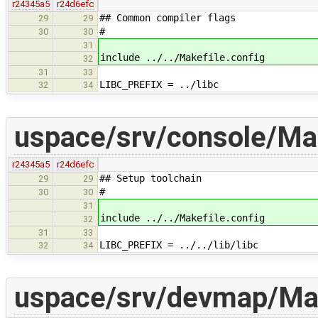
r24345a5
r24d6efc
## Common compiler flags
29
29
#
30
30
31
include ../../Makefile.config
32
31
33
LIBC_PREFIX = ../libc
32
34
uspace/srv/console/Ma
r24345a5
r24d6efc
## Setup toolchain
29
29
#
30
30
31
include ../../Makefile.config
32
31
33
LIBC_PREFIX = ../../lib/libc
32
34
uspace/srv/devmap/Mak