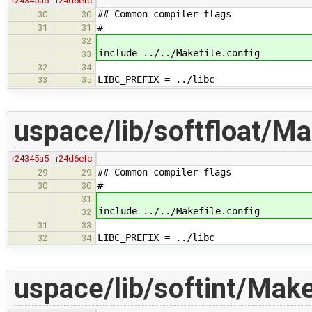
r24345a5
r24d6efc
## Common compiler flags
30
30
#
31
31
32
include ../../Makefile.config
33
32
34
LIBC_PREFIX = ../libc
33
35
uspace/lib/softfloat/Ma
r24345a5
r24d6efc
## Common compiler flags
29
29
#
30
30
31
include ../../Makefile.config
32
31
33
LIBC_PREFIX = ../libc
32
34
uspace/lib/softint/Make