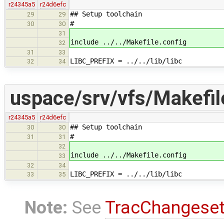
r24345a5
r24d6efc
## Setup toolchain
29
29
#
30
30
31
include ../../Makefile.config
32
31
33
LIBC_PREFIX = ../../lib/libc
32
34
uspace/srv/vfs/Makefil
r24345a5
r24d6efc
## Setup toolchain
30
30
#
31
31
32
include ../../Makefile.config
33
32
34
LIBC_PREFIX = ../../lib/libc
33
35
Note:
See
TracChangese