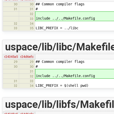
## Common compiler flags
30
30
#
31
31
32
include ../../Makefile.config
33
32
34
LIBC_PREFIX = ../libc
33
35
uspace/lib/libc/Makefil
r24345a5
r24d6efc
## Common compiler flags
29
29
#
30
30
31
include ../../Makefile.config
32
31
33
LIBC_PREFIX = $(shell pwd)
32
34
uspace/lib/libfs/Makefi