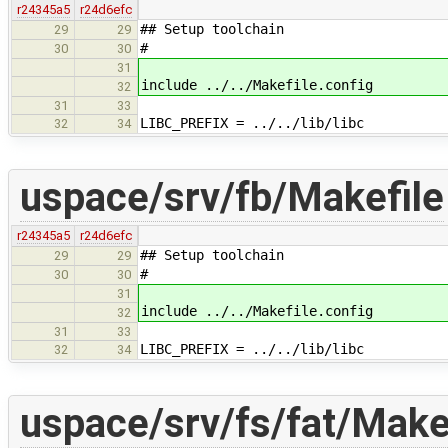
r24345a5
r24d6efc
## Setup toolchain
29
29
#
30
30
31
include ../../Makefile.config
32
31
33
LIBC_PREFIX = ../../lib/libc
32
34
uspace/srv/fb/Makefile
r24345a5
r24d6efc
## Setup toolchain
29
29
#
30
30
31
include ../../Makefile.config
32
31
33
LIBC_PREFIX = ../../lib/libc
32
34
uspace/srv/fs/fat/Make