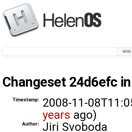
WIKI
Changeset 24d6efc in
2008-11-08T11:0
Timestamp:
years
ago)
Jiri Svoboda
Author: