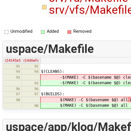
srv/vfs/Makefil
Unmodified
Added
Removed
uspace/Makefile
r24345a5
r24d6efc
93
93
$(CLEANS):
94
94
-$(MAKE) -C $(basename $@) cle
95
-$(MAKE) -C $(basename $@) cle
95
96
96
$(BUILDS):
97
97
$(MAKE) -C $(basename $@) all
A
98
$(MAKE) -C $(basename $@) all
98
uspace/app/klog/Makef