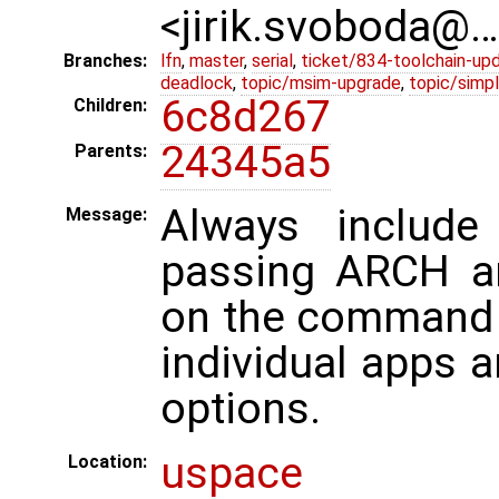
<jirik.svoboda@
Branches:
lfn
,
master
,
serial
,
ticket/834-toolchain-up
deadlock
,
topic/msim-upgrade
,
topic/simpl
6c8d267
Children:
24345a5
Parents:
Always include 
Message:
passing ARCH a
on the command 
individual apps 
options.
uspace
Location: