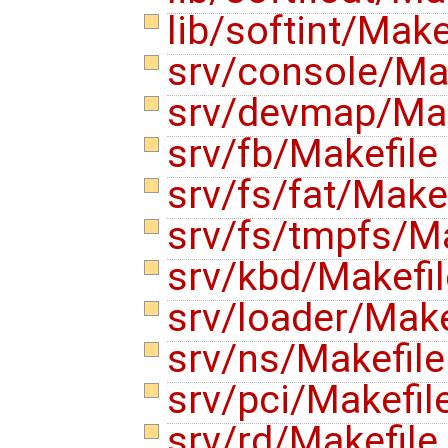
lib/softint/Make
srv/console/Ma
srv/devmap/Ma
srv/fb/Makefile
srv/fs/fat/Make
srv/fs/tmpfs/M
srv/kbd/Makefi
srv/loader/Make
srv/ns/Makefil
srv/pci/Makefil
srv/rd/Makefile