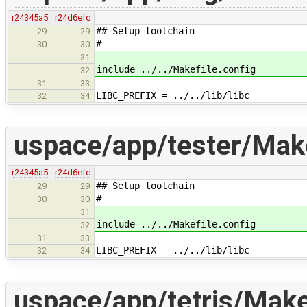
r24345a5
r24d6efc
## Setup toolchain
29
29
#
30
30
31
include ../../Makefile.config
32
31
33
LIBC_PREFIX = ../../lib/libc
32
34
uspace/app/tester/Make
r24345a5
r24d6efc
## Setup toolchain
29
29
#
30
30
31
include ../../Makefile.config
32
31
33
LIBC_PREFIX = ../../lib/libc
32
34
uspace/app/tetris/Make