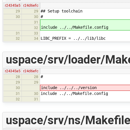
r24345a5
r24d6efc
## Setup toolchain
29
29
#
30
30
31
include ../../Makefile.config
32
31
33
LIBC_PREFIX = ../../lib/libc
32
34
uspace/srv/loader/Make
r24345a5
r24d6efc
#
28
28
29
29
include ../../../version
30
include ../../Makefile.config
31
30
32
31
uspace/srv/ns/Makefil