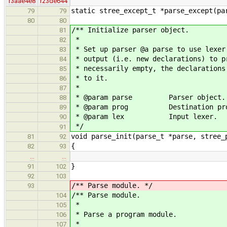
r3aae4e8
r23de644
static stree_except_t *parse_except(pa
79
79
80
80
/** Initialize parser object.
81
*
82
* Set up parser @a parse to use lexer
83
* output (i.e. new declarations) to p
84
* necessarily empty, the declarations
85
* to it.
86
*
87
* @param parse Parser object.
88
* @param prog Destination prog
89
* @param lex Input lexer.
90
*/
91
void parse_init(parse_t *parse, stree_
81
92
{
82
93
…
…
}
91
102
92
103
/** Parse module. */
93
/** Parse module.
104
*
105
* Parse a program module.
106
*
107