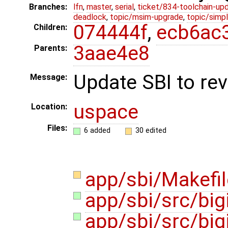
Branches:
lfn
,
master
,
serial
,
ticket/834-toolchain-up
deadlock
,
topic/msim-upgrade
,
topic/simpl
074444f
,
ecb6ac
Children:
3aae4e8
Parents:
Update SBI to rev
Message:
uspace
Location:
Files:
6 added
30 edited
app/sbi/Makefi
app/sbi/src/big
app/sbi/src/big