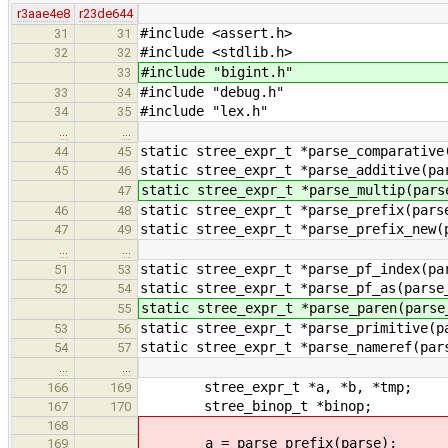
r3aae4e8
r23de644
#include <assert.h>
31
31
#include <stdlib.h>
32
32
#include "bigint.h"
33
#include "debug.h"
33
34
#include "lex.h"
34
35
…
…
static stree_expr_t *parse_comparative
44
45
static stree_expr_t *parse_additive(pa
45
46
static stree_expr_t *parse_multip(pars
47
static stree_expr_t *parse_prefix(pars
46
48
static stree_expr_t *parse_prefix_new(
47
49
…
…
static stree_expr_t *parse_pf_index(pa
51
53
static stree_expr_t *parse_pf_as(parse
52
54
static stree_expr_t *parse_paren(parse
55
static stree_expr_t *parse_primitive(p
53
56
static stree_expr_t *parse_nameref(par
54
57
…
…
stree_expr_t *a, *b, *tmp;
166
169
stree_binop_t *binop;
167
170
168
a = parse_prefix(parse);
169