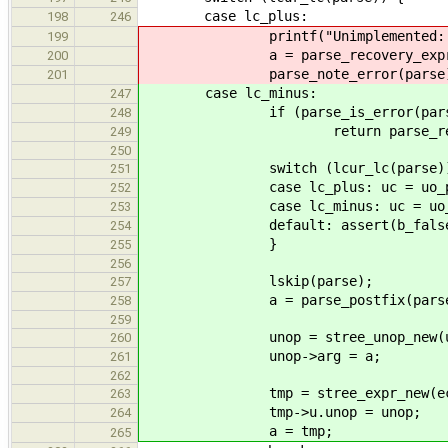
case lc_plus:
198
246
printf("Unimplemented: Unar
199
a = parse_recovery_expr(p
200
parse_note_error(parse)
201
case lc_minus:
247
if (parse_is_error(pars
248
return parse_recovery_
249
250
switch (lcur_lc(parse))
251
case lc_plus: uc = uo_plus
252
case lc_minus: uc = uo_min
253
default: assert(b_false
254
}
255
256
lskip(parse);
257
a = parse_postfix(parse
258
259
unop = stree_unop_new(u
260
unop->arg = a;
261
262
tmp = stree_expr_new(ec_u
263
tmp->u.unop = unop;
264
a = tmp;
265