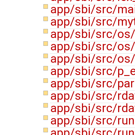
app/sbi/src/ma
app/sbi/src/my
app/sbi/src/os
app/sbi/src/os
app/sbi/src/os
app/sbi/src/p_
app/sbi/src/pa
app/sbi/src/rda
app/sbi/src/rda
app/sbi/src/ru
app/sbi/src/ru