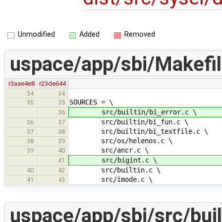
Unmodified
Added
Removed
uspace/app/sbi/Makefi
r3aae4e8
r23de644
34
34
SOURCES = \
35
35
src/builtin/bi_error.c \
36
src/builtin/bi_fun.c \
36
37
src/builtin/bi_textfile.c \
37
38
src/os/helenos.c \
38
39
src/ancr.c \
39
40
src/bigint.c \
41
src/builtin.c \
40
42
src/imode.c \
41
43
uspace/app/sbi/src/buil