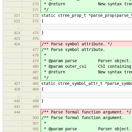
* @return New syntax tree 
370
*/
371
static stree_prop_t *parse_prop(parse_
321
372
{
322
373
…
…
}
424
475
425
476
/** Parse symbol attribute. */
426
/** Parse symbol attribute.
477
*
478
* @param parse Parser object.
479
* @param outer_csi CSI containing t
480
* @return New syntax tree 
481
*/
482
static stree_symbol_attr_t *parse_symb
427
483
{
428
484
…
…
}
442
498
443
499
/** Parse formal function argument. */
444
/** Parse formal function argument.
500
*
501
* @param parse Parser object.
502