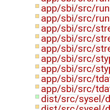
app/sbi/src/ru
app/sbi/src/ru
app/sbi/src/str
app/sbi/src/str
app/sbi/src/str
app/sbi/src/st
app/sbi/src/st
app/sbi/src/tda
app/sbi/src/tda
dist/src/sysel/
dist/src/sysel