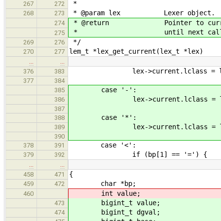
*
267
272
* @param lex Lexer object.
268
273
* @return Pointer to current le
274
* until next call to l
275
*/
269
276
lem_t *lex_get_current(lex_t *lex)
270
277
…
…
lex->current.lclass = lc_plu
376
383
377
384
case '-':
385
lex->current.lclass = lc_min
386
387
case '*':
388
lex->current.lclass = lc_mu
389
390
case '<':
378
391
if (bp[1] == '=') {
379
392
…
…
{
458
471
char *bp;
459
472
int value;
460
bigint_t value;
473
bigint_t dgval;
474