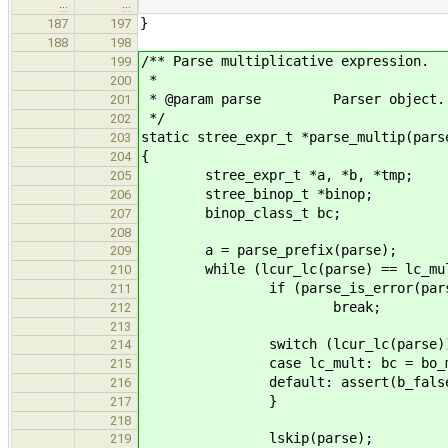
…
…
}
187
197
188
198
/** Parse multiplicative expression.
199
*
200
* @param parse Parser object.
201
*/
202
static stree_expr_t *parse_multip(pars
203
{
204
stree_expr_t *a, *b, *tmp;
205
stree_binop_t *binop;
206
binop_class_t bc;
207
208
a = parse_prefix(parse);
209
while (lcur_lc(parse) == lc_mul
210
if (parse_is_error(pars
211
break;
212
213
switch (lcur_lc(parse))
214
case lc_mult: bc = bo_mult
215
default: assert(b_false
216
}
217
218
lskip(parse);
219