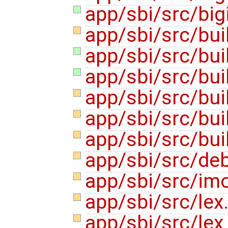
app/sbi/src/bigi
app/sbi/src/bui
app/sbi/src/buil
app/sbi/src/buil
app/sbi/src/bui
app/sbi/src/buil
app/sbi/src/bui
app/sbi/src/de
app/sbi/src/im
app/sbi/src/lex
app/sbi/src/lex