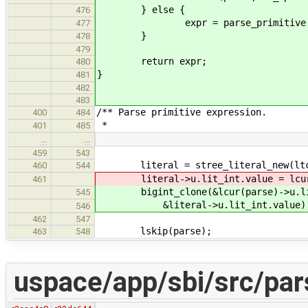
} else {
476
expr = parse_primitive(pa
477
}
478
479
return expr;
480
}
481
482
483
/** Parse primitive expression.
400
484
*
401
485
…
…
459
543
literal = stree_literal_new(ltc
460
544
literal->u.lit_int.value = lcur(p
461
bigint_clone(&lcur(parse)->u.lit
545
&literal->u.lit_int.value)
546
462
547
lskip(parse);
463
548
uspace/app/sbi/src/par