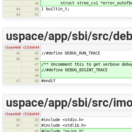
struct stree_csi *error_outofbo
49
} builtin_t;
44
50
45
51
uspace/app/sbi/src/de
r3aae4e8
r23de644
//#define DEBUG_RUN_TRACE
45
45
46
46
/** Uncomment this to get verbose debu
47
//#define DEBUG_BIGINT_TRACE
48
49
#endif
47
50
uspace/app/sbi/src/im
r3aae4e8
r23de644
#include <stdio.h>
40
40
#include <stdlib.h>
41
41
#include "os/os.h"
42