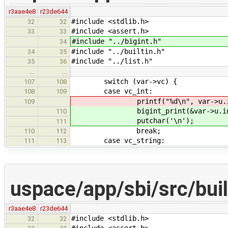
r3aae4e8
r23de644
#include <stdlib.h>
32
32
#include <assert.h>
33
33
#include "../bigint.h"
34
#include "../builtin.h"
34
35
#include "../list.h"
35
36
…
…
switch (var->vc) {
107
108
case vc_int:
108
109
printf("%d\n", var->u.int_
109
bigint_print(&var->u.int_v
110
putchar('\n');
111
break;
110
112
case vc_string:
111
113
uspace/app/sbi/src/built
r3aae4e8
r23de644
#include <stdlib.h>
32
32
#include <assert.h>