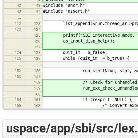
#include "ancr.h"
42
43
#include "assert.h"
43
44
…
…
list_append(&run.thread_ar->proc
122
123
123
124
printf("SBI interactive mode. 
125
os_input_disp_help();
126
127
quit_im = b_false;
124
128
while (quit_im != b_true) {
125
129
…
…
run_stat(&run, stat, &re
152
156
153
157
/* Check for unhandled exc
158
run_exc_check_unhandled(&
159
160
if (rexpr != NULL) {
154
161
/* Convert expression res
155
162
uspace/app/sbi/src/lex