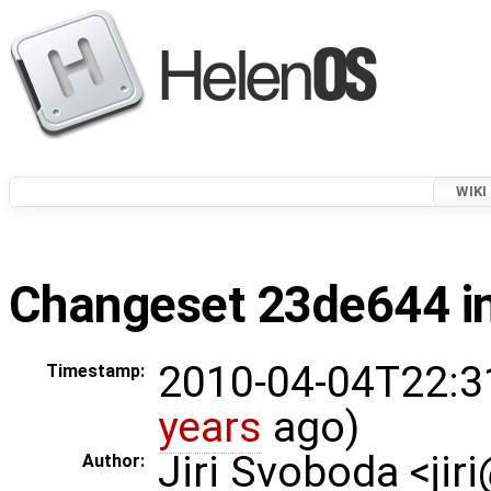
WIKI
Changeset 23de644 in
2010-04-04T22:3
Timestamp:
years
ago)
Jiri Svoboda <jir
Author: