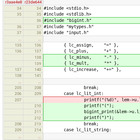
r3aae4e8
r23de644
#include <stdio.h>
34
34
#include <stdlib.h>
35
35
#include "bigint.h"
36
#include "mytypes.h"
36
37
#include "input.h"
37
38
…
…
{ lc_assign, "=" },
135
136
{ lc_plus, "+" },
136
137
{ lc_minus, "-" },
138
{ lc_mult, "*" },
139
{ lc_increase, "+=" },
137
140
138
141
…
…
break;
205
208
case lc_lit_int:
206
209
printf("(%d)", lem->u.lit_
207
printf("(");
210
bigint_print(&lem->u.lit_i
211
printf(")");
212
break;
208
213
case lc_lit_string:
209
214
…
…