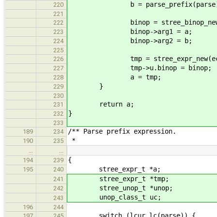
b = parse_prefix(parse)
220
221
binop = stree_binop_new(
222
binop->arg1 = a;
223
binop->arg2 = b;
224
225
tmp = stree_expr_new(ec_b
226
tmp->u.binop = binop;
227
a = tmp;
228
}
229
230
return a;
231
}
232
233
/** Parse prefix expression.
189
234
*
190
235
…
…
{
194
239
stree_expr_t *a;
195
240
stree_expr_t *tmp;
241
stree_unop_t *unop;
242
unop_class_t uc;
243
196
244
switch (lcur_lc(parse)) {
197
245