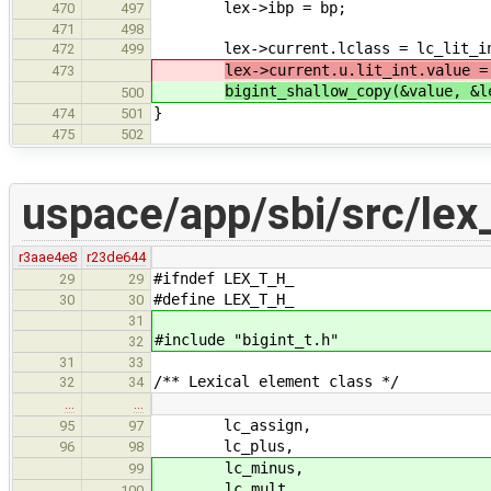
lex->ibp = bp;
470
497
471
498
lex->current.lclass = lc_lit_i
472
499
lex->current.u.lit_int.value =
473
bigint_shallow_copy(&value, &l
500
}
474
501
475
502
uspace/app/sbi/src/lex_
r3aae4e8
r23de644
#ifndef LEX_T_H_
29
29
#define LEX_T_H_
30
30
31
#include "bigint_t.h"
32
31
33
/** Lexical element class */
32
34
…
…
lc_assign,
95
97
lc_plus,
96
98
lc_minus,
99
lc_mult,
100