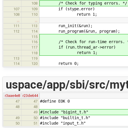
/* Check for typing errors. */
108
if (stype.error)
107
109
return 1;
108
110
…
…
run_init(&run);
111
113
run_program(&run, program);
112
114
115
/* Check for run-time errors. 
116
if (run.thread_ar->error)
117
return 1;
118
113
119
return 0;
114
120
uspace/app/sbi/src/my
r3aae4e8
r23de644
#define EOK 0
47
47
48
48
#include "bigint_t.h"
49
#include "builtin_t.h"
49
50
#include "input_t.h"
50
51