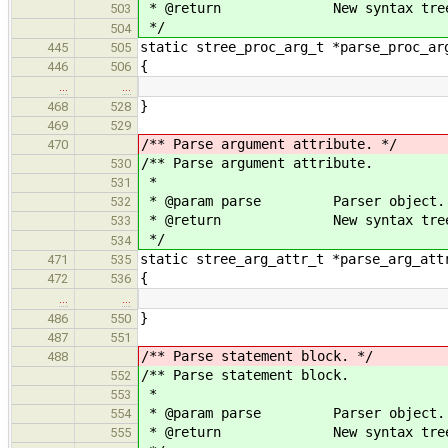
* @return New syntax tree 
503
*/
504
static stree_proc_arg_t *parse_proc_ar
445
505
{
446
506
…
…
}
468
528
469
529
/** Parse argument attribute. */
470
/** Parse argument attribute.
530
*
531
* @param parse Parser object.
532
* @return New syntax tree 
533
*/
534
static stree_arg_attr_t *parse_arg_att
471
535
{
472
536
…
…
}
486
550
487
551
/** Parse statement block. */
488
/** Parse statement block.
552
*
553
* @param parse Parser object.
554
* @return New syntax tree 
555