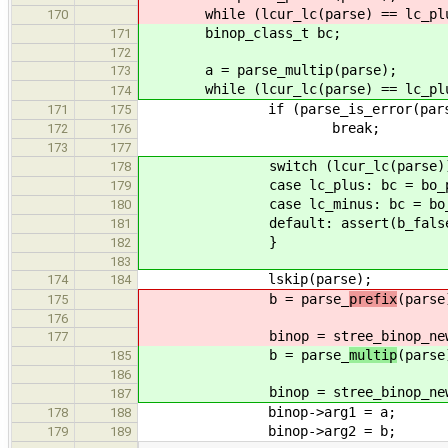
while (lcur_lc(parse) == lc_plu
170
binop_class_t bc;
171
172
a = parse_multip(parse);
173
while (lcur_lc(parse) == lc_plus |
174
if (parse_is_error(pars
171
175
break;
172
176
173
177
switch (lcur_lc(parse))
178
case lc_plus: bc = bo_plus
179
case lc_minus: bc = bo_min
180
default: assert(b_false
181
}
182
183
lskip(parse);
174
184
b = parse_
prefix
(parse
175
176
binop = stree_binop_new
177
b = parse_
multip
(parse
185
186
binop = stree_binop_new
187
binop->arg1 = a;
178
188
binop->arg2 = b;
179
189