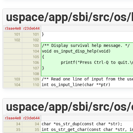
uspace/app/sbi/src/os/
r3aae4e8
r23de644
}
101
101
102
102
/** Display survival help message. */
103
void os_input_disp_help(void)
104
{
105
printf("Press Ctrl-Q to quit.\n
106
}
107
108
/** Read one line of input from the us
103
109
int os_input_line(char **ptr)
104
110
uspace/app/sbi/src/os/
r3aae4e8
r23de644
char *os_str_dup(const char *str);
34
34
int os_str_get_char(const char *str, i
35
35