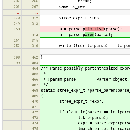
break;
202
266
case lc_new:
203
267
…
…
stree_expr_t *tmp;
248
312
249
313
a = parse_p
rimitive
(parse);
250
a = parse_p
aren
(parse);
314
251
315
while (lcur_lc(parse) == lc_period
252
316
…
…
}
398
462
399
463
/** Parse possibly partenthesized expr
464
*
465
* @param parse Parser object.
466
*/
467
static stree_expr_t *parse_paren(parse
468
{
469
stree_expr_t *expr;
470
471
if (lcur_lc(parse) == lc_lparen
472
lskip(parse);
473
expr = parse_expr(parse
474
lmatch(parse, lc_rparen
475