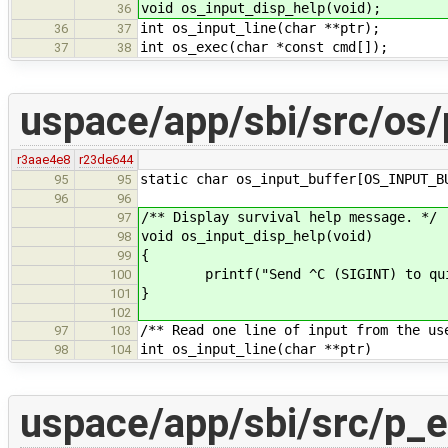
void os_input_disp_help(void);
36
int os_input_line(char **ptr);
36
37
int os_exec(char *const cmd[]);
37
38
uspace/app/sbi/src/os/
r3aae4e8
r23de644
static char os_input_buffer[OS_INPUT_B
95
95
96
96
/** Display survival help message. */
97
void os_input_disp_help(void)
98
{
99
printf("Send ^C (SIGINT) to qui
100
}
101
102
/** Read one line of input from the us
97
103
int os_input_line(char **ptr)
98
104
uspace/app/sbi/src/p_e