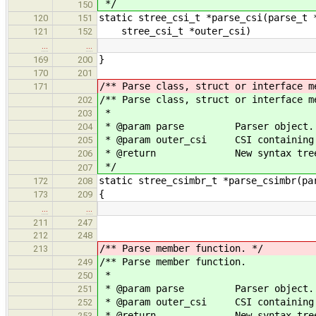
*/
150
static stree_csi_t *parse_csi(parse_t 
120
151
stree_csi_t *outer_csi)
121
152
…
…
}
169
200
170
201
/** Parse class, struct or interface m
171
/** Parse class, struct or interface m
202
*
203
* @param parse Parser object.
204
* @param outer_csi CSI containing t
205
* @return New syntax tree 
206
*/
207
static stree_csimbr_t *parse_csimbr(pa
172
208
{
173
209
…
…
211
247
212
248
/** Parse member function. */
213
/** Parse member function.
249
*
250
* @param parse Parser object.
251
* @param outer_csi CSI containing t
252
* @return New syntax tree 
253