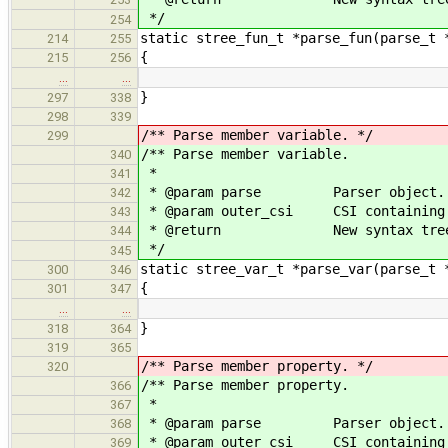
*/
254
static stree_fun_t *parse_fun(parse_t 
214
255
{
215
256
…
…
}
297
338
298
339
/** Parse member variable. */
299
/** Parse member variable.
340
*
341
* @param parse Parser object.
342
* @param outer_csi CSI containing t
343
* @return New syntax tree 
344
*/
345
static stree_var_t *parse_var(parse_t 
300
346
{
301
347
…
…
}
318
364
319
365
/** Parse member property. */
320
/** Parse member property.
366
*
367
* @param parse Parser object.
368
* @param outer_csi CSI containing t
369