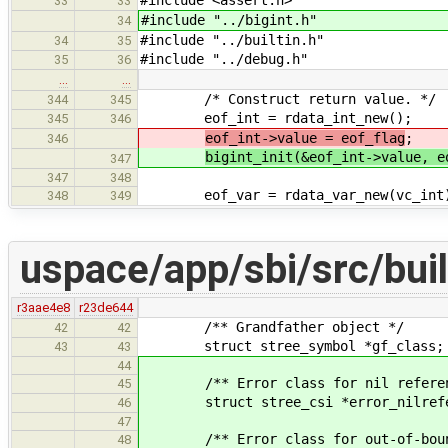
33
33
#include "../bigint.h"
34
#include "../builtin.h"
34
35
#include "../debug.h"
35
36
…
…
/* Construct return value. */
344
345
eof_int = rdata_int_new();
345
346
eof_int->value = eof_flag
;
346
bigint_init(&eof_int->value, e
347
347
348
eof_var = rdata_var_new(vc_int
348
349
uspace/app/sbi/src/buil
r3aae4e8
r23de644
/** Grandfather object */
42
42
struct stree_symbol *gf_class;
43
43
44
/** Error class for nil referenc
45
struct stree_csi *error_nilrefe
46
47
/** Error class for out-of-bounds
48