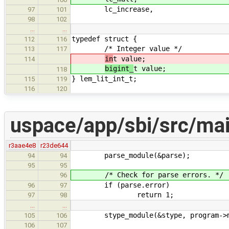
lc_increase,
97
101
98
102
…
…
typedef struct {
112
116
/* Integer value */
113
117
in
t value;
114
bigint_
t value;
118
} lem_lit_int_t;
115
119
116
120
uspace/app/sbi/src/mai
r3aae4e8
r23de644
parse_module(&parse);
94
94
95
95
/* Check for parse errors. */
96
if (parse.error)
96
97
return 1;
97
98
…
…
stype_module(&stype, program->m
105
106
106
107