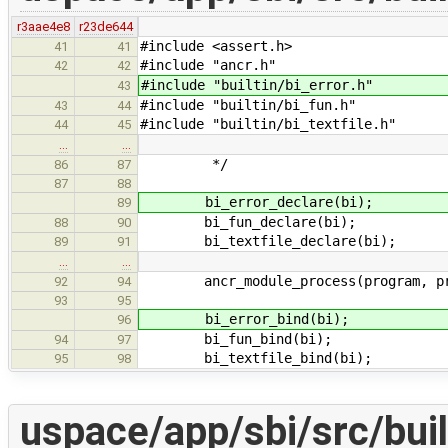
r3aae4e8
r23de644
#include <assert.h>
41
41
#include "ancr.h"
42
42
#include "builtin/bi_error.h"
43
#include "builtin/bi_fun.h"
43
44
#include "builtin/bi_textfile.h"
44
45
…
…
*/
86
87
87
88
bi_error_declare(bi);
89
bi_fun_declare(bi);
88
90
bi_textfile_declare(bi);
89
91
…
…
ancr_module_process(program, pro
92
94
93
95
bi_error_bind(bi);
96
bi_fun_bind(bi);
94
97
bi_textfile_bind(bi);
95
98
uspace/app/sbi/src/buil