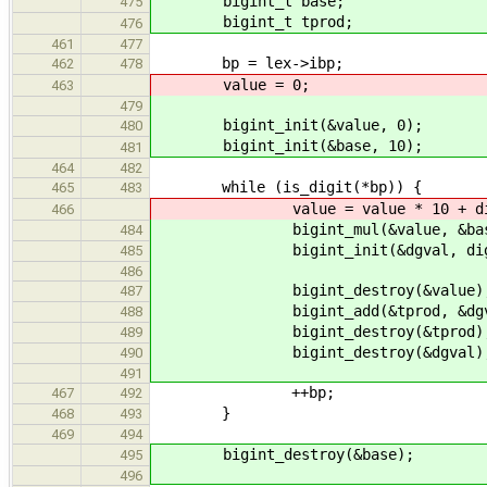
bigint_t base;
475
bigint_t tprod;
476
461
477
bp = lex->ibp;
462
478
value = 0;
463
479
bigint_init(&value, 0);
480
bigint_init(&base, 10);
481
464
482
while (is_digit(*bp)) {
465
483
value = value * 10 + digit_
466
bigint_mul(&value, &base, 
484
bigint_init(&dgval, digit_v
485
486
bigint_destroy(&value)
487
bigint_add(&tprod, &dgval,
488
bigint_destroy(&tprod)
489
bigint_destroy(&dgval)
490
491
++bp;
467
492
}
468
493
469
494
bigint_destroy(&base);
495
496