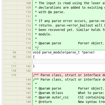
* The input is read using the lexer a
108
* declarations are added to existing 
109
* with @a parse.
110
*
111
* If any parse error occurs, parse->e
112
* returns. parse->error_bailout will 
113
* been recovered yet. Similar holds f
114
* module.
115
*
116
* @param parse Parser object.
117
*/
118
void parse_module(parse_t *parse)
94
119
{
95
120
…
…
}
117
142
118
143
/** Parse class, struct or interface d
119
/** Parse class, struct or interface d
144
*
145
* @param parse Parser object.
146
* @param dclass What to parse: @c 
147
* @param outer_csi CSI containing t
148
* @return New syntax tree 
149