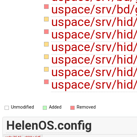
uspace/srv/bd/
uspace/srv/hid
uspace/srv/hid/
uspace/srv/hid/
uspace/srv/hid/
uspace/srv/hid
uspace/srv/hid/
Unmodified
Added
Removed
HelenOS.config