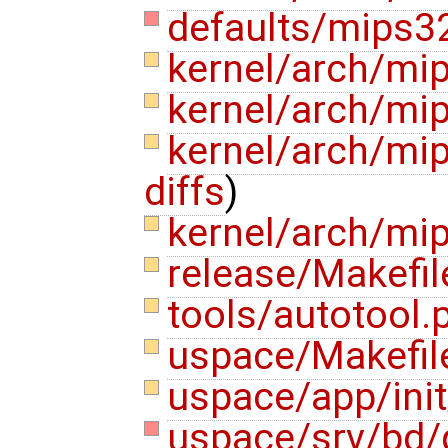
defaults/mips3
kernel/arch/mi
kernel/arch/mi
kernel/arch/m
diffs
)
kernel/arch/mi
release/Makefi
tools/autotool.
uspace/Makefi
uspace/app/init
uspace/srv/bd/