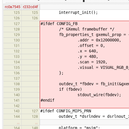
rc0a7545
r232cd4f
interrupt_init();
125
125
126
126
#ifdef CONFIG_FB
127
/* GXemul framebuffer */
128
fb_properties_t gxemul_prop = 
129
.addr = 0x12000000,
130
.offset = 0,
131
.x = 640,
132
.y = 480,
133
.scan = 1920,
134
.visual = VISUAL_RGB_8_8
135
};
136
137
outdev_t *fbdev = fb_init(&gxem
138
if (fbdev)
139
stdout_wire(fbdev);
140
#endif
141
142
#ifdef CONFIG_MIPS_PRN
143
127
outdev_t *dsrlndev = dsrlnout_init
144
128
…
…
platform = "msim";
164
148