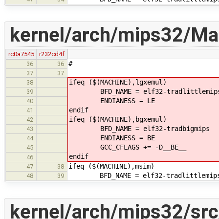
kernel/arch/mips32/Mak
rc0a7545
r232cd4f
#
36
36
37
37
ifeq ($(MACHINE),lgxemul)
38
BFD_NAME = elf32-tradlittlemip
39
ENDIANESS = LE
40
endif
41
ifeq ($(MACHINE),bgxemul)
42
BFD_NAME = elf32-tradbigmips
43
ENDIANESS = BE
44
GCC_CFLAGS += -D__BE__
45
endif
46
ifeq ($(MACHINE),msim)
47
38
BFD_NAME = elf32-tradlittlemip
48
39
kernel/arch/mips32/sr