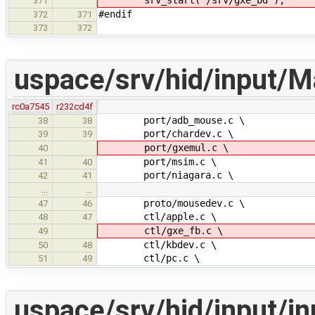
371
#endif
372
371
373
372
uspace/srv/hid/input/M
rc0a7545
r232cd4f
port/adb_mouse.c \
38
38
port/chardev.c \
39
39
port/gxemul.c \
40
port/msim.c \
41
40
port/niagara.c \
42
41
…
…
proto/mousedev.c \
47
46
ctl/apple.c \
48
47
ctl/gxe_fb.c \
49
ctl/kbdev.c \
50
48
ctl/pc.c \
51
49
uspace/srv/hid/input/in