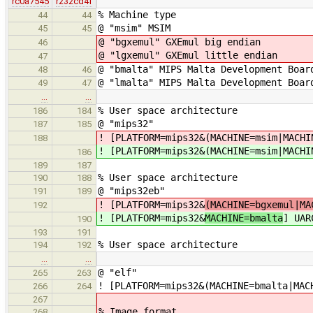
rc0a7545
r232cd4f
% Machine type
44
44
@ "msim" MSIM
45
45
@ "bgxemul" GXEmul big endian
46
@ "lgxemul" GXEmul little endian
47
@ "bmalta" MIPS Malta Development Boar
48
46
@ "lmalta" MIPS Malta Development Boar
49
47
…
…
% User space architecture
186
184
@ "mips32"
187
185
! [PLATFORM=mips32&(MACHINE=msim|MACHI
188
! [PLATFORM=mips32&(MACHINE=msim|MACHI
186
189
187
% User space architecture
190
188
@ "mips32eb"
191
189
! [PLATFORM=mips32&
(MACHINE=bgxemul|MA
192
! [PLATFORM=mips32&
MACHINE=bmalta
] UAR
190
193
191
% User space architecture
194
192
…
…
@ "elf"
265
263
! [PLATFORM=mips32&(MACHINE=bmalta|MAC
266
264
267
% Image format
268