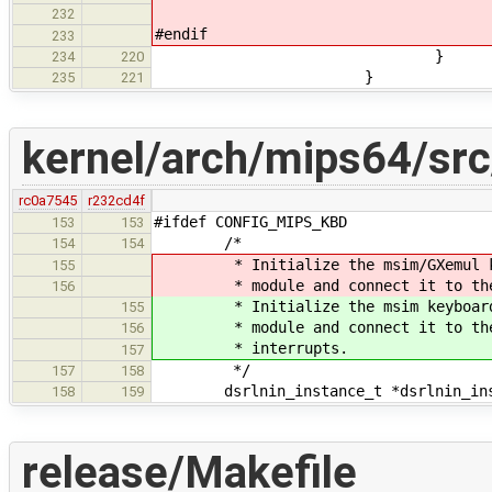
232
#endif
233
}
234
220
}
235
221
kernel/arch/mips64/sr
rc0a7545
r232cd4f
#ifdef CONFIG_MIPS_KBD
153
153
/*
154
154
* Initialize the msim/GXemul keybo
155
* module and connect it to the msi
156
* Initialize the msim keyboard po
155
* module and connect it to the ms
156
* interrupts.
157
*/
157
158
dsrlnin_instance_t *dsrlnin_ins
158
159
release/Makefile