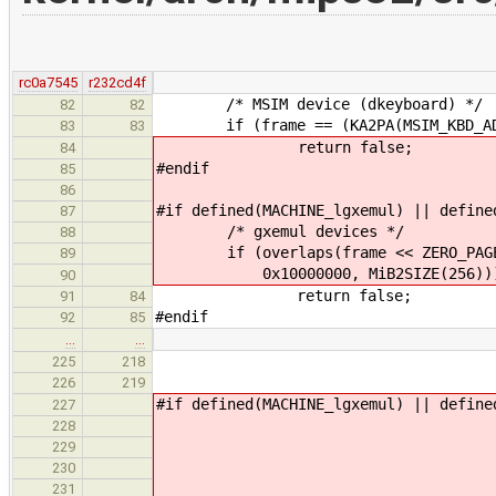
rc0a7545
r232cd4f
/* MSIM device (dkeyboard) */
82
82
if (frame == (KA2PA(MSIM_KBD_ADDR
83
83
return false;
84
#endif
85
86
#if defined(MACHINE_lgxemul) || define
87
/* gxemul devices */
88
if (overlaps(frame << ZERO_PAGE_W
89
0x10000000, MiB2SIZE(256))
90
return false;
91
84
#endif
92
85
…
…
if (ZERO_PAGE_VAL
225
218
avail = 
226
219
#if defined(MACHINE_lgxemul) || define
227
else 
228
ZERO_PAGE_VALUE_K
229
if (ZERO_PAGE_VALU
230
avail =
231