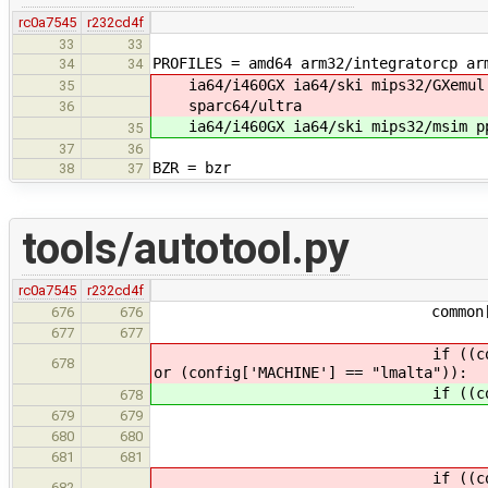
rc0a7545
r232cd4f
33
33
PROFILES = amd64 arm32/integratorcp ar
34
34
ia64/i460GX ia64/ski mips32/GXemul 
35
sparc64/ultra
36
ia64/i460GX ia64/ski mips32/msim pp
35
37
36
BZR = bzr
38
37
tools/autotool.py
rc0a7545
r232cd4f
common['CC_ARGS'].ap
676
676
677
677
if ((config['MACH
678
or (config['MACHINE'] == "lmalta")):
if ((config['MACH
678
target = config
679
679
gnu_target = "mi
680
680
681
681
if ((config['MACH
682