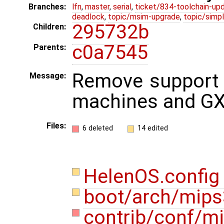
Branches:
lfn
,
master
,
serial
,
ticket/834-toolchain-up
deadlock
,
topic/msim-upgrade
,
topic/simpl
295732b
Children:
c0a7545
Parents:
Remove support 
Message:
machines and GX
Files:
6 deleted
14 edited
HelenOS.confi
boot/arch/mips
contrib/conf/m