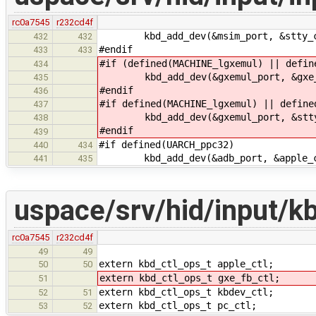
rc0a7545
r232cd4f
kbd_add_dev(&msim_port, &stty_c
432
432
#endif
433
433
#if (defined(MACHINE_lgxemul) || defin
434
kbd_add_dev(&gxemul_port, &gxe_
435
#endif
436
#if defined(MACHINE_lgxemul) || define
437
kbd_add_dev(&gxemul_port, &stty
438
#endif
439
#if defined(UARCH_ppc32)
440
434
kbd_add_dev(&adb_port, &apple_c
441
435
uspace/srv/hid/input/kb
rc0a7545
r232cd4f
49
49
extern kbd_ctl_ops_t apple_ctl;
50
50
extern kbd_ctl_ops_t gxe_fb_ctl;
51
extern kbd_ctl_ops_t kbdev_ctl;
52
51
extern kbd_ctl_ops_t pc_ctl;
53
52