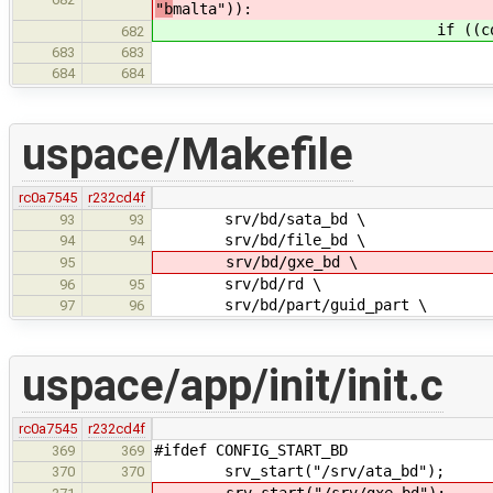
"b
malta")):
if ((config['MACH
682
target = "mi
683
683
gnu_target = "mi
684
684
uspace/Makefile
rc0a7545
r232cd4f
srv/bd/sata_bd \
93
93
srv/bd/file_bd \
94
94
srv/bd/gxe_bd \
95
srv/bd/rd \
96
95
srv/bd/part/guid_part \
97
96
uspace/app/init/init.c
rc0a7545
r232cd4f
#ifdef CONFIG_START_BD
369
369
srv_start("/srv/ata_bd");
370
370
srv_start("/srv/gxe_bd");