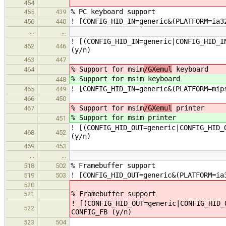
454
% PC keyboard support
455
439
! [CONFIG_HID_IN=generic&(PLATFORM=ia3
456
440
…
…
! [(CONFIG_HID_IN=generic|CONFIG_HID_I
462
446
(y/n)
463
447
% Support for msim
/GXemul
keyboard
464
% Support for msim
keyboard
448
! [CONFIG_HID_IN=generic&(PLATFORM=mip
465
449
466
450
% Support for msim
/GXemul
printer
467
% Support for msim
printer
451
! [(CONFIG_HID_OUT=generic|CONFIG_HID_
468
452
(y/n)
469
453
…
…
% Framebuffer support
518
502
! [CONFIG_HID_OUT=generic&(PLATFORM=ia
519
503
520
% Framebuffer support
521
! [(CONFIG_HID_OUT=generic|CONFIG_HID_
522
CONFIG_FB (y/n)
523
504