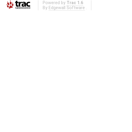
Powered by
Trac 1.6
By
Edgewall Software
.