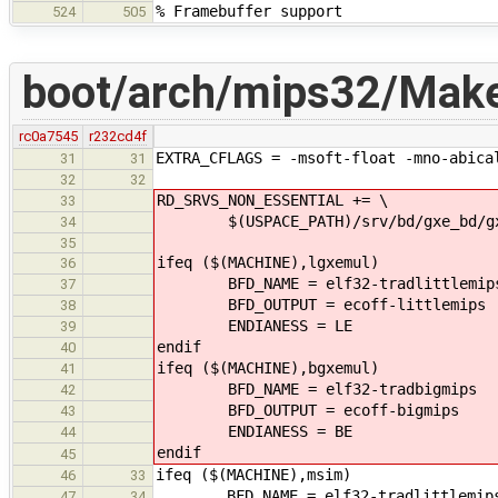
% Framebuffer support
524
505
boot/arch/mips32/Makef
rc0a7545
r232cd4f
EXTRA_CFLAGS = -msoft-float -mno-abica
31
31
32
32
RD_SRVS_NON_ESSENTIAL += \
33
$(USPACE_PATH)/srv/bd/gxe_bd/gx
34
35
ifeq ($(MACHINE),lgxemul)
36
BFD_NAME = elf32-tradlittlemip
37
BFD_OUTPUT = ecoff-littlemips
38
ENDIANESS = LE
39
endif
40
ifeq ($(MACHINE),bgxemul)
41
BFD_NAME = elf32-tradbigmips
42
BFD_OUTPUT = ecoff-bigmips
43
ENDIANESS = BE
44
endif
45
ifeq ($(MACHINE),msim)
46
33
BFD_NAME = elf32-tradlittlemip
47
34