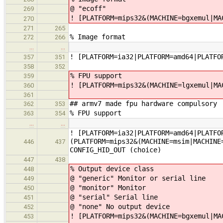
@ "ecoff"
269
! [PLATFORM=mips32&(MACHINE=bgxemul|MA
270
271
265
% Image format
272
266
…
…
! [PLATFORM=ia32|PLATFORM=amd64|PLATFO
357
351
358
352
% FPU support
359
! [PLATFORM=mips32&(MACHINE=lgxemul|MA
360
361
## armv7 made fpu hardware compulsory
362
353
% FPU support
363
354
…
…
! [PLATFORM=ia32|PLATFORM=amd64|PLATFO
(PLATFORM=mips32&(MACHINE=msim|MACHINE
446
437
CONFIG_HID_OUT (choice)
447
438
% Output device class
448
@ "generic" Monitor or serial line
449
@ "monitor" Monitor
450
@ "serial" Serial line
451
@ "none" No output device
452
! [PLATFORM=mips32&(MACHINE=bgxemul|MA
453