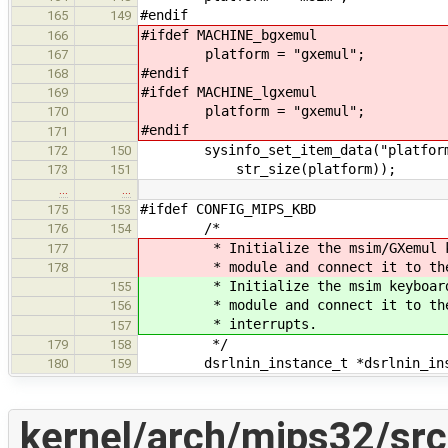
#endif
165
149
#ifdef MACHINE_bgxemul
166
platform = "gxemul";
167
#endif
168
#ifdef MACHINE_lgxemul
169
platform = "gxemul";
170
#endif
171
sysinfo_set_item_data("platform",
172
150
str_size(platform));
173
151
…
…
#ifdef CONFIG_MIPS_KBD
175
153
/*
176
154
* Initialize the msim/GXemul keybo
177
* module and connect it to the msi
178
* Initialize the msim keyboard po
155
* module and connect it to the ms
156
* interrupts.
157
*/
179
158
dsrlnin_instance_t *dsrlnin_ins
180
159
kernel/arch/mips32/sr