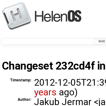
WIKI
Changeset 232cd4f in
2012-12-05T21:3
Timestamp:
years
ago)
Jakub Jermar <
Author: