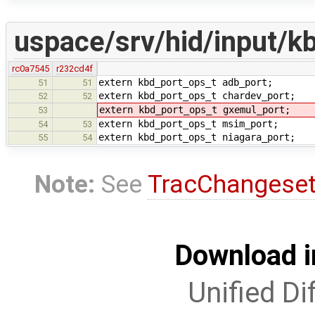
uspace/srv/hid/input/k
rc0a7545
r232cd4f
extern kbd_port_ops_t adb_port;
51
51
extern kbd_port_ops_t chardev_port;
52
52
extern kbd_port_ops_t gxemul_port;
53
extern kbd_port_ops_t msim_port;
54
53
extern kbd_port_ops_t niagara_port;
55
54
Note:
See
TracChangese
Download i
Unified Di