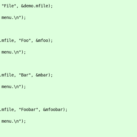
ile", &demo.mfile);
nu.\n");
ile, "Foo", &mfoo);
nu.\n");
ile, "Bar", &mbar);
nu.\n");
ile, "Foobar", &mfoobar);
nu.\n");