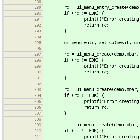
288
rc = ui_menu_entry_create(demo.mf
289
if (rc != EOK) {
290
printf("Error creating me
291
return rc;
292
}
293
294
ui_menu_entry_set_cb(mexit, uidem
295
296
rc = ui_menu_create(demo.mbar, "E
297
if (rc != EOK) {
298
printf("Error creating me
299
return rc;
300
}
301
302
rc = ui_menu_create(demo.mbar, "Pr
303
if (rc != EOK) {
304
printf("Error creating me
305
return rc;
306
}
307
308
rc = ui_menu_create(demo.mbar, "H
309
if (rc != EOK) {
310
printf("Error creating me
311