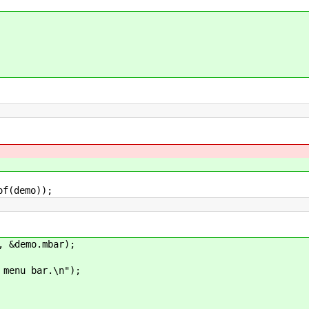
(demo));
&demo.mbar);
u bar.\n");