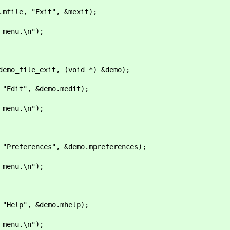
ile, "Exit", &mexit);
nu.\n");
o_file_exit, (void *) &demo);
dit", &demo.medit);
nu.\n");
eferences", &demo.mpreferences);
nu.\n");
elp", &demo.mhelp);
nu.\n");