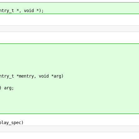
ntry_t *, void *);
ntry_t *mentry, void *arg)
 arg;
play_spec)