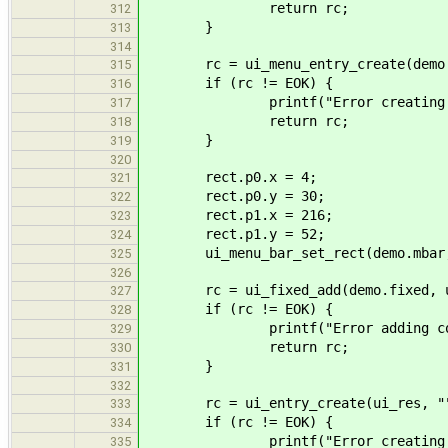
return rc;
312
}
313
314
rc = ui_menu_entry_create(demo.mh
315
if (rc != EOK) {
316
printf("Error creating me
317
return rc;
318
}
319
320
rect.p0.x = 4;
321
rect.p0.y = 30;
322
rect.p1.x = 216;
323
rect.p1.y = 52;
324
ui_menu_bar_set_rect(demo.mbar,
325
326
rc = ui_fixed_add(demo.fixed, ui_
327
if (rc != EOK) {
328
printf("Error adding control
329
return rc;
330
}
331
332
rc = ui_entry_create(ui_res, "",
333
if (rc != EOK) {
334
printf("Error creating ent
335