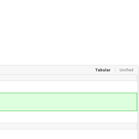
Tabular
Unified