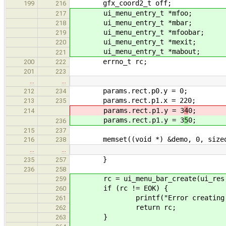
gfx_coord2_t off;
199
216
ui_menu_entry_t *mfoo;
217
ui_menu_entry_t *mbar;
218
ui_menu_entry_t *mfoobar;
219
ui_menu_entry_t *mexit;
220
ui_menu_entry_t *mabout;
221
errno_t rc;
200
222
201
223
…
…
params.rect.p0.y = 0;
212
234
params.rect.p1.x = 220;
213
235
params.rect.p1.y = 3
4
0;
214
params.rect.p1.y = 3
5
0;
236
215
237
memset((void *) &demo, 0, sizeof
216
238
…
…
}
235
257
236
258
rc = ui_menu_bar_create(ui_res, 
259
if (rc != EOK) {
260
printf("Error creating men
261
return rc;
262
}
263