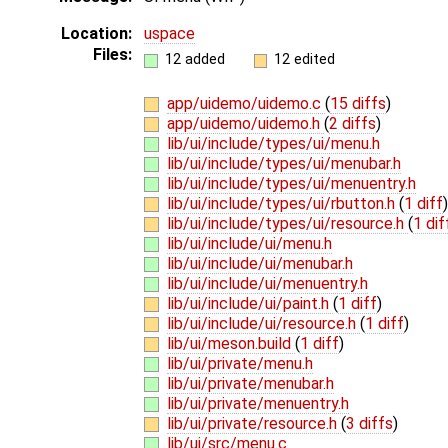
Location:
uspace
Files:
12 added
12 edited
app/uidemo/uidemo.c
(
15 diffs
)
app/uidemo/uidemo.h
(
2 diffs
)
lib/ui/include/types/ui/menu.h
lib/ui/include/types/ui/menubar.h
lib/ui/include/types/ui/menuentry.h
lib/ui/include/types/ui/rbutton.h
(
1 diff
)
lib/ui/include/types/ui/resource.h
(
1 dif
lib/ui/include/ui/menu.h
lib/ui/include/ui/menubar.h
lib/ui/include/ui/menuentry.h
lib/ui/include/ui/paint.h
(
1 diff
)
lib/ui/include/ui/resource.h
(
1 diff
)
lib/ui/meson.build
(
1 diff
)
lib/ui/private/menu.h
lib/ui/private/menubar.h
lib/ui/private/menuentry.h
lib/ui/private/resource.h
(
3 diffs
)
lib/ui/src/menu.c