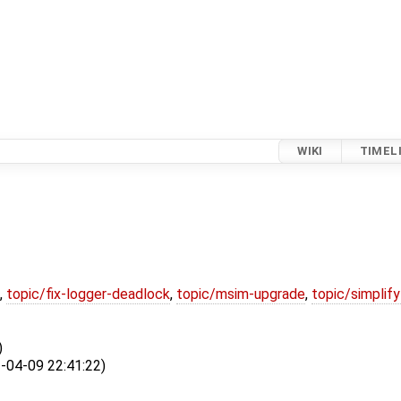
WIKI
TIMEL
,
topic/fix-logger-deadlock
,
topic/msim-upgrade
,
topic/simplif
)
04-09 22:41:22)