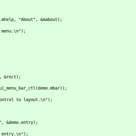
elp, "About", &mabout);
nu.\n");
 &rect);
menu_bar_ctl(demo.mbar));
 to layout.\n");
 &demo.entry);
ry.\n");