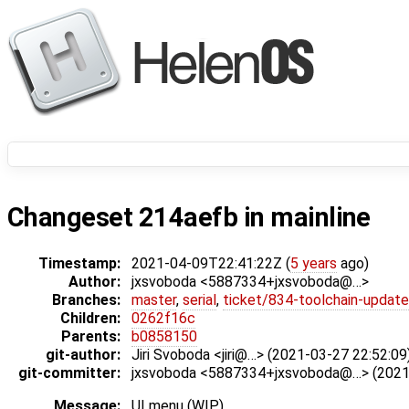
Changeset 214aefb in mainline
Timestamp:
2021-04-09T22:41:22Z (
5 years
ago)
Author:
jxsvoboda <5887334+jxsvoboda@…>
Branches:
master
,
serial
,
ticket/834-toolchain-update
Children:
0262f16c
Parents:
b0858150
git-author:
Jiri Svoboda <jiri@…> (2021-03-27 22:52:09
git-committer:
jxsvoboda <5887334+jxsvoboda@…> (2021-
Message:
UI menu (WIP)