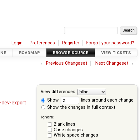
Login
Preferences
Register
Forgot your password?
INE
ROADMAP
BROWSE SOURCE
VIEW TICKETS
←
Previous Changeset
Next Changeset
→
View differences
Show
lines around each change
y-dev-export
Show the changes in full context
Ignore:
Blank lines
Case changes
White space changes