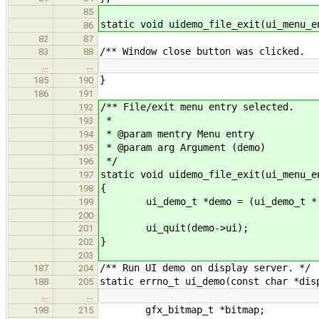
85
static void uidemo_file_exit(ui_menu_e
86
82
87
/** Window close button was clicked.
83
88
…
…
}
185
190
186
191
/** File/exit menu entry selected.
192
*
193
* @param mentry Menu entry
194
* @param arg Argument (demo)
195
*/
196
static void uidemo_file_exit(ui_menu_e
197
{
198
ui_demo_t *demo = (ui_demo_t *)
199
200
ui_quit(demo->ui);
201
}
202
203
/** Run UI demo on display server. */
187
204
static errno_t ui_demo(const char *dis
188
205
…
…
gfx_bitmap_t *bitmap;
198
215