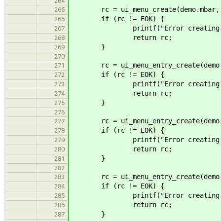
264
rc = ui_menu_create(demo.mbar, "F
265
if (rc != EOK) {
266
printf("Error creating me
267
return rc;
268
}
269
270
rc = ui_menu_entry_create(demo.mf
271
if (rc != EOK) {
272
printf("Error creating me
273
return rc;
274
}
275
276
rc = ui_menu_entry_create(demo.mf
277
if (rc != EOK) {
278
printf("Error creating me
279
return rc;
280
}
281
282
rc = ui_menu_entry_create(demo.mf
283
if (rc != EOK) {
284
printf("Error creating me
285
return rc;
286
}
287