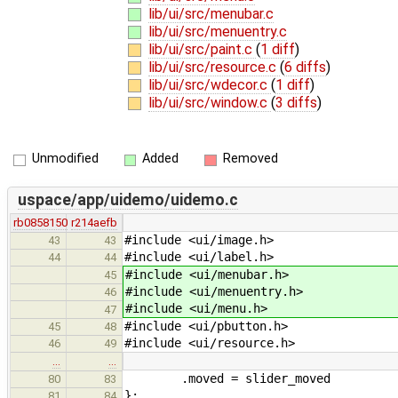
lib/ui/src/menubar.c
lib/ui/src/menuentry.c
lib/ui/src/paint.c
(
1 diff
)
lib/ui/src/resource.c
(
6 diffs
)
lib/ui/src/wdecor.c
(
1 diff
)
lib/ui/src/window.c
(
3 diffs
)
Unmodified
Added
Removed
uspace/app/uidemo/uidemo.c
rb0858150
r214aefb
#include <ui/image.h>
43
43
#include <ui/label.h>
44
44
#include <ui/menubar.h>
45
#include <ui/menuentry.h>
46
#include <ui/menu.h>
47
#include <ui/pbutton.h>
45
48
#include <ui/resource.h>
46
49
…
…
.moved = slider_moved
80
83
};
81
84