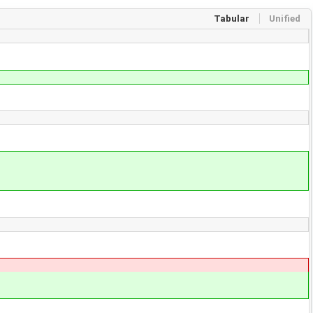
Tabular
Unified