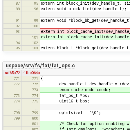
extern int block_init(dev_handle_t, si
87
95
extern void block_fini(dev_handle_t);
88
96
…
…
extern void *block_bb_get(dev_handle_t
91
99
92
100
extern int block_cache_init(dev_handle
93
extern int block_cache_init(dev_handle
101
94
102
extern block_t *block_get(dev_handle_t
95
103
uspace/srv/fs/fat/fat_ops.c
raf65b72
r1fbe064b
{
771
771
dev_handle_t dev_handle = (dev_han
772
772
enum cache_mode cmode;
773
fat_bs_t *bs;
773
774
uint16_t bps;
774
775
…
…
opts[size] = '\0';
798
799
799
800
/* Check for option enabling wri
801
if (str_cmp(opts, "wtcache") ==
802