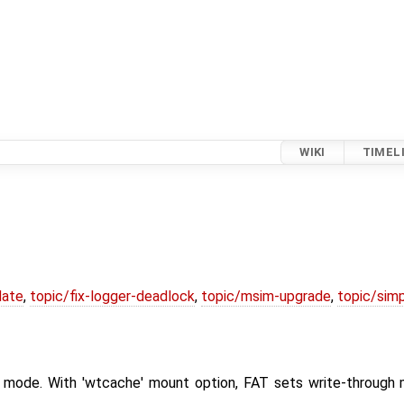
WIKI
TIMEL
date
,
topic/fix-logger-deadlock
,
topic/msim-upgrade
,
topic/simp
gh mode. With 'wtcache' mount option, FAT sets write-through