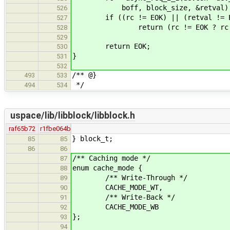
boff, block_size, &retval)
526
if ((rc != EOK) || (retval != E
527
return (rc != EOK ? rc : (i
528
529
return EOK;
530
}
531
532
/** @}
493
533
*/
494
534
uspace/lib/libblock/libblock.h
raf65b72
r1fbe064b
} block_t;
85
85
86
86
/** Caching mode */
87
enum cache_mode {
88
/** Write-Through */
89
CACHE_MODE_WT,
90
/** Write-Back */
91
CACHE_MODE_WB
92
};
93
94