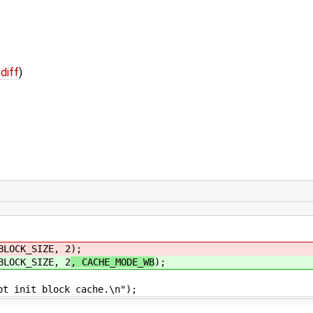
 diff
)
OCK_SIZE, 2
);
OCK_SIZE, 2
, CACHE_MODE_WB
);
t block cache.\n");