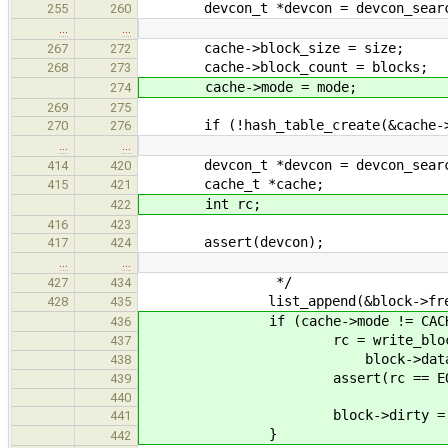
devcon_t *devcon = devcon_search
255
260
…
…
cache->block_size = size;
267
272
cache->block_count = blocks;
268
273
cache->mode = mode;
274
269
275
if (!hash_table_create(&cache->bl
270
276
…
…
devcon_t *devcon = devcon_search(
414
420
cache_t *cache;
415
421
int rc;
422
416
423
assert(devcon);
417
424
…
…
*/
427
434
list_append(&block->free_link
428
435
if (cache->mode != CACHE_MODE
436
rc = write_block(devcon, 
437
block->data)
438
assert(rc == EOK
439
440
block->dirty = fa
441
}
442