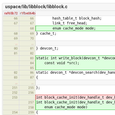
uspace/lib/libblock/libblock.c
raf65b72
r1fbe064b
hash_table_t block_hash;
66
66
link_t free_head;
67
67
enum cache_mode mode;
68
} cache_t;
68
69
69
70
…
…
} devcon_t;
80
81
81
82
static int write_block(devcon_t *devco
83
const void *src);
84
85
static devcon_t *devcon_search(dev_han
82
86
{
83
87
…
…
};
251
255
252
256
int block_cache_init(dev_handle_t dev_
253
int block_cache_init(dev_handle_t dev_
257
enum cache_mode mode)
258
{
254
259