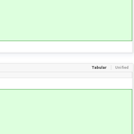
Tabular
Unified