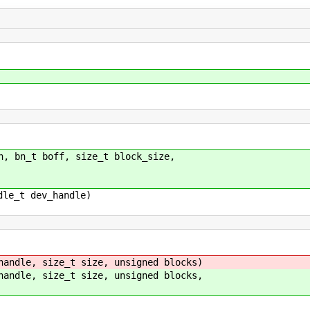
n, bn_t boff, size_t block_size,
dle_t dev_handle)
handle, size_t size, unsigned blocks)
handle, size_t size, unsigned blocks,