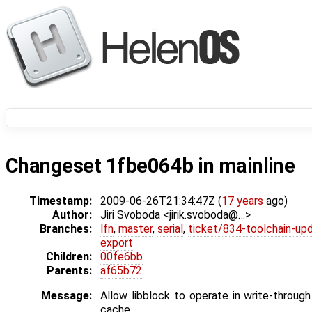
Changeset 1fbe064b in mainline
Timestamp:
2009-06-26T21:34:47Z (
17 years
ago)
Author:
Jiri Svoboda <jirik.svoboda@…>
Branches:
lfn
,
master
,
serial
,
ticket/834-toolchain-up
export
Children:
00fe6bb
Parents:
af65b72
Message:
Allow libblock to operate in write-throu
cache.