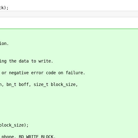
k);
on.
the data to write.
ative error code on failure.
n, bn_t boff, size_t block_size,
ock_size);
one, BD_WRITE_BLOCK,