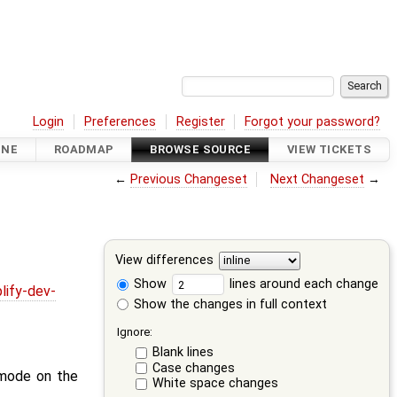
Login
Preferences
Register
Forgot your password?
INE
ROADMAP
BROWSE SOURCE
VIEW TICKETS
←
Previous Changeset
Next Changeset
→
View differences
Show
lines around each change
lify-dev-
Show the changes in full context
Ignore:
Blank lines
Case changes
 mode on the
White space changes