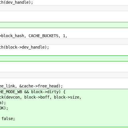
(dev_handle);
ock_hash, CACHE_BUCKETS, 1,
block->dev_handle);
, &cache->free_head);
_WB && block->dirty) {
block->boff, block->size,
;
);
lse;