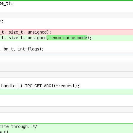
ze_t);
);
_t, size_t, unsigned
);
_t, size_t, unsigned
, enum cache_mode
);
, bn_t, int flags);
dle_t) IPC_GET_ARG1(*request);
te through. */
 0)