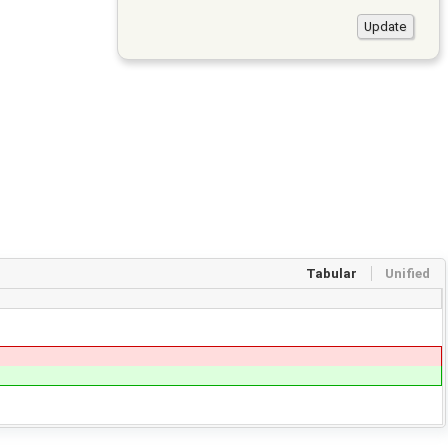
Tabular
Unified