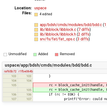
Location:
uspace
Files:
4 edited
app/bdsh/cmds/modules/bdd/bdd.c
(
1
lib/libblock/libblock.c
(
7 diffs
)
lib/libblock/libblock.h
(
2 diffs
)
srv/fs/fat/fat_ops.c
(
3 diffs
)
Unmodified
Added
Removed
uspace/app/bdsh/cmds/modules/bdd/bdd.c
raf65b72
r1fbe064b
}
103
103
104
104
rc = block_cache_init(handle, BL
105
rc = block_cache_init(handle, BL
105
if (rc != EOK) {
106
106
printf("Error: could not ini
107
107