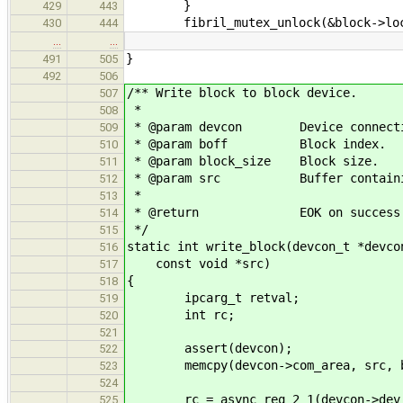
}
429
443
fibril_mutex_unlock(&block->loc
430
444
…
…
}
491
505
492
506
/** Write block to block device.
507
*
508
* @param devcon Device connecti
509
* @param boff Block index.
510
* @param block_size Block size.
511
* @param src Buffer containing 
512
*
513
* @return EOK on success or neg
514
*/
515
static int write_block(devcon_t *devco
516
const void *src)
517
{
518
ipcarg_t retval;
519
int rc;
520
521
assert(devcon);
522
memcpy(devcon->com_area, src, bl
523
524
rc = async_req_2_1(devcon->dev_ph
525