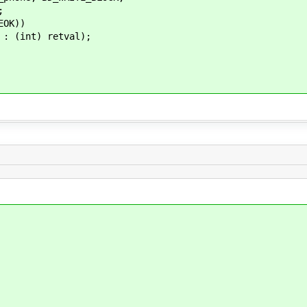
;
OK))
nt) retval);