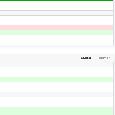
Tabular
Unified