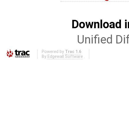
Download i
Unified Di
Powered by
Trac 1.6
By
Edgewall Software
.