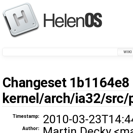
WIKI
Changeset
1b1164e8
kernel/arch/ia32/src
2010-03-23T14:4
Timestamp:
Martin Decky <m
Author: