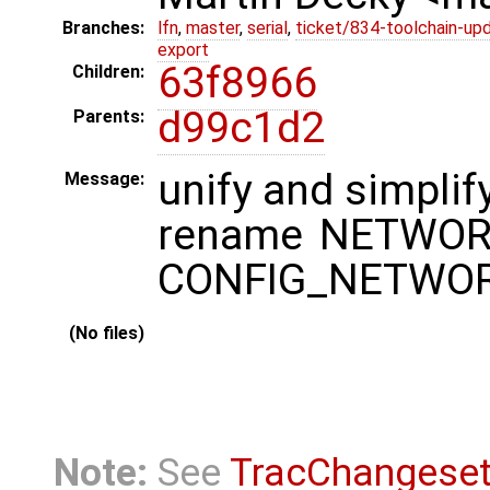
Branches:
lfn
,
master
,
serial
,
ticket/834-toolchain-up
export
63f8966
Children:
d99c1d2
Parents:
unify and simplif
Message:
rename NETWORKI
CONFIG_NETWO
(No files)
Note:
See
TracChangese