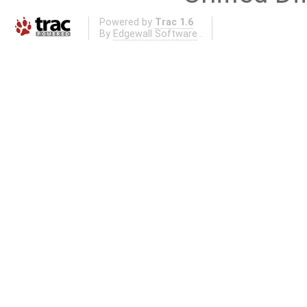
Powered by
Trac 1.6
By
Edgewall Software
.