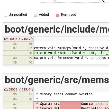
Unmodified
Added
Removed
boot/generic/include/m
r2a08005
r1715b7fe
36
36
extern void *memcpy(void *, const void
37
37
extern void *memset(void *, int, size_
38
extern void *memmove(void *, const voi
38
39
39
40
boot/generic/src/mems
r2a08005
r1715b7fe
* memory areas cannot overlap.
35
35
*
36
36
* @param src
Source address
37
* @param dst
Destination ad
38