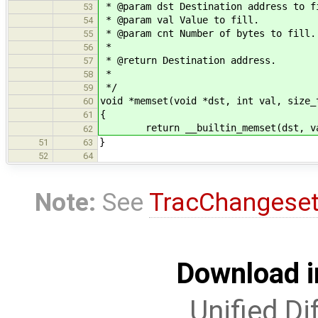
* @param dst Destination address to f
53
* @param val Value to fill.
54
* @param cnt Number of bytes to fill.
55
*
56
* @return Destination address.
57
*
58
*/
59
void *memset(void *dst, int val, size_
60
{
61
return __builtin_memset(dst, va
62
}
51
63
52
64
Note:
See
TracChangese
Download i
Unified Di