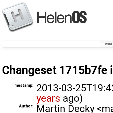
WIKI
Changeset 1715b7fe i
2013-03-25T19:4
Timestamp:
years
ago)
Martin Decky <m
Author: