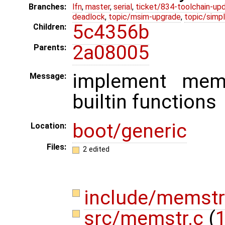
Branches:
lfn
,
master
,
serial
,
ticket/834-toolchain-up
deadlock
,
topic/msim-upgrade
,
topic/simpl
5c4356b
Children:
2a08005
Parents:
implement mem
Message:
builtin functions
boot/generic
Location:
Files:
2 edited
include/memstr
src/memstr.c
(
1