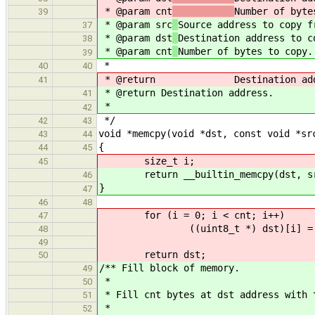
* @param cnt
Number of byte
39
* @param src
Source address to copy f
37
* @param dst
Destination address to c
38
* @param cnt
Number of bytes to copy.
39
*
40
40
* @return Destination addr
41
* @return Destination address.
41
*
42
*/
42
43
void *memcpy(void *dst, const void *sr
43
44
{
44
45
size_t i;
45
return __builtin_memcpy(dst, sr
46
}
47
46
48
for (i = 0; i < cnt; i++)
47
((uint8_t *) dst)[i] = ((uin
48
49
return dst;
50
/** Fill block of memory.
49
*
50
* Fill cnt bytes at dst address with 
51
*
52