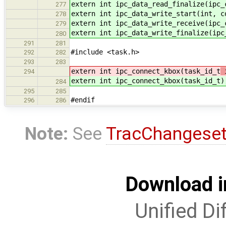
extern int ipc_data_read_finalize(ipc_
277
extern int ipc_data_write_start(int, c
278
extern int ipc_data_write_receive(ipc_
279
extern int ipc_data_write_finalize(ipc
280
291
281
#include <task.h>
292
282
293
283
extern int ipc_connect_kbox(task_id_t
294
extern int ipc_connect_kbox(task_id_t
)
284
295
285
#endif
296
286
Note:
See
TracChangese
Download i
Unified Di