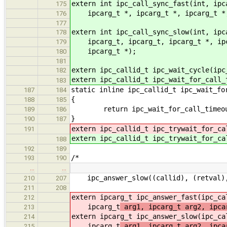
extern int ipc_call_sync_fast(int, ipc
175
ipcarg_t *, ipcarg_t *, ipcarg_t *,
176
177
extern int ipc_call_sync_slow(int, ipc
178
ipcarg_t, ipcarg_t, ipcarg_t *, ipca
179
ipcarg_t *);
180
181
extern ipc_callid_t ipc_wait_cycle(ipc
182
extern ipc_callid_t ipc_wait_for_call_
183
static inline ipc_callid_t ipc_wait_fo
187
184
{
188
185
return ipc_wait_for_call_timeout(
189
186
}
190
187
extern ipc_callid_t ipc_trywait_for_ca
191
extern ipc_callid_t ipc_trywait_for_ca
188
192
189
/*
193
190
…
…
ipc_answer_slow((callid), (retval), 
210
207
211
208
extern ipcarg_t ipc_answer_fast(ipc_ca
212
ipcarg_t
arg1, ipcarg_t arg2, ipca
213
extern ipcarg_t ipc_answer_slow(ipc_ca
214
ipcarg_t
arg1, ipcarg_t arg2, ipca
215