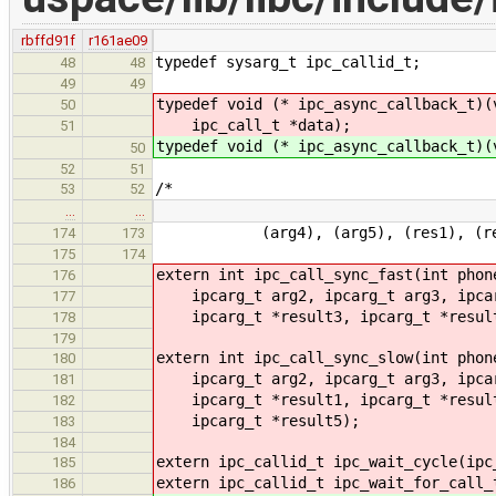
rbffd91f
r161ae09
typedef sysarg_t ipc_callid_t;
48
48
49
49
typedef void (* ipc_async_callback_t)(
50
ipc_call_t *data);
51
typedef void (* ipc_async_callback_t)(
50
52
51
/*
53
52
…
…
(arg4), (arg5), (res1), (res2),
174
173
175
174
extern int ipc_call_sync_fast(int phon
176
ipcarg_t arg2, ipcarg_t arg3, ipcarg
177
ipcarg_t *result3, ipcarg_t *result
178
179
extern int ipc_call_sync_slow(int phon
180
ipcarg_t arg2, ipcarg_t arg3, ipcar
181
ipcarg_t *result1, ipcarg_t *result2
182
ipcarg_t *result5);
183
184
extern ipc_callid_t ipc_wait_cycle(ipc
185
extern ipc_callid_t ipc_wait_for_call_
186