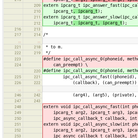
extern ipcarg_t ipc_answer_fast(ipc_ca
209
ipcarg_t
, ipcarg_t
);
210
extern ipcarg_t ipc_answer_slow(ipc_ca
211
ipcarg_t
, ipcarg_t, ipcarg_t
);
212
216
213
/*
217
214
…
…
* to m.
221
218
*/
222
219
#define ipc_call_async_0(phoneid, meth
223
can_preempt) \
224
#define ipc_call_async_0(phoneid, meth
220
ipc_call_async_fast((phoneid), (me
225
221
(callback), (can_preempt))
226
222
…
…
(arg4), (arg5), (private), (cal
246
242
247
243
extern void ipc_call_async_fast(int ph
248
ipcarg_t arg2, ipcarg_t arg3, ipcar
249
ipc_async_callback_t callback, int 
250
extern void ipc_call_async_slow(int ph
251
ipcarg_t arg2, ipcarg_t arg3, ipcarg
252
ipc_async_callback_t callback, int 
253