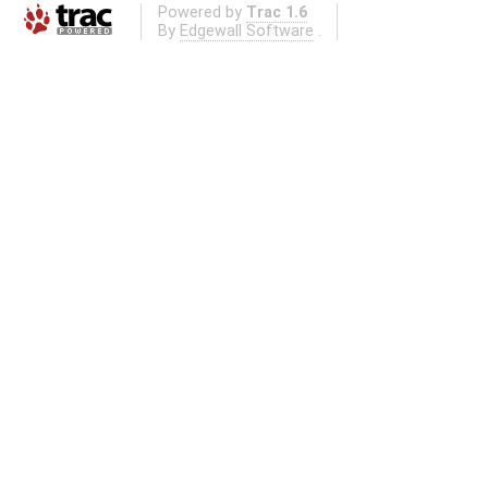
Powered by
Trac 1.6
By
Edgewall Software
.