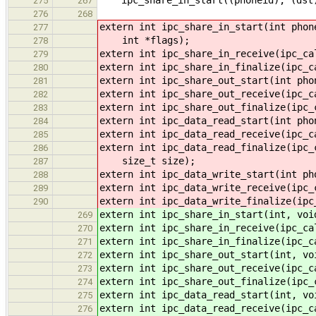
275
267
276
268
extern int ipc_share_in_start(int phon
277
int *flags);
278
extern int ipc_share_in_receive(ipc_ca
279
extern int ipc_share_in_finalize(ipc_c
280
extern int ipc_share_out_start(int pho
281
extern int ipc_share_out_receive(ipc_c
282
extern int ipc_share_out_finalize(ipc_
283
extern int ipc_data_read_start(int pho
284
extern int ipc_data_read_receive(ipc_c
285
extern int ipc_data_read_finalize(ipc_
286
size_t size);
287
extern int ipc_data_write_start(int ph
288
extern int ipc_data_write_receive(ipc_
289
extern int ipc_data_write_finalize(ipc
290
extern int ipc_share_in_start(int, voi
269
extern int ipc_share_in_receive(ipc_ca
270
extern int ipc_share_in_finalize(ipc_c
271
extern int ipc_share_out_start(int, vo
272
extern int ipc_share_out_receive(ipc_c
273
extern int ipc_share_out_finalize(ipc_
274
extern int ipc_data_read_start(int, vo
275
extern int ipc_data_read_receive(ipc_c
276