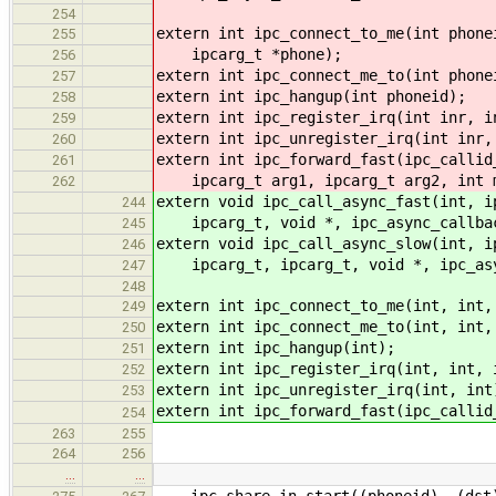
254
extern int ipc_connect_to_me(int phone
255
ipcarg_t *phone);
256
extern int ipc_connect_me_to(int phone
257
extern int ipc_hangup(int phoneid);
258
extern int ipc_register_irq(int inr, i
259
extern int ipc_unregister_irq(int inr,
260
extern int ipc_forward_fast(ipc_callid
261
ipcarg_t arg1, ipcarg_t arg2, int 
262
extern void ipc_call_async_fast(int, i
244
ipcarg_t, void *, ipc_async_callbac
245
extern void ipc_call_async_slow(int, i
246
ipcarg_t, ipcarg_t, void *, ipc_asy
247
248
extern int ipc_connect_to_me(int, int,
249
extern int ipc_connect_me_to(int, int,
250
extern int ipc_hangup(int);
251
extern int ipc_register_irq(int, int, 
252
extern int ipc_unregister_irq(int, int
253
extern int ipc_forward_fast(ipc_callid
254
263
255
264
256
…
…
ipc_share_in_start((phoneid), (dst),