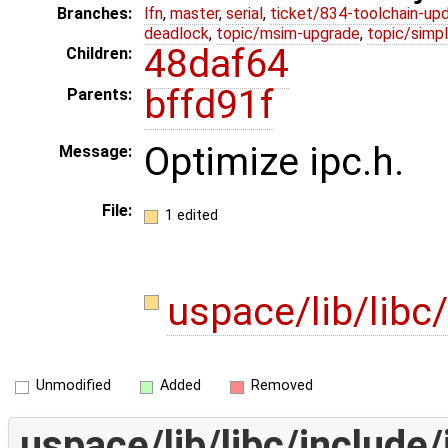
Branches:
lfn
,
master
,
serial
,
ticket/834-toolchain-up
deadlock
,
topic/msim-upgrade
,
topic/simpl
48daf64
Children:
bffd91f
Parents:
Optimize ipc.h.
Message:
File:
1 edited
uspace/lib/libc
Unmodified
Added
Removed
uspace/lib/libc/include/