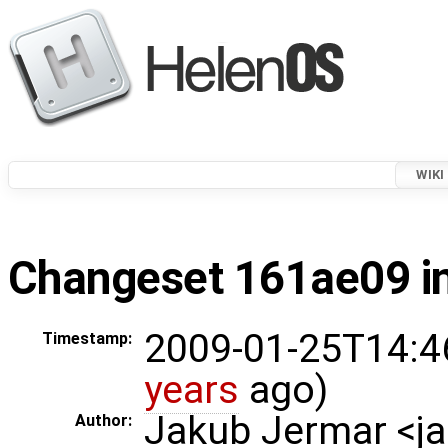
WIKI
Changeset 161ae09 in
2009-01-25T14:4
Timestamp:
years
ago)
Jakub Jermar <
Author: