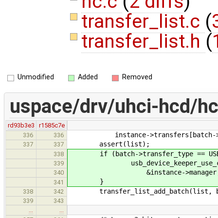
hc.c
(
2 diffs
)
transfer_list.c
(
transfer_list.h
(
Unmodified
Added
Removed
uspace/drv/uhci-hcd/hc
rd93b3e3
r1585c7e
instance->transfers[batch->spee
336
336
assert(list);
337
337
if (batch->transfer_type == USB_T
338
usb_device_keeper_use_con
339
&instance->manager, batch-
340
}
341
transfer_list_add_batch(list, b
338
342
339
343
…
…