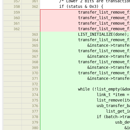
/* Lower 2 bits are transaction er
357
361
if (status & 0x3) {
358
362
transfer_list_remove_finished(
359
transfer_list_remove_finished(
360
transfer_list_remove_finished(
361
transfer_list_remove_finished(
362
LIST_INITIALIZE(done);
363
transfer_list_remove_fini
364
&instance->transfers_inte
365
transfer_list_remove_fini
366
&instance->transfers_cont
367
transfer_list_remove_fini
368
&instance->transfers_cont
369
transfer_list_remove_fini
370
&instance->transfers_bulk
371
372
while (!list_empty(&done
373
link_t *item = done
374
list_remove(item
375
usb_transfer_batch_t
376
list_get_instance(item, 
377
if (batch->transfer_type =
378
usb_device_keeper_r
379
&instance->manager, 
380