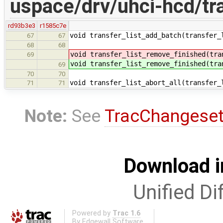
uspace/drv/uhci-hcd/tra
rd93b3e3
r1585c7e
void transfer_list_add_batch(transfer_
67
67
68
68
void transfer_list_remove_finished(tra
69
void transfer_list_remove_finished(tra
69
70
70
void transfer_list_abort_all(transfer_
71
71
Note:
See
TracChangese
Download i
Unified Di
Powered by
Trac 1.6
By
Edgewall Software
.