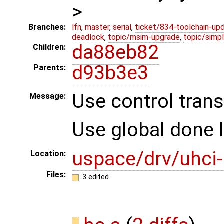
>
Branches:
lfn
,
master
,
serial
,
ticket/834-toolchain-up
deadlock
,
topic/msim-upgrade
,
topic/simpl
da88eb82
Children:
d93b3e3
Parents:
Use control trans
Message:
Use global done lis
uspace/drv/uhci
Location:
Files:
3 edited