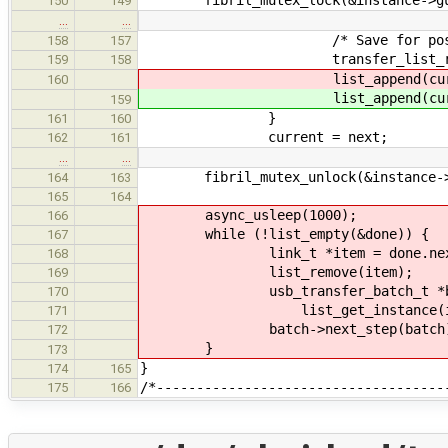
150
149
…
…
/* Save for post-proc
158
157
transfer_list_remove_bat
159
158
list_append(curre
160
list_append(curre
159
}
161
160
current = next;
162
161
…
…
fibril_mutex_unlock(&instance->
164
163
165
164
async_usleep(1000);
166
while (!list_empty(&done)) {
167
link_t *item = done.nex
168
list_remove(item);
169
usb_transfer_batch_t *ba
170
list_get_instance(item, usb
171
batch->next_step(batch)
172
}
173
}
174
165
/*------------------------------------
175
166