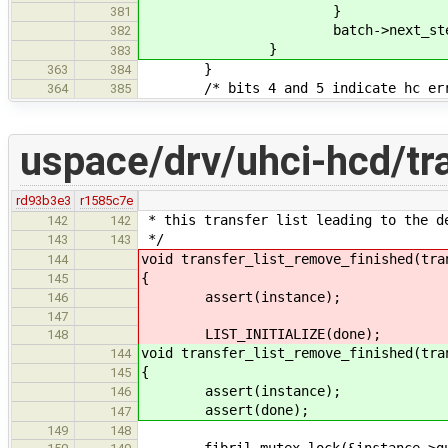
}
381
batch->next_step(ba
382
}
383
}
363
384
/* bits 4 and 5 indicate hc err
364
385
uspace/drv/uhci-hcd/tra
rd93b3e3
r1585c7e
* this transfer list leading to the d
142
142
*/
143
143
void transfer_list_remove_finished(tra
144
{
145
assert(instance);
146
147
LIST_INITIALIZE(done);
148
void transfer_list_remove_finished(tra
144
{
145
assert(instance);
146
assert(done);
147
149
148
fibril_mutex_lock(&instance->gu