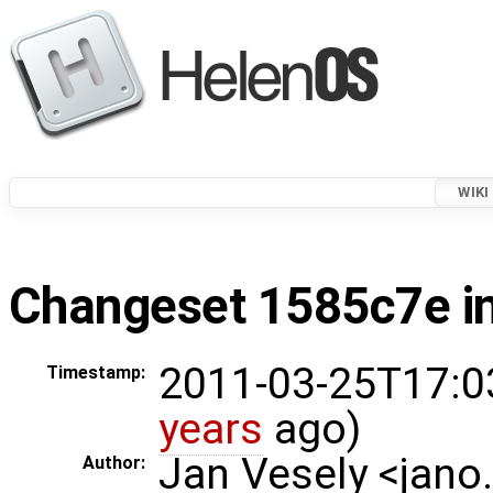
WIKI
Changeset 1585c7e in
2011-03-25T17:0
Timestamp:
years
ago)
Jan Vesely <jano
Author: