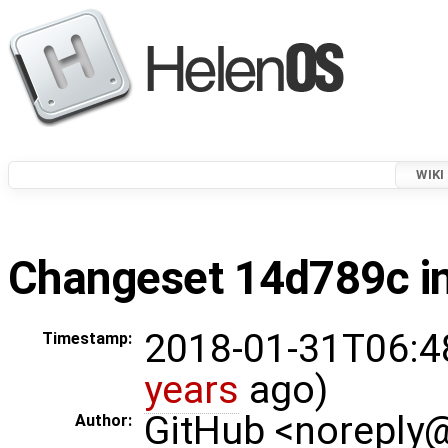
WIKI
Changeset 14d789c in
2018-01-31T06:4
Timestamp:
years
ago)
GitHub <noreply
Author: