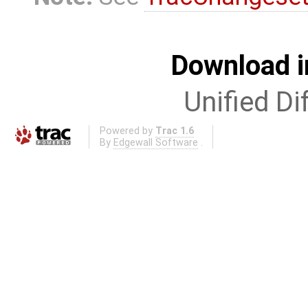
Download i
Unified Di
Powered by
Trac 1.6
By
Edgewall Software
.