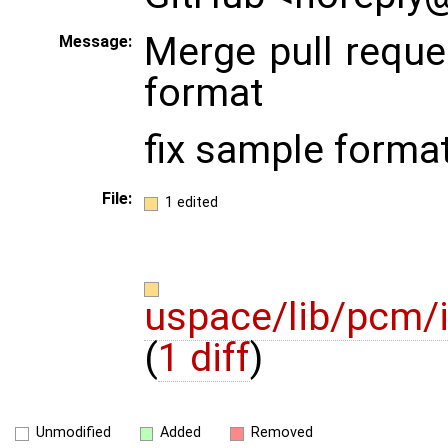
Merge pull requ
Message:
format
fix sample forma
File:
1 edited
uspace/lib/pcm/
(
1 diff
)
Unmodified
Added
Removed