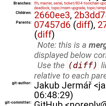
Branches:
lfn
,
master
,
serial
,
ticket/834-toolchain-up
deadlock
,
topic/msim-upgrade
,
topic/simpl
2660ee3
,
2b3dd7
Children:
07457d6
(
diff
),
2
Parents:
(
diff
)
Note: this is a
mer
displayed below cor
Use the
(diff)
l
relative to each par
Jakub Jermář <j
git-author:
06:48:29)
GitHub <noreply@
git-committer: