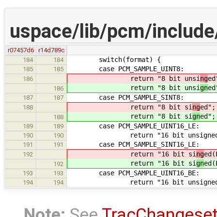
uspace/lib/pcm/includ
r07457d6
r14d789c
switch(format) {
184
184
case PCM_SAMPLE_UINT8:
185
185
return "8 bit unsi
ng
ed
186
return "8 bit unsi
gn
ed
186
case PCM_SAMPLE_SINT8:
187
187
return "8 bit si
ng
ed";
188
return "8 bit si
gn
ed";
188
case PCM_SAMPLE_UINT16_LE:
189
189
return "16 bit unsigned(
190
190
case PCM_SAMPLE_SINT16_LE:
191
191
return "16 bit si
ng
ed(
192
return "16 bit si
gn
ed(
192
case PCM_SAMPLE_UINT16_BE:
193
193
return "16 bit unsigned(
194
194
Note:
See
TracChangese