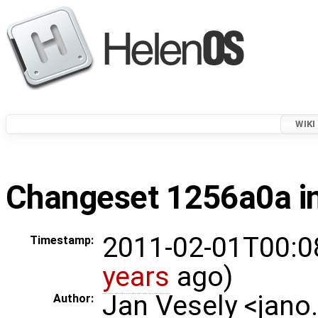
WIKI
Changeset 1256a0a in
2011-02-01T00:0
Timestamp:
years
ago)
Jan Vesely <jano
Author: