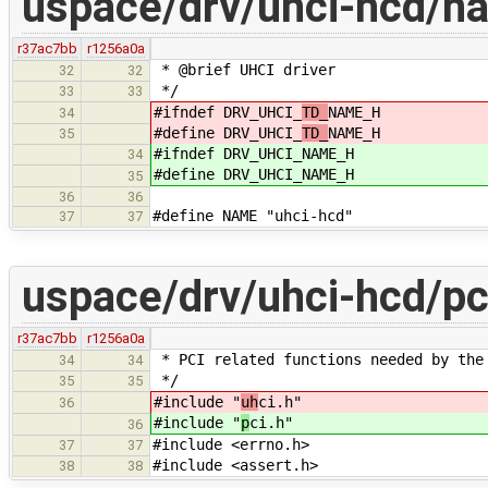
uspace/drv/uhci-hcd/n
r37ac7bb
r1256a0a
* @brief UHCI driver
32
32
*/
33
33
#ifndef DRV_UHCI_
TD_
NAME_H
34
#define DRV_UHCI_
TD_
NAME_H
35
#ifndef DRV_UHCI_
NAME_H
34
#define DRV_UHCI_
NAME_H
35
36
36
#define NAME "uhci-hcd"
37
37
uspace/drv/uhci-hcd/pc
r37ac7bb
r1256a0a
* PCI related functions needed by the
34
34
*/
35
35
#include "
uh
ci.h"
36
#include "
p
ci.h"
36
#include <errno.h>
37
37
#include <assert.h>
38
38