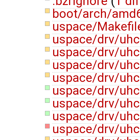
.bzrignore
(
1 dif
boot/arch/amd6
uspace/Makefi
uspace/drv/uhc
uspace/drv/uhc
uspace/drv/uhc
uspace/drv/uhc
uspace/drv/uhci
uspace/drv/uhc
uspace/drv/uhc
uspace/drv/uhc