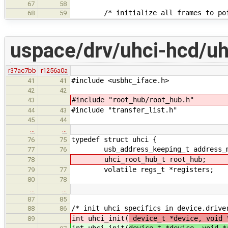
67
58
/* initialize all frames to point
68
59
uspace/drv/uhci-hcd/uh
r37ac7bb
r1256a0a
#include <usbhc_iface.h>
41
41
42
42
#include "root_hub/root_hub.h"
43
#include "transfer_list.h"
44
43
45
44
…
…
typedef struct uhci {
76
75
usb_address_keeping_t address_m
77
76
uhci_root_hub_t root_hub;
78
volatile regs_t *registers;
79
77
80
78
…
…
87
85
/* init uhci specifics in device.drive
88
86
int uhci_init(
device_t *device, void 
89
int uhci_init(
device_t *device, void *