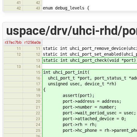
41
42
enum debug_levels {
42
43
uspace/drv/uhci-rhd/po
r37ac7bb
r1256a0a
static int uhci_port_remove_device(uhc
11
11
static int uhci_port_set_enabled(uhci_
12
12
static int uhci_port_check(void *port)
13
13
14
int uhci_port_init(
15
uhci_port_t *port, port_status_t *add
16
unsigned usec, device_t *rh)
17
{
18
assert(port);
19
port->address = address;
20
port->number = number;
21
port->wait_period_usec = usec;
22
port->attached_device = 0;
23
port->rh = rh;
24
port->hc_phone = rh->parent_pho
25
26