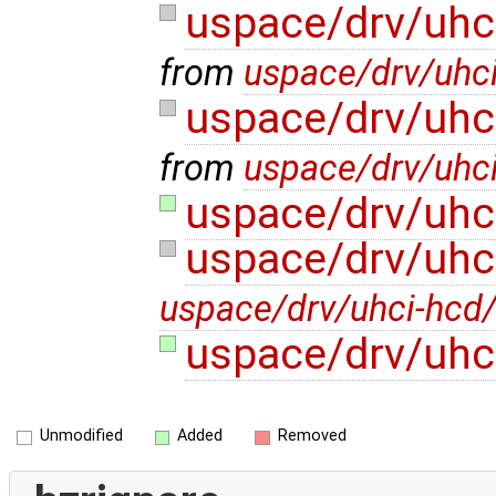
uspace/drv/uhc
from
uspace/drv/uhci
uspace/drv/uhc
from
uspace/drv/uhci
uspace/drv/uhc
uspace/drv/uhc
uspace/drv/uhci-hcd/
uspace/drv/uhc
Unmodified
Added
Removed