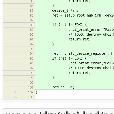
return ret;
83
}
84
device_t *rh;
85
ret = setup_root_hub(&rh, devic
86
87
if (ret != EOK) {
88
uhci_print_error("Failed to s
89
/* TODO: destroy uhci he
90
return ret;
91
}
92
93
ret = child_device_register(rh,
94
if (ret != EOK) {
95
uhci_print_error("Failed to r
96
/* TODO: destroy uhci he
97
return ret;
98
}
99
100
return EOK;
101
}
78
102
79
103