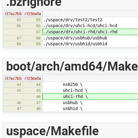
.bzrignore
r37ac7bb
r1256a0a
./uspace/drv/test2/test2
85
85
./uspace/drv/uhci-hcd/uhci-hcd
86
86
./uspace/drv/uhci-rhd/uhci-rhd
87
./uspace/drv/usbhub/usbhub
87
88
./uspace/drv/usbhid/usbhid
88
89
boot/arch/amd64/Makef
r37ac7bb
r1256a0a
ns8250 \
44
44
uhci-hcd \
45
45
uhci-rhd \
46
usbhub \
46
47
usbhid \
47
48
uspace/Makefile