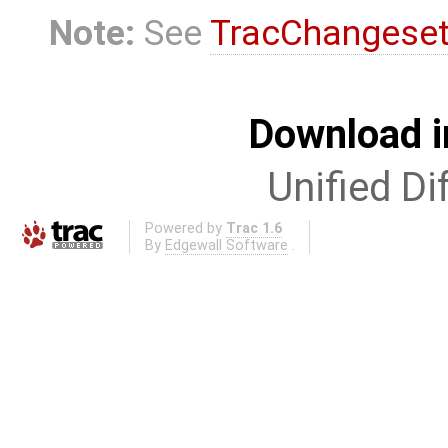
Note:
See
TracChangese
Download i
Unified Di
Powered by
Trac 1.6
By
Edgewall Software
.