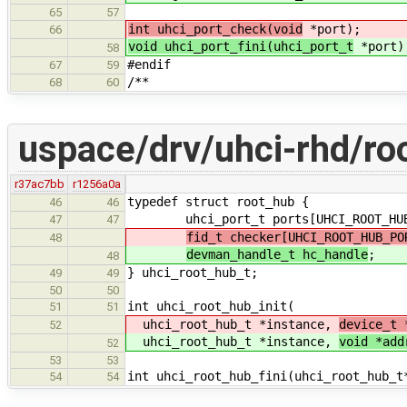
65
57
int uhci_port_check(void
*port);
66
void uhci_port_fini(uhci_port_t
*port)
58
#endif
67
59
/**
68
60
uspace/drv/uhci-rhd/ro
r37ac7bb
r1256a0a
typedef struct root_hub {
46
46
uhci_port_t ports[UHCI_ROOT_HUB_
47
47
fid_t checker[UHCI_ROOT_HUB_PO
48
devman_handle_t hc_handle
;
48
} uhci_root_hub_t;
49
49
50
50
int uhci_root_hub_init(
51
51
uhci_root_hub_t *instance,
device_t 
52
uhci_root_hub_t *instance,
void *add
52
53
53
int uhci_root_hub_fini(uhci_root_hub_t
54
54