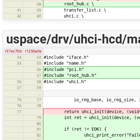
root_hub.c \
38
transfer_list.c \
41
39
uhci.c \
42
40
uspace/drv/uhci-hcd/ma
r37ac7bb
r1256a0a
#include "iface.h"
34
34
#include "name.h"
35
35
#include "pci.h"
36
#include "root_hub.h"
37
#include "uhci.h"
36
38
37
39
…
…
io_reg_base, io_reg_size, i
75
77
76
78
return uhci_init(device, (void*)i
77
int ret = uhci_init(device, (void
79
80
if (ret != EOK) {
81
uhci_print_error("Failed to 
82