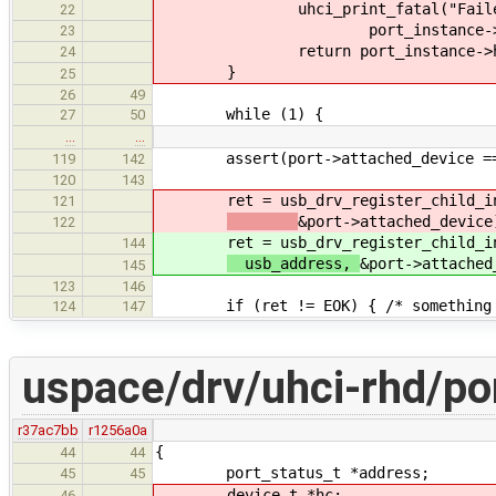
uhci_print_fatal("Failed(%d) t
22
port_instance->hc_phone, (u
23
return port_instance->hc_
24
}
25
26
49
while (1) {
27
50
…
…
assert(port->attached_device ==
119
142
120
143
ret = usb_drv_register_child_in_d
121
&port->attached_device
122
ret = usb_drv_register_child_in_d
144
usb_address,
&port->attached
145
123
146
if (ret != EOK) { /* something w
124
147
uspace/drv/uhci-rhd/po
r37ac7bb
r1256a0a
{
44
44
port_status_t *address;
45
45
device_t *hc;
46