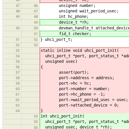
unsigned number;
47
46
unsigned wait_period_usec;
48
47
int hc_phone;
49
48
device_t *rh;
49
devman_handle_t attached_devic
50
50
fid_t checker;
51
} uhci_port_t;
51
52
52
53
static inline void uhci_port_init(
53
uhci_port_t *port, port_status_t *add
54
unsigned usec)
55
{
56
assert(port);
57
port->address = address;
58
port->hc = hc;
59
port->number = number;
60
port->hc_phone = -1;
61
port->wait_period_usec = usec;
62
port->attached_device = 0;
63
}
64
int uhci_port_init(
54
uhci_port_t *port, port_status_t *add
55
unsigned usec, device_t *rh);
56