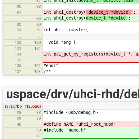
87
90
88
int uhci_destroy(
device_t *device
);
91
int uhci_destroy(
device_t *device
);
89
92
90
int uhci_transfer(
93
91
…
…
void *arg );
102
100
103
101
int pci_get_my_registers(device_t *, u
104
105
#endif
106
102
/**
107
103
uspace/drv/uhci-rhd/de
r37ac7bb
r1256a0a
#include <usb/debug.h>
38
38
39
39
#define NAME "uhci_root_hubd"
40
#include "name.h"
40
41