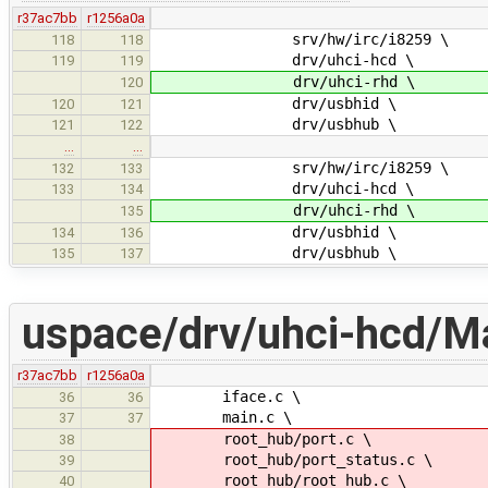
r37ac7bb
r1256a0a
srv/hw/irc/i8259 \
118
118
drv/uhci-hcd \
119
119
drv/uhci-rhd \
120
drv/usbhid \
120
121
drv/usbhub \
121
122
…
…
srv/hw/irc/i8259 \
132
133
drv/uhci-hcd \
133
134
drv/uhci-rhd \
135
drv/usbhid \
134
136
drv/usbhub \
135
137
uspace/drv/uhci-hcd/Ma
r37ac7bb
r1256a0a
iface.c \
36
36
main.c \
37
37
root_hub/port.c \
38
root_hub/port_status.c \
39
root_hub/root_hub.c \
40