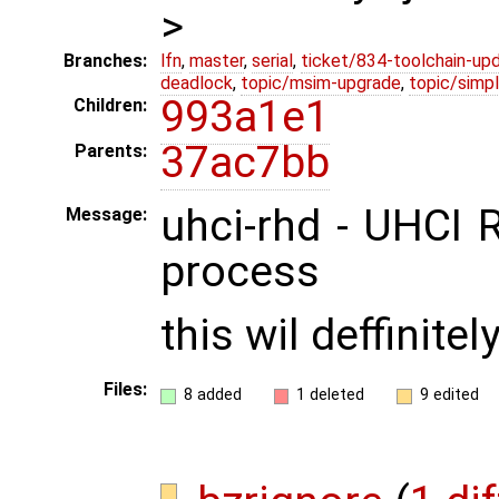
>
Branches:
lfn
,
master
,
serial
,
ticket/834-toolchain-up
deadlock
,
topic/msim-upgrade
,
topic/simpl
993a1e1
Children:
37ac7bb
Parents:
uhci-rhd - UHCI 
Message:
process
this wil deffinite
Files:
8 added
1 deleted
9 edited