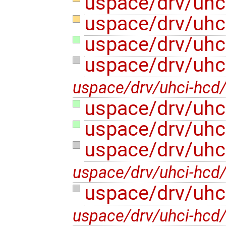
uspace/drv/uhc
uspace/drv/uhc
uspace/drv/uhci
uspace/drv/uhc
uspace/drv/uhci-hcd
uspace/drv/uhc
uspace/drv/uhc
uspace/drv/uhc
uspace/drv/uhci-hcd/
uspace/drv/uhc
uspace/drv/uhci-hcd/