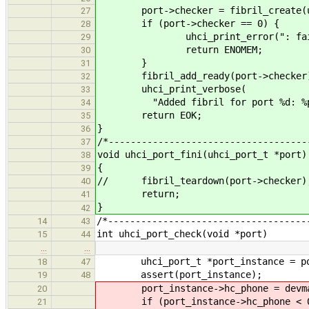
port->checker = fibril_create(uhc
27
if (port->checker == 0) {
28
uhci_print_error(": failed to
29
return ENOMEM;
30
}
31
fibril_add_ready(port->checker
32
uhci_print_verbose(
33
"Added fibril for port %d: %p.\n
34
return EOK;
35
}
36
/*------------------------------------
37
void uhci_port_fini(uhci_port_t *port)
38
{
39
// fibril_teardown(port->checker)
40
return;
41
}
42
/*------------------------------------
14
43
int uhci_port_check(void *port)
15
44
…
…
uhci_port_t *port_instance = po
18
47
assert(port_instance);
19
48
port_instance->hc_phone = devman_d
20
if (port_instance->hc_phone < 0
21