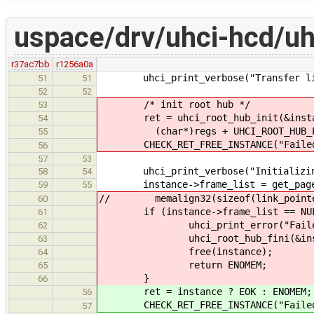
uspace/drv/uhci-hcd/uh
r37ac7bb
r1256a0a
uhci_print_verbose("Transfer list
51
51
52
52
/* init root hub */
53
ret = uhci_root_hub_init(&instanc
54
(char*)regs + UHCI_ROOT_HUB_PORT
55
CHECK_RET_FREE_INSTANCE("Failed to
56
57
53
uhci_print_verbose("Initializing 
58
54
instance->frame_list = get_page
59
55
// memalign32(sizeof(link_pointer_
60
if (instance->frame_list == NUL
61
uhci_print_error("Failed to al
62
uhci_root_hub_fini(&instanc
63
free(instance);
64
return ENOMEM;
65
}
66
ret = instance ? EOK : ENOMEM;
56
CHECK_RET_FREE_INSTANCE("Failed t
57