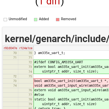
(
1 diff
)
Unmodified
Added
Removed
kernel/genarch/include
r92d047e
r124a1ce
} am335x_uart_t;
70
70
71
71
#ifdef CONFIG_AM335X_UART
72
extern bool am335x_uart_init(am335x_ua
73
uintptr_t addr, size_t size);
74
72
75
bool am335x_uart_init(am335x_uart_t *,
73
void am335x_uart_input_wire(am335x_uar
74
extern void am335x_uart_input_wire(am3
76
#else
77
static bool am335x_uart_init(am335x_ua
78
uintptr_t addr, size_t size)
79
{ return true; }
80