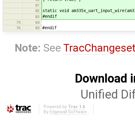
81
static void am335x_uart_input_wire(am3
82
#endif
83
75
84
#endif
76
85
Note:
See
TracChangese
Download i
Unified Di
Powered by
Trac 1.6
By
Edgewall Software
.