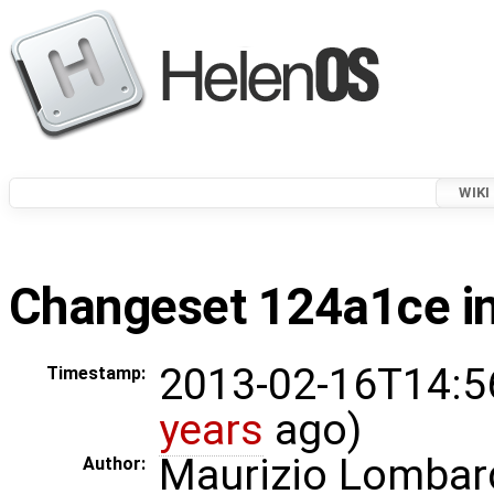
WIKI
Changeset 124a1ce in
2013-02-16T14:5
Timestamp:
years
ago)
Maurizio Lombar
Author: