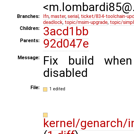
<m.lombardi85@
Branches:
lfn
,
master
,
serial
,
ticket/834-toolchain-up
deadlock
,
topic/msim-upgrade
,
topic/simpl
3acd1bb
Children:
92d047e
Parents:
Fix build whe
Message:
disabled
File:
1 edited
kernel/genarch/i