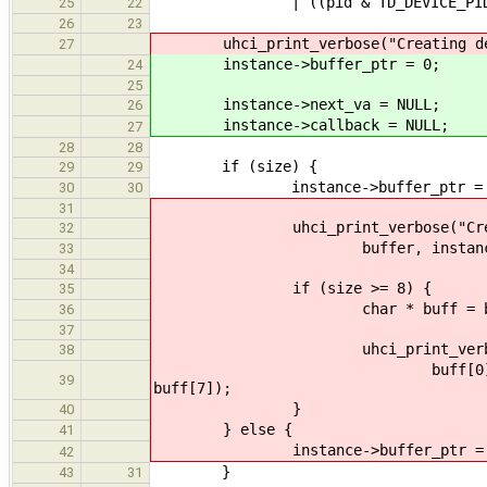
| ((pid & TD_DEVICE_PID_MASK)
25
22
26
23
uhci_print_verbose("Creating devic
27
instance->buffer_ptr = 0;
24
25
instance->next_va = NULL;
26
instance->callback = NULL;
27
28
28
if (size) {
29
29
instance->buffer_ptr = (uintp
30
30
31
uhci_print_verbose("Creating 
32
buffer, instance->buf
33
34
if (size >= 8) {
35
char * buff = buf
36
37
uhci_print_verbose("Buffer d
38
buff[0], buff[1], buff[2]
39
buff[7]);
}
40
} else {
41
instance->buffer_ptr = 
42
}
43
31