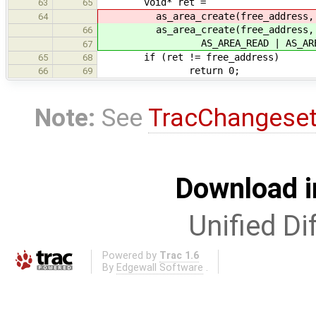
void* ret =
63
65
as_area_create(free_address, 4096,
64
as_area_create(free_address, UHC
66
AS_AREA_READ | AS_AREA_
67
if (ret != free_address)
65
68
return 0;
66
69
Note:
See
TracChangese
Download i
Unified Di
Powered by
Trac 1.6
By
Edgewall Software
.