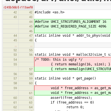
r245b56b5
r113aef8
#include <as.h>
42
42
43
43
#define UHCI_STRCUTURES_ALIGNMENT 16
44
#define UHCI_REQUIRED_PAGE_SIZE 4096
45
46
static inline void * addr_to_phys(void
44
47
{
45
48
…
…
52
55
static inline void * malloc32(size_t s
53
56
/* TODO: this is ugly */
54
{ return memalign(16, size); }
55
{ return memalign(UHCI_STRCUTURES
57
56
58
static inline void * get_page()
57
59
{
58
60
void * free_address = as_get_map
59
void * free_address = as_get_map
61
assert(free_address);
60
62
if (free_address == 0)
61
63
return 0;
62
64