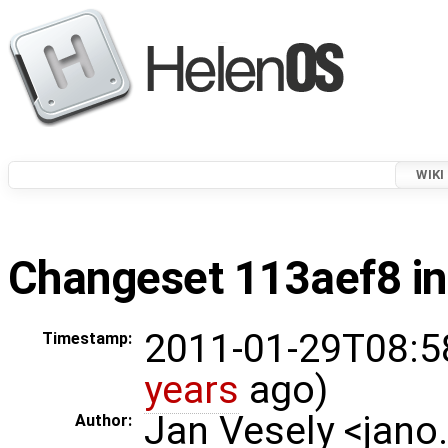
WIKI
Changeset 113aef8 in
2011-01-29T08:5
Timestamp:
years
ago)
Jan Vesely <jano
Author: