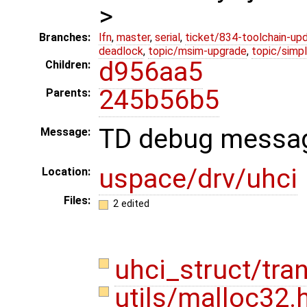
>
Branches:
lfn
,
master
,
serial
,
ticket/834-toolchain-up
deadlock
,
topic/msim-upgrade
,
topic/simpl
d956aa5
Children:
245b56b5
Parents:
TD debug messag
Message:
uspace/drv/uhci
Location:
Files:
2 edited
uhci_struct/tra
utils/malloc32.