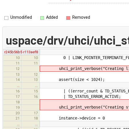
Unmodified
Added
Removed
uspace/drv/uhci/uhci_st
r245b56b5
r113aef8
0 | LINK_POINTER_TERMINATE_FL
10
10
11
11
uhci_print_verbose("Creating link 
12
13
12
assert(size < 1024);
14
13
…
…
| ((error_count & TD_STATUS_ERROR
16
15
| TD_STATUS_ERROR_ACTIVE;
17
16
18
uhci_print_verbose("Creating statu
19
20
17
instance->device = 0
21
18
…
…