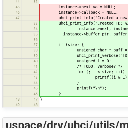
44
32
instance->next_va = NULL;
45
instance->callback = NULL;
46
uhci_print_info("Created a new 
47
uhci_print_info("Created TD: %X:
33
instance->next, instance->sta
34
instance->buffer_ptr, buffer
35
36
if (size) {
37
unsigned char * buff = bu
38
uhci_print_verbose("TD Buffer 
39
unsigned i = 0;
40
/* TODO: Verbose? */
41
for (; i < size; ++i) 
42
printf((i & 1) ? "%x " 
43
}
44
printf("\n");
45
}
46
}
48
47
49
48
uspace/drv/uhci/utils/