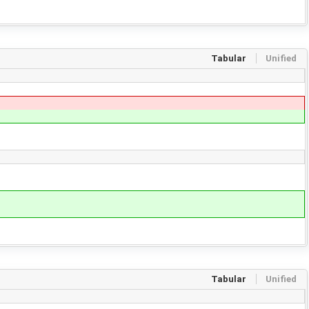
Tabular
Unified
Tabular
Unified