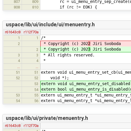
rc = ui_menu_entry_sep_create(dem
807
809
if (rc != EOK) {
808
810
uspace/lib/ui/include/ui/menuentry.h
r61643c8
r112f70a
/*
1
1
* Copyright (c) 202
2
Jiri Svoboda
2
* Copyright (c) 202
3
Jiri Svoboda
2
* All rights reserved.
3
3
*
4
4
…
…
extern void ui_menu_entry_set_cb(ui_me
51
51
void *);
52
52
extern void ui_menu_entry_set_disabled
53
extern bool ui_menu_entry_is_disabled(
54
extern ui_menu_entry_t *ui_menu_entry_
53
55
extern ui_menu_entry_t *ui_menu_entry_
54
56
uspace/lib/ui/private/menuentry.h
r61643c8
r112f70a