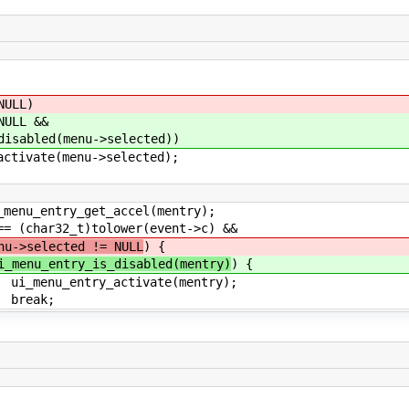
LL)
LL &&
(menu->selected))
menu->selected);
t_accel(mentry);
lower(event->c) &&
nu->selected != NULL
) {
i_menu_entry_is_disabled(mentry)
) {
tivate(mentry);
;