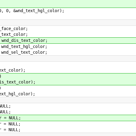
0, &wnd_text_hgl_color);
ace_color;
ext_color;
d_dis_text_color;
d_text_hgl_color;
d_sel_text_color;
_color);
)
ext_color);
)
hgl_color);
ULL;
ULL;
 = NULL;
 = NULL;
 = NULL;