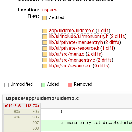
Location:
uspace
Files:
7 edited
app/uidemo/uidemo.c
(
1 diff
)
lib/ui/include/ui/menuentry.h
(
2 diffs
)
lib/ui/private/menuentry.h
(
2 diffs
)
lib/ui/private/resource.h
(
1 diff
)
lib/ui/src/menu.c
(
2 diffs
)
lib/ui/src/menuentry.c
(
2 diffs
)
lib/ui/src/resource.c
(
9 diffs
)
Unmodified
Added
Removed
uspace/app/uidemo/uidemo.c
r61643c8
r112f70a
}
805
805
806
806
ui_menu_entry_set_disabled(mfoob
807
808