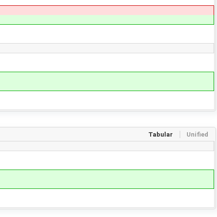
Tabular
Unified