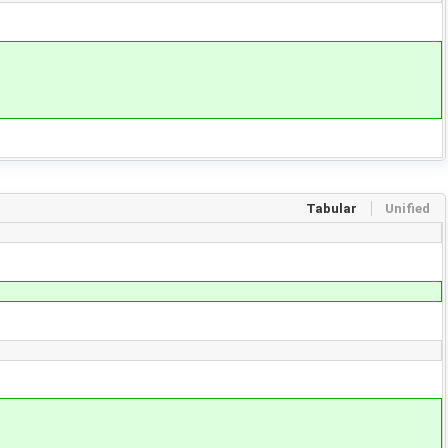
Tabular
Unified