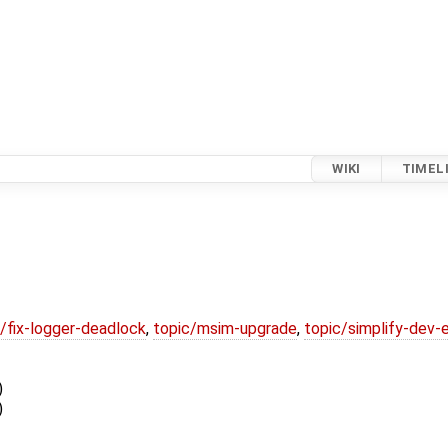
WIKI
TIMEL
/fix-logger-deadlock
,
topic/msim-upgrade
,
topic/simplify-dev-
)
)