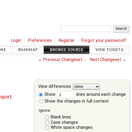
Login
Preferences
Register
Forgot your password?
INE
ROADMAP
BROWSE SOURCE
VIEW TICKETS
←
Previous Changeset
Next Changeset
→
View differences
Show
lines around each change
export
Show the changes in full context
Ignore:
Blank lines
Case changes
White space changes