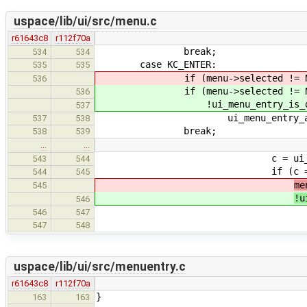
uspace/lib/ui/src/menu.c
r61643c8
r112f70a
break;
534
534
case KC_ENTER:
535
535
if (menu->selected != NU
536
if (menu->selected != NU
536
!ui_menu_entry_is_disabled
537
ui_menu_entry_activate(
537
538
break;
538
539
…
…
c = ui_menu_entry_ge
543
544
if (c == (char32_t)to
544
545
me
545
!u
546
ui_menu_entry_ac
546
547
break
547
548
uspace/lib/ui/src/menuentry.c
r61643c8
r112f70a
}
163
163