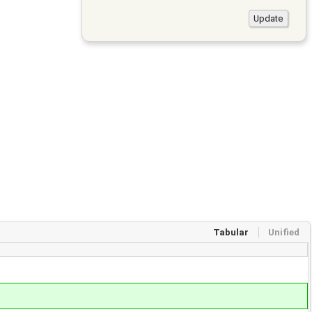
Tabular
Unified