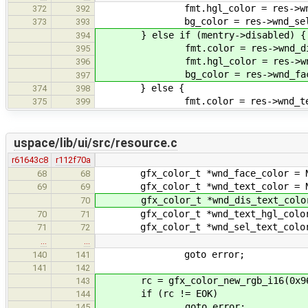
fmt.hgl_color = res->wnd_sel
372
392
bg_color = res->wnd_sel_tex
373
393
} else if (mentry->disabled) {
394
fmt.color = res->wnd_dis_t
395
fmt.hgl_color = res->wnd_di
396
bg_color = res->wnd_face_
397
} else {
374
398
fmt.color = res->wnd_text
375
399
uspace/lib/ui/src/resource.c
r61643c8
r112f70a
gfx_color_t *wnd_face_color = N
68
68
gfx_color_t *wnd_text_color = N
69
69
gfx_color_t *wnd_dis_text_color
70
gfx_color_t *wnd_text_hgl_color
70
71
gfx_color_t *wnd_sel_text_color
71
72
…
…
goto error;
140
141
141
142
rc = gfx_color_new_rgb_i16(0x9696,
143
if (rc != EOK)
144
goto error;
145