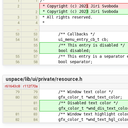
/*
1
1
* Copyright (c) 202
1
Jiri Svoboda
2
* Copyright (c) 202
3
Jiri Svoboda
2
* All rights reserved.
3
3
*
4
4
…
…
/** Callbacks */
53
53
ui_menu_entry_cb_t cb;
54
54
/** This entry is disabled */
55
bool disabled;
56
/** This entry is a separator e
55
57
bool separator;
56
58
uspace/lib/ui/private/resource.h
r61643c8
r112f70a
/** Window text color */
79
79
gfx_color_t *wnd_text_color;
80
80
/** Disabled text color */
81
gfx_color_t *wnd_dis_text_colo
82
/** Window text highlight color
81
83
gfx_color_t *wnd_text_hgl_colo
82
84