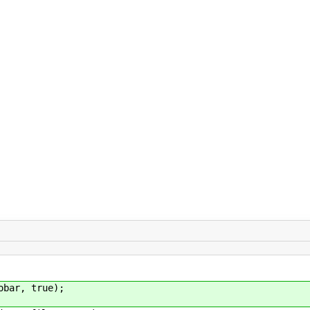
ar, true);