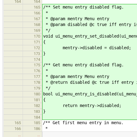
164
164
/** Set menu entry disabled flag.
165
*
166
* @param mentry Menu entry
167
* @param disabled @c true iff entry i
168
*/
169
void ui_menu_entry_set_disabled(ui_men
170
{
171
mentry->disabled = disabled;
172
}
173
174
/** Get menu entry disabled flag.
175
*
176
* @param mentry Menu entry
177
* @return disabled @c true iff entry 
178
*/
179
bool ui_menu_entry_is_disabled(ui_menu
180
{
181
return mentry->disabled;
182
}
183
184
/** Get first menu entry in menu.
165
185
*
166
186
…
…