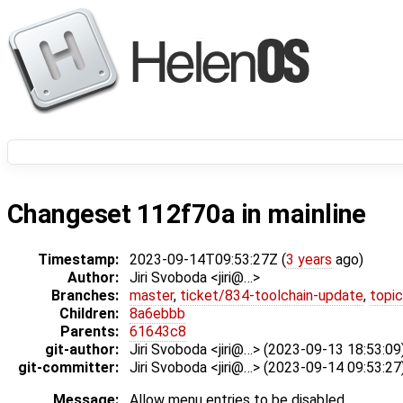
Changeset 112f70a in mainline
Timestamp:
2023-09-14T09:53:27Z (
3 years
ago)
Author:
Jiri Svoboda <jiri@…>
Branches:
master
,
ticket/834-toolchain-update
,
topic
Children:
8a6ebbb
Parents:
61643c8
git-author:
Jiri Svoboda <jiri@…> (2023-09-13 18:53:09
git-committer:
Jiri Svoboda <jiri@…> (2023-09-14 09:53:27
Message:
Allow menu entries to be disabled