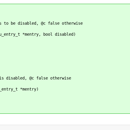
s to be disabled, @c false otherwise
u_entry_t *mentry, bool disabled)
is disabled, @c false otherwise
_entry_t *mentry)