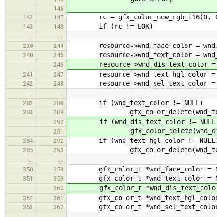
146
rc = gfx_color_new_rgb_i16(0, 0, 
142
147
if (rc != EOK)
143
148
…
…
resource->wnd_face_color = wnd_f
239
244
resource->wnd_text_color = wnd_t
240
245
resource->wnd_dis_text_color = wn
246
resource->wnd_text_hgl_color = wn
241
247
resource->wnd_sel_text_color = wn
242
248
…
…
if (wnd_text_color != NULL)
282
288
gfx_color_delete(wnd_text
283
289
if (wnd_dis_text_color != NULL
290
gfx_color_delete(wnd_dis_t
291
if (wnd_text_hgl_color != NULL
284
292
gfx_color_delete(wnd_text_
285
293
…
…
gfx_color_t *wnd_face_color = N
350
358
gfx_color_t *wnd_text_color = N
351
359
gfx_color_t *wnd_dis_text_color
360
gfx_color_t *wnd_text_hgl_color
352
361
gfx_color_t *wnd_sel_text_color
353
362
…
…