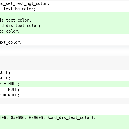
_text_hgl_color;
t_bg_color;
ext_color;
s_text_color;
color;
_color;
ULL;
ULL;
 = NULL;
 = NULL;
 = NULL;
 0x9696, 0x9696, &wnd_dis_text_color);