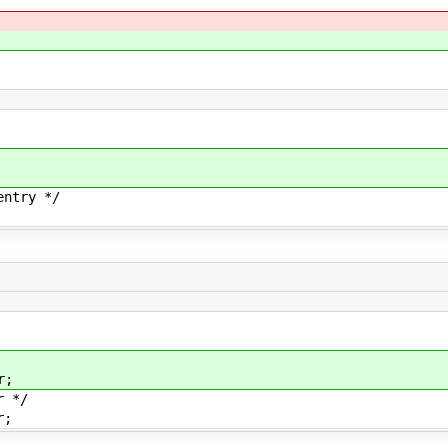
ntry */
r;
 */
r;