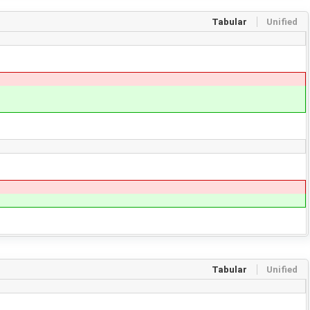
Tabular
Unified
Tabular
Unified