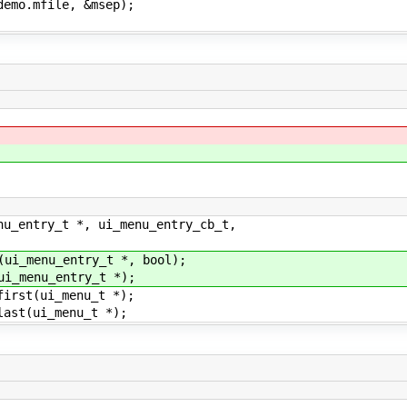
o.mfile, &msep);
nu_entry_t *, ui_menu_entry_cb_t,
(ui_menu_entry_t *, bool);
ui_menu_entry_t *);
first(ui_menu_t *);
last(ui_menu_t *);