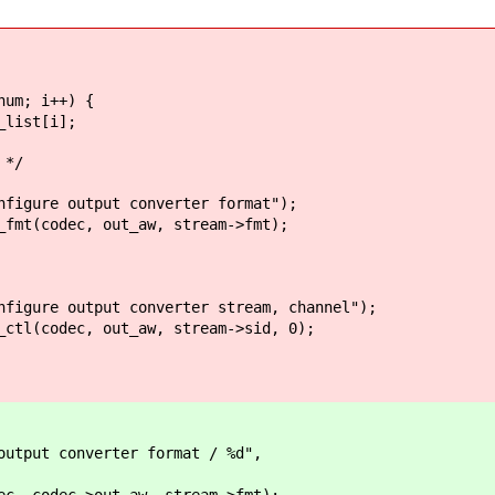
m; i++) {
st[i];
*/
 output converter format");
dec, out_aw, stream->fmt);
output converter stream, channel");
ec, out_aw, stream->sid, 0);
put converter format / %d",
 codec->out_aw, stream->fmt);