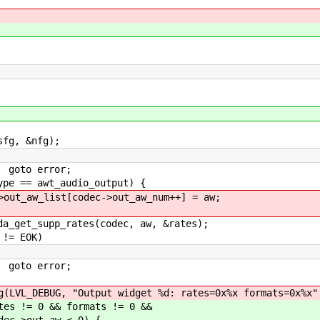
g, &nfg);
or;
_audio_output) {
ec->out_aw_num++] = aw;
s(codec, aw, &rates);
OK)
or;
t widget %d: rates=0x%x formats=0x%x"
ormats != 0 &&
 < 0) {