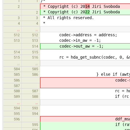
/*
1
1
* Copyright (c) 20
14
Jiri Svoboda
2
* Copyright (c) 20
22
Jiri Svoboda
2
* All rights reserved.
3
3
*
4
4
…
…
codec->address = address;
512
512
codec->in_aw = -1;
513
513
codec->out_aw = -1;
514
514
515
rc = hda_get_subnc(codec, 0, &sf
515
516
…
…
goto err
584
585
} else if (awtype == awt
585
586
codec->out_aw_list[cod
586
587
rc = hda_get_supp_rate
588
587
if (rc != E
589
588
…
…
goto err
594
593
595
594
ddf_msg(LVL_DEBUG, "Outpu
596
if (rates != 0 && f
595
codec->out_aw