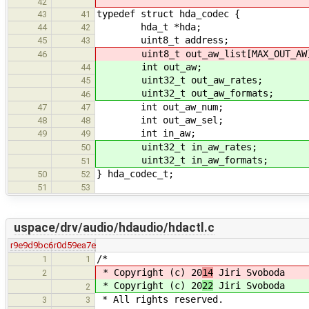
42
typedef struct hda_codec {
43
41
hda_t *hda;
44
42
uint8_t address;
45
43
uint8_t out_aw_list[MAX_OUT_AW
46
int out_aw;
44
uint32_t out_aw_rates;
45
uint32_t out_aw_formats;
46
int out_aw_num;
47
47
int out_aw_sel;
48
48
int in_aw;
49
49
uint32_t in_aw_rates;
50
uint32_t in_aw_formats;
51
} hda_codec_t;
50
52
51
53
uspace/drv/audio/hdaudio/hdactl.c
r9e9d9bc6
r0d59ea7e
/*
1
1
* Copyright (c) 20
14
Jiri Svoboda
2
* Copyright (c) 20
22
Jiri Svoboda
2
* All rights reserved.
3
3