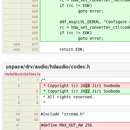
663
if (rc != EOK)
664
goto error;
665
666
ddf_msg(LVL_DEBUG, "Configure outp
667
rc = hda_set_converter_ctl(codec, 
668
if (rc != EOK)
669
goto error;
670
664
671
return EOK;
665
672
uspace/drv/audio/hdaudio/codec.h
r9e9d9bc6
r0d59ea7e
/*
1
1
* Copyright (c) 20
14
Jiri Svoboda
2
* Copyright (c) 20
22
Jiri Svoboda
2
* All rights reserved.
3
3
*
4
4
…
…
#include "stream.h"
39
39
40
40
#define MAX_OUT_AW 256
41