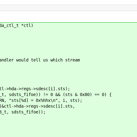
da_ctl_t *ctl)
er would tell us which stream
->regs->sdesc[i].sts);
_fifoe)) != 0 && (sts & 0x80) == 0) {
] = 0x%hhx\n", i, sts);
>regs->sdesc[i].sts,
s_fifoe));