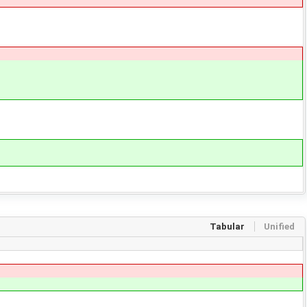
Tabular
Unified