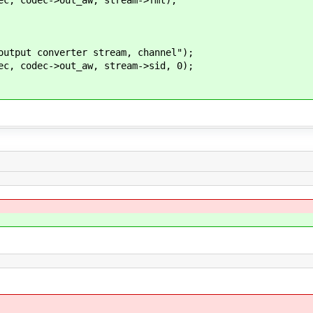
ut converter stream, channel");
codec->out_aw, stream->sid, 0);