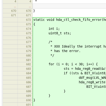
*
4
4
…
…
}
670
670
671
671
static void hda_ctl_check_fifo_error(h
672
{
673
int i;
674
uint8_t sts;
675
676
/*
677
* XXX Ideally the interrupt handl
678
* has the error.
679
*/
680
681
for (i = 0; i < 30; i++) {
682
sts = hda_reg8_read(&ctl->hda
683
if ((sts & BIT_V(uint8_t, sdsts
684
ddf_msg(LVL_WARN, "sts[%d
685
hda_reg8_write(&ctl->hda-
686
BIT_V(uint8_t, sdst
687
}
688
}
689
}
690
691