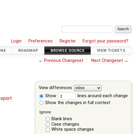
Login
Preferences
Register
Forgot your password?
INE
ROADMAP
BROWSE SOURCE
VIEW TICKETS
←
Previous Changeset
Next Changeset
→
View differences
Show
lines around each change
export
Show the changes in full context
Ignore:
Blank lines
Case changes
White space changes