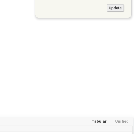
Tabular
Unified