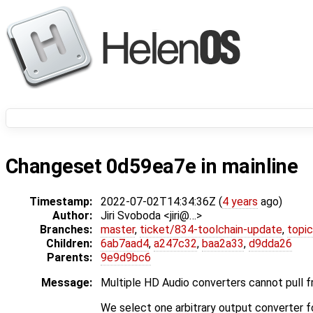
Changeset 0d59ea7e in mainline
Timestamp:
2022-07-02T14:34:36Z (
4 years
ago)
Author:
Jiri Svoboda <jiri@…>
Branches:
master
,
ticket/834-toolchain-update
,
topic
Children:
6ab7aad4
,
a247c32
,
baa2a33
,
d9dda26
Parents:
9e9d9bc6
Message:
Multiple HD Audio converters cannot pull f
We select one arbitrary output converter f