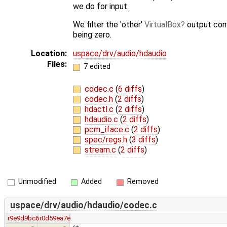
we do for input.
We filter the 'other'
VirtualBox
output con
being zero.
Location:
uspace/drv/audio/hdaudio
Files:
7 edited
codec.c
(
6 diffs
)
codec.h
(
2 diffs
)
hdactl.c
(
2 diffs
)
hdaudio.c
(
2 diffs
)
pcm_iface.c
(
2 diffs
)
spec/regs.h
(
3 diffs
)
stream.c
(
2 diffs
)
Unmodified
Added
Removed
uspace/drv/audio/hdaudio/codec.c
r9e9d9bc6
r0d59ea7e