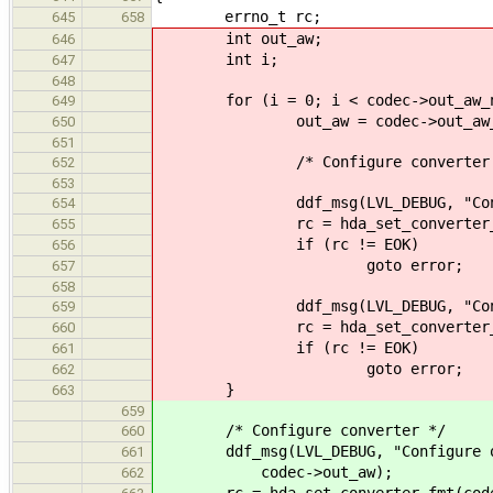
errno_t rc;
645
658
int out_aw;
646
int i;
647
648
for (i = 0; i < codec->out_aw_nu
649
out_aw = codec->out_aw_li
650
651
/* Configure converter 
652
653
ddf_msg(LVL_DEBUG, "Configure
654
rc = hda_set_converter_fmt(co
655
if (rc != EOK)
656
goto error;
657
658
ddf_msg(LVL_DEBUG, "Configure 
659
rc = hda_set_converter_ctl(cod
660
if (rc != EOK)
661
goto error;
662
}
663
659
/* Configure converter */
660
ddf_msg(LVL_DEBUG, "Configure out
661
codec->out_aw);
662
rc = hda_set_converter_fmt(codec,