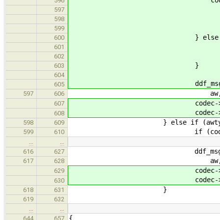
596
ddf_msg(LVL_DEBUG,
597
"widget %d\
598
codec->out_a
599
} else 
600
ddf_msg(LVL_DEBUG,
601
"widget %d\
602
}
603
604
ddf_msg(LVL_NOTE, "Output
605
aw, rates, fo
597
606
codec->out_aw_rat
607
codec->out_aw_forma
608
} else if (awtype == aw
598
609
if (codec->in_aw
599
610
…
…
ddf_msg(LVL_DEBUG, "Input
616
627
aw, rates, fo
617
628
codec->in_aw_rate
629
codec->in_aw_forma
630
}
618
631
619
632
…
…
{
644
657