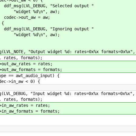
 "Selected output "
n", aw);
w = aw;
{
 "Ignoring output "
n", aw);
 widget %d: rates=0x%x formats=0x%x",
rmats);
es = rates;
ts = formats;
t_audio_input) {
 < 0) {
 widget %d: rates=0x%x formats=0x%x",
rmats);
s = rates;
ts = formats;