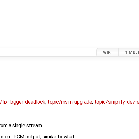
WIKI
TIMEL
/fix-logger-deadlock
,
topic/msim-upgrade
,
topic/simplify-dev-
rom a single stream
or out PCM output, similar to what