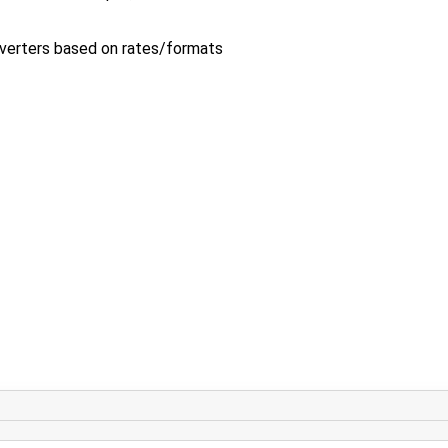
verters based on rates/formats