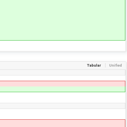
Tabular
Unified