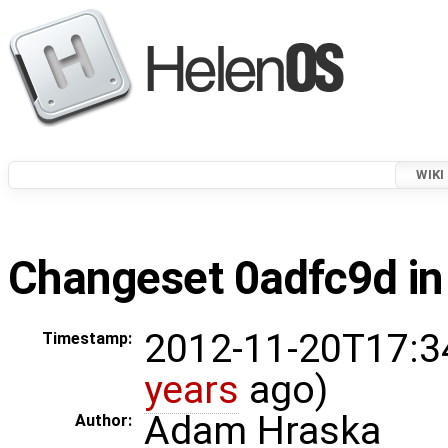
WIKI
Changeset 0adfc9d in
2012-11-20T17:3
Timestamp:
years
ago)
Adam Hraska
Author: