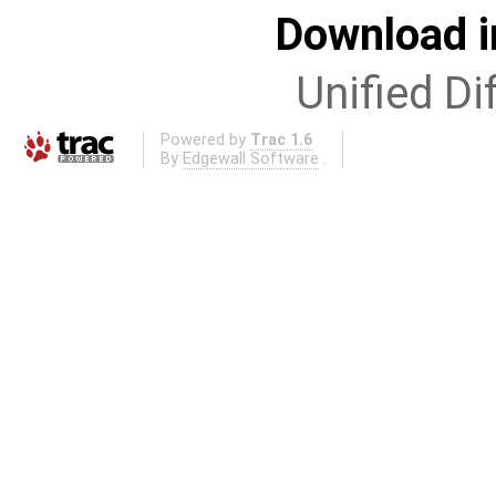
Download i
Unified Di
Powered by
Trac 1.6
By
Edgewall Software
.