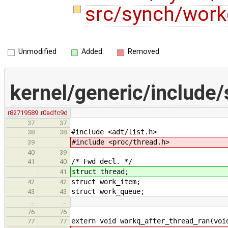
src/synch/wor
Unmodified
Added
Removed
kernel/generic/include
r82719589
r0adfc9d
37
37
#include <adt/list.h>
38
38
#include <proc/thread.h>
39
40
39
/* Fwd decl. */
41
40
struct thread;
41
struct work_item;
42
42
struct work_queue;
43
43
…
…
76
76
extern void workq_after_thread_ran(voi
77
77