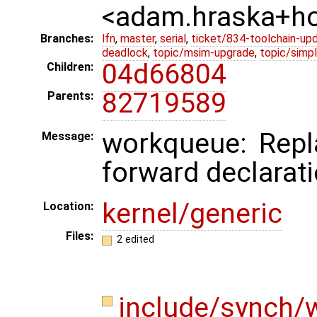
<adam.hraska+
Branches:
lfn
,
master
,
serial
,
ticket/834-toolchain-up
deadlock
,
topic/msim-upgrade
,
topic/simpl
04d66804
Children:
82719589
Parents:
workqueue: Repl
Message:
forward declarati
kernel/generic
Location:
Files:
2 edited
include/synch/