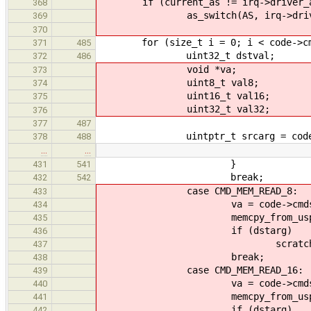
if (current_as != irq->driver_
368
as_switch(AS, irq->driver
369
370
for (size_t i = 0; i < code->cmd
371
485
uint32_t dstval;
372
486
void *va;
373
uint8_t val8;
374
uint16_t val16;
375
uint32_t val32;
376
377
487
uintptr_t srcarg = code->cm
378
488
…
…
}
431
541
break;
432
542
case CMD_MEM_READ_8:
433
va = code->cmds[i].
434
memcpy_from_uspace(&val8
435
if (dstarg)
436
scratch[dstarg] 
437
break;
438
case CMD_MEM_READ_16:
439
va = code->cmds[i].
440
memcpy_from_uspace(&val16
441
if (dstarg)
442