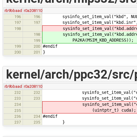
rb9bbaad
r0a208110
sysinfo_set_item_val("kbd", NULL
196
196
sysinfo_set_item_val("kbd.inr", N
197
197
sysinfo_set_item_val("kbd.address.
198
sysinfo_set_item_val("kbd.address
198
PA2KA(MSIM_KBD_ADDRESS));
199
#endif
199
200
}
200
201
kernel/arch/ppc32/src/
rb9bbaad
r0a208110
sysinfo_set_item_val("cuda.in
232
232
sysinfo_set_item_val("cuda.ad
233
233
sysinfo_set_item_val("cuda.a
234
(uintptr_t) cuda);
235
#endif
236
234
}
237
235