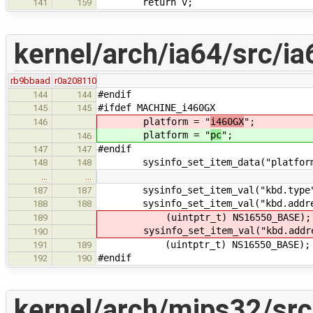
return v;
141
159
kernel/arch/ia64/src/ia
rb9bbaad
r0a208110
#endif
144
144
#ifdef MACHINE_i460GX
145
145
platform = "
i460GX
";
146
platform = "
pc
";
146
#endif
147
147
sysinfo_set_item_data("platform",
148
148
…
…
sysinfo_set_item_val("kbd.type", 
187
187
sysinfo_set_item_val("kbd.address
188
188
(uintptr_t) NS16550_BASE);
189
sysinfo_set_item_val("kbd.addres
190
(uintptr_t) NS16550_BASE);
191
189
#endif
192
190
kernel/arch/mips32/sr