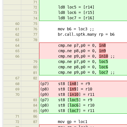
71
ld8 loc5 = [r14]
72
ld8 loc6 = [r15]
73
ld8 loc7 = [r16]
74
60
75
mov b6 = loc3 ;;
61
76
br.call.sptk.many rp = b6
62
77
63
78
cmp.ne p7,p0 = 0,
in8
64
cmp.ne p8,p0 = 0,
in9
65
cmp.ne p9,p0 = 0,
in10
;;
66
cmp.ne p7,p0 = 0,
loc5
79
cmp.ne p8,p0 = 0,
loc6
80
cmp.ne p9,p0 = 0,
loc7
;;
81
67
82
(p7) st8 [
in8
] = r9
68
(p8) st8 [
in9
] = r10
69
(p9) st8 [
in10
] = r11
70
(p7) st8 [
loc5
] = r9
83
(p8) st8 [
loc6
] = r10
84
(p9) st8 [
loc7
] = r11
85
71
86
mov gp = loc1
72
87