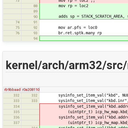
mov rp = loc2 ;;
73
mov rp = loc2
88
89
adds sp = STACK_SCRATCH_AREA, s
90
74
91
mov ar.pfs = loc0
75
92
br.ret.sptk.many rp
76
93
94
kernel/arch/arm32/src/
rb9bbaad
r0a208110
sysinfo_set_item_val("kbd", NULL
332
332
sysinfo_set_item_val("kbd.inr", N
333
333
sysinfo_set_item_val("kbd.addres
334
(uintptr_t) icp_hw_map.kbd_s
335
sysinfo_set_item_val("kbd.addres
336
(uintptr_t) icp_hw_map.kbd_d
337