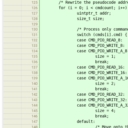
/* Rewrite the pseudocode addresse
125
for (i = 0; i < cmdcount; i++)
126
uintptr_t addr;
127
size_t size;
128
129
/* Process only commands tha
130
switch (cmds[i].cmd) {
131
case CMD_PIO_READ_8:
132
case CMD_PIO_WRITE_8:
133
case CMD_PIO_WRITE_A_8
134
size = 1;
135
break;
136
case CMD_PIO_READ_16:
137
case CMD_PIO_WRITE_16:
138
case CMD_PIO_WRITE_A_16
139
size = 2;
140
break;
141
case CMD_PIO_READ_32:
142
case CMD_PIO_WRITE_32:
143
case CMD_PIO_WRITE_A_32
144
size = 4;
145
break;
146
default:
147
/* Move onto the next 
148