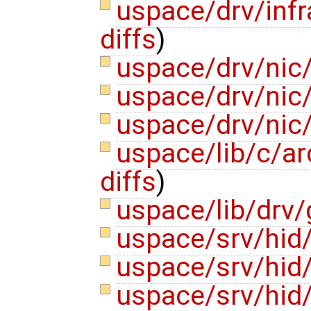
uspace/drv/infr
diffs
)
uspace/drv/nic
uspace/drv/nic
uspace/drv/nic/
uspace/lib/c/ar
diffs
)
uspace/lib/drv/
uspace/srv/hid
uspace/srv/hid
uspace/srv/hid