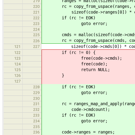
ranges = malloc(sizeof(code->range
219
rc = copy_from_uspace(ranges, co
220
sizeof(code->ranges[0]) * code
221
if (rc != EOK)
222
goto error;
223
224
cmds = malloc(sizeof(code->cmds[0
225
rc = copy_from_uspace(cmds, cod
226
sizeof(code->cmds[0]) * code-
121
227
if (rc != 0) {
122
free(code->cmds);
123
free(code);
124
return NULL;
125
}
126
127
if (rc != EOK)
228
goto error;
229
230
rc = ranges_map_and_apply(ranges,
231
code->cmdcount);
232
if (rc != EOK)
233
goto error;
234
235
code->ranges = ranges;
236