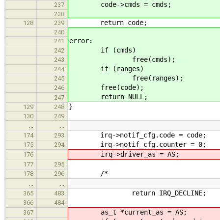
code->cmds = cmds;
237
238
return code;
128
239
240
error:
241
if (cmds)
242
free(cmds);
243
if (ranges)
244
free(ranges);
245
free(code);
246
return NULL;
247
}
129
248
130
249
…
…
irq->notif_cfg.code = code;
174
293
irq->notif_cfg.counter = 0;
175
294
irq->driver_as = AS;
176
177
295
/*
178
296
…
…
return IRQ_DECLINE;
365
483
366
484
as_t *current_as = AS;
367