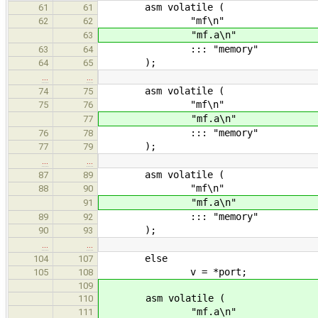
asm volatile (
61
61
"mf\n"
62
62
"mf.a\n"
63
::: "memory"
63
64
);
64
65
…
…
asm volatile (
74
75
"mf\n"
75
76
"mf.a\n"
77
::: "memory"
76
78
);
77
79
…
…
asm volatile (
87
89
"mf\n"
88
90
"mf.a\n"
91
::: "memory"
89
92
);
90
93
…
…
else
104
107
v = *port;
105
108
109
asm volatile (
110
"mf.a\n"
111