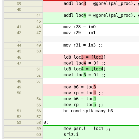
addl loc
3
= @gprel(pal_proc), 
39
40
addl loc
4
= @gprel(pal_proc), 
44
45
mov r28 = in0
41
46
mov r29 = in1
42
47
…
…
mov r31 = in3 ;;
44
49
45
50
ld8 loc
3 = [loc3
]
46
movl loc
4
= 0f ;;
47
ld8 loc
4 = [loc4
]
51
movl loc
5
= 0f ;;
52
48
53
mov b6 = loc
3
49
mov rp = loc
4
;;
50
mov b6 = loc
4
54
mov rp = loc
5
;;
55
br.cond.sptk.many b6
51
56
52
57
0:
53
58
mov psr.l = loc1 ;;
59
srlz.i
60