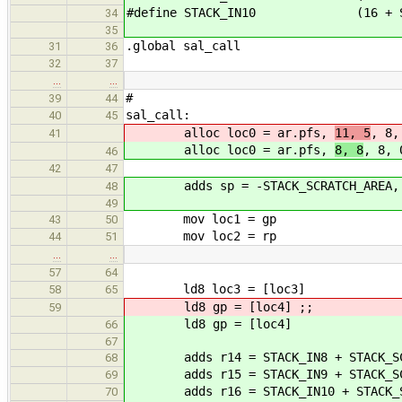
#define STACK_IN10 (16 + STAC
34
35
.global sal_call
31
36
32
37
…
…
#
39
44
sal_call:
40
45
alloc loc0 = ar.pfs,
11, 5
, 8,
41
alloc loc0 = ar.pfs,
8, 8
, 8, 
46
42
47
adds sp = -STACK_SCRATCH_AREA,
48
49
mov loc1 = gp
43
50
mov loc2 = rp
44
51
…
…
57
64
ld8 loc3 = [loc3]
58
65
ld8 gp = [loc4] ;;
59
ld8 gp = [loc4]
66
67
adds r14 = STACK_IN8 + STACK_SCR
68
adds r15 = STACK_IN9 + STACK_SCR
69
adds r16 = STACK_IN10 + STACK_SC
70