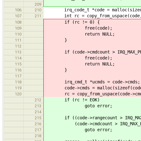
209
irq_code_t *code = malloc(sizeof
106
210
int rc = copy_from_uspace(code, u
107
211
if (rc != 0) {
108
free(code);
109
return NULL;
110
}
111
112
if (code->cmdcount > IRQ_MAX_PRO
113
free(code);
114
return NULL;
115
}
116
117
irq_cmd_t *ucmds = code->cmds;
118
code->cmds = malloc(sizeof(code->c
119
rc = copy_from_uspace(code->cmd
120
if (rc != EOK)
212
goto error;
213
214
if ((code->rangecount > IRQ_MAX_
215
(code->cmdcount > IRQ_MAX_PR
216
goto error;
217
218