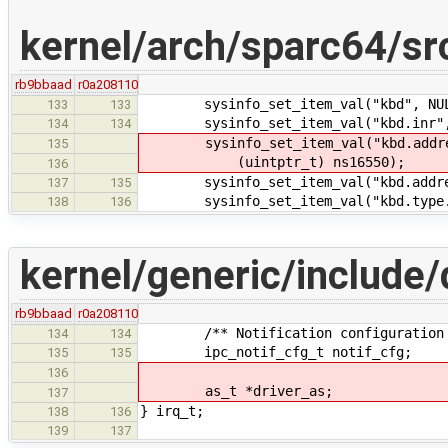
kernel/arch/sparc64/sr
rb9bbaad
r0a208110
sysinfo_set_item_val("kbd", NULL
133
133
sysinfo_set_item_val("kbd.inr", 
134
134
sysinfo_set_item_val("kbd.addres
135
(uintptr_t) ns16550);
136
sysinfo_set_item_val("kbd.address
137
135
sysinfo_set_item_val("kbd.type.ns
138
136
kernel/generic/include/d
rb9bbaad
r0a208110
/** Notification configuration s
134
134
ipc_notif_cfg_t notif_cfg;
135
135
136
as_t *driver_as;
137
} irq_t;
138
136
139
137