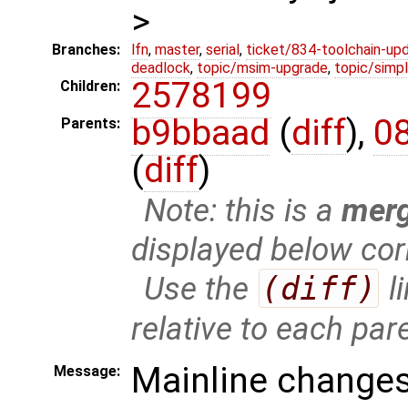
>
Branches:
lfn
,
master
,
serial
,
ticket/834-toolchain-up
deadlock
,
topic/msim-upgrade
,
topic/simpl
2578199
Children:
b9bbaad
(
diff
),
0
Parents:
(
diff
)
Note: this is a
mer
displayed below cor
Use the
(diff)
l
relative to each par
Mainline changes
Message: