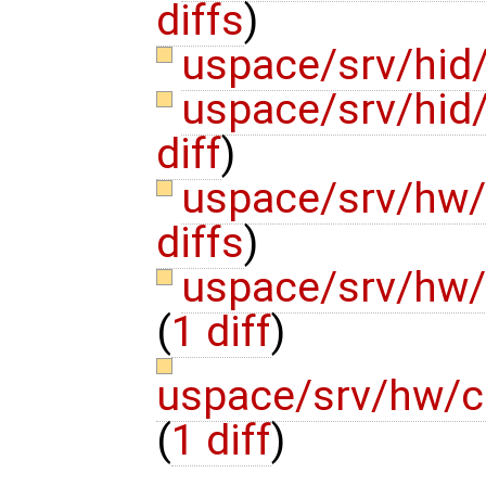
diffs
)
uspace/srv/hid/
uspace/srv/hid
diff
)
uspace/srv/hw
diffs
)
uspace/srv/hw
(
1 diff
)
uspace/srv/hw/c
(
1 diff
)