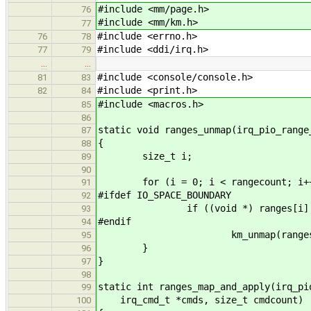
#include <mm/page.h>
76
#include <mm/km.h>
77
#include <errno.h>
76
78
#include <ddi/irq.h>
77
79
…
…
#include <console/console.h>
81
83
#include <print.h>
82
84
#include <macros.h>
85
86
static void ranges_unmap(irq_pio_range
87
{
88
size_t i;
89
90
for (i = 0; i < rangecount; i++
91
#ifdef IO_SPACE_BOUNDARY
92
if ((void *) ranges[i].base 
93
#endif
94
km_unmap(ranges[i].base,
95
}
96
}
97
98
static int ranges_map_and_apply(irq_pi
99
irq_cmd_t *cmds, size_t cmdcount)
100