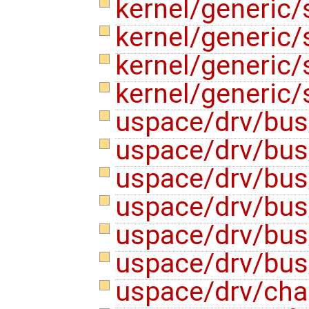
kernel/generic
kernel/generic
kernel/generic
kernel/generic/
uspace/drv/bus
uspace/drv/bus
uspace/drv/bus
uspace/drv/bus
uspace/drv/bus
uspace/drv/bus
uspace/drv/cha