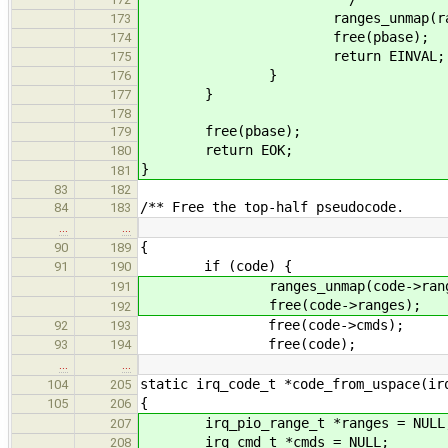
ranges_unmap(ranges, r
173
free(pbase);
174
return EINVAL;
175
}
176
}
177
178
free(pbase);
179
return EOK;
180
}
181
83
182
/** Free the top-half pseudocode.
84
183
…
…
{
90
189
if (code) {
91
190
ranges_unmap(code->ranges, c
191
free(code->ranges);
192
free(code->cmds);
92
193
free(code);
93
194
…
…
static irq_code_t *code_from_uspace(ir
104
205
{
105
206
irq_pio_range_t *ranges = NULL
207
irq_cmd_t *cmds = NULL;
208