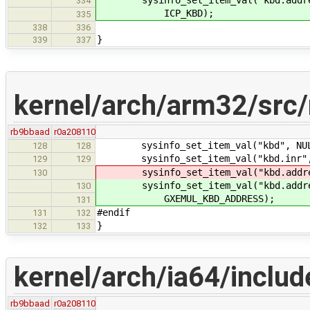
sysinfo_set_item_val("kbd.address
334
ICP_KBD);
335
338
336
}
339
337
kernel/arch/arm32/src
rb9bbaad
r0a208110
sysinfo_set_item_val("kbd", NULL
128
128
sysinfo_set_item_val("kbd.inr", N
129
129
sysinfo_set_item_val("kbd.address.
130
sysinfo_set_item_val("kbd.address
130
GXEMUL_KBD_ADDRESS);
131
#endif
131
132
}
132
133
kernel/arch/ia64/inclu
rb9bbaad
r0a208110