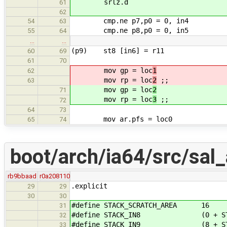
srlz.d
61
62
cmp.ne p7,p0 = 0, in4
54
63
cmp.ne p8,p0 = 0, in5
55
64
…
…
(p9) st8 [in6] = r11
60
69
61
70
mov gp = loc
1
62
mov rp = loc
2
;;
63
mov gp = loc
2
71
mov rp = loc
3
;;
72
64
73
mov ar.pfs = loc0
65
74
boot/arch/ia64/src/sal
rb9bbaad
r0a208110
.explicit
29
29
30
30
#define STACK_SCRATCH_AREA 16
31
#define STACK_IN8 (0 + STACK
32
#define STACK_IN9 (8 + STACK
33