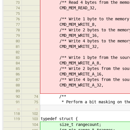
/** Read 4 bytes from the memory
73
CMD_MEM_READ_32,
74
75
/** Write 1 byte to the memory 
76
CMD_MEM_WRITE_8,
77
/** Write 2 bytes to the memory 
78
CMD_MEM_WRITE_16,
79
/** Write 4 bytes to the memory 
80
CMD_MEM_WRITE_32,
81
82
/** Write 1 byte from the source a
83
CMD_MEM_WRITE_A_8,
84
/** Write 2 bytes from the source 
85
CMD_MEM_WRITE_A_16,
86
/** Write 4 bytes from the source 
87
CMD_MEM_WRITE_A_32,
88
89
/**
90
74
* Perform a bit masking on the s
91
75
…
…
118
102
typedef struct {
119
103
size_t rangecount;
104
irq_pio_range_t *ranges;