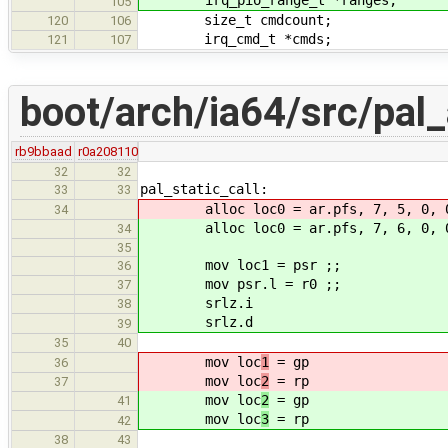
105
size_t cmdcount;
120
106
irq_cmd_t *cmds;
121
107
boot/arch/ia64/src/pal
rb9bbaad
r0a208110
32
32
pal_static_call:
33
33
alloc loc0 = ar.pfs, 7, 5, 0, 
34
alloc loc0 = ar.pfs, 7, 6, 0, 
34
35
mov loc1 = psr ;;
36
mov psr.l = r0 ;;
37
srlz.i
38
srlz.d
39
35
40
mov loc
1
= gp
36
mov loc
2
= rp
37
mov loc
2
= gp
41
mov loc
3
= rp
42
38
43