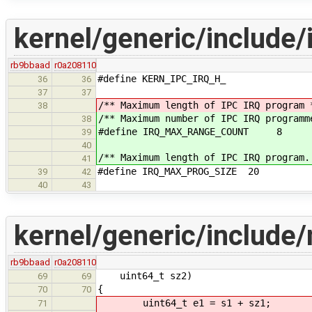
kernel/generic/include/i
rb9bbaad
r0a208110
#define KERN_IPC_IRQ_H_
36
36
37
37
/** Maximum length of IPC IRQ program 
38
/** Maximum number of IPC IRQ programm
38
#define IRQ_MAX_RANGE_COUNT 8
39
40
/** Maximum length of IPC IRQ program.
41
#define IRQ_MAX_PROG_SIZE 20
39
42
40
43
kernel/generic/include
rb9bbaad
r0a208110
uint64_t sz2)
69
69
{
70
70
uint64_t e1 = s1 + sz1;
71