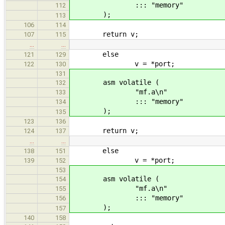
::: "memory"
112
);
113
106
114
return v;
107
115
…
…
else
121
129
v = *port;
122
130
131
asm volatile (
132
"mf.a\n"
133
::: "memory"
134
);
135
123
136
return v;
124
137
…
…
else
138
151
v = *port;
139
152
153
asm volatile (
154
"mf.a\n"
155
::: "memory"
156
);
157
140
158