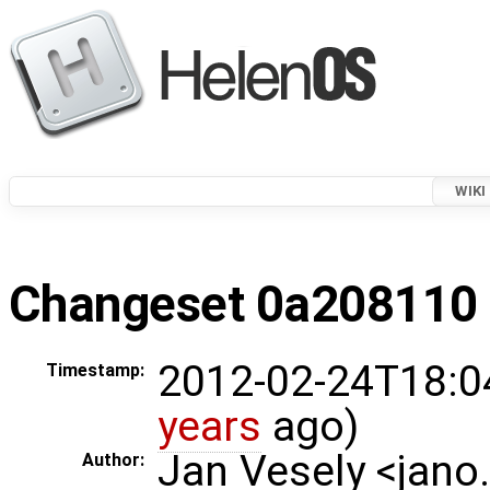
WIKI
Changeset 0a208110 i
2012-02-24T18:0
Timestamp:
years
ago)
Jan Vesely <jano
Author: