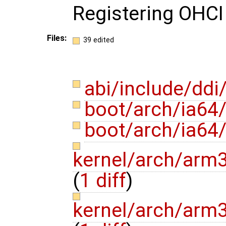
Registering OHCI
Files:
39 edited
abi/include/ddi
boot/arch/ia64
boot/arch/ia64
kernel/arch/arm3
(
1 diff
)
kernel/arch/arm