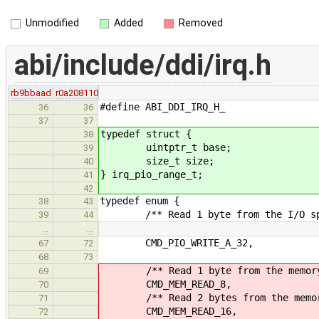
Unmodified
Added
Removed
abi/include/ddi/irq.h
rb9bbaad
r0a208110
#define ABI_DDI_IRQ_H_
36
36
37
37
typedef struct {
38
uintptr_t base;
39
size_t size;
40
} irq_pio_range_t;
41
42
typedef enum {
38
43
/** Read 1 byte from the I/O sp
39
44
…
…
CMD_PIO_WRITE_A_32,
67
72
68
73
/** Read 1 byte from the memory 
69
CMD_MEM_READ_8,
70
/** Read 2 bytes from the memory
71
CMD_MEM_READ_16,
72