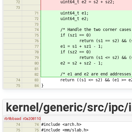
uint64_t e2 = s2 + sz2;
72
73
uint64_t e1;
71
uint64_t e2;
72
73
/* Handle the two corner cases whe
74
if (sz1 == 0)
75
return (s1 == s2) && (sz2
76
e1 = s1 + sz1 - 1;
77
if (sz2 == 0)
78
return (s1 <= s2) && (s2 
79
e2 = s2 + sz2 - 1;
80
81
/* e1 and e2 are end addresses, th
82
return ((s1 <= s2) && (e1 >= e2
74
83
}
75
84
kernel/generic/src/ipc/i
rb9bbaad
r0a208110
#include <arch.h>
74
74
#include <mm/slab.h>
75
75