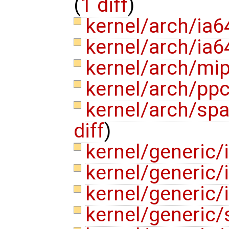
(
1 diff
)
kernel/arch/ia
kernel/arch/ia6
kernel/arch/mi
kernel/arch/pp
kernel/arch/spa
diff
)
kernel/generic/
kernel/generic/
kernel/generic
kernel/generic/