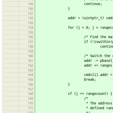
continue;
149
}
150
151
addr = (uintptr_t) cmds[i
152
153
for (j = 0; j < rangecount
154
155
/* Find the matching 
156
if (!iswithin(pbase[j], ra
157
continue
158
159
/* Switch the command to a
160
addr -= pbase[j
161
addr += ranges[j].
162
163
cmds[i].addr = (void
164
break;
165
}
166
167
if (j == rangecount) {
168
/*
169
* The address used in thi
170
* defined range
171
*/
172