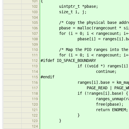
{
101
uintptr_t *pbase;
102
size_t i, j;
103
104
/* Copy the physical base addres
105
pbase = malloc(rangecount * sizeo
106
for (i = 0; i < rangecount; i+
107
pbase[i] = ranges[i].ba
108
109
/* Map the PIO ranges into the ker
110
for (i = 0; i < rangecount; i++
111
#ifdef IO_SPACE_BOUNDARY
112
if ((void *) ranges[i].base 
113
continue;
114
#endif
115
ranges[i].base = km_map(pbas
116
PAGE_READ | PAGE_WRITE | PAG
117
if (!ranges[i].base) {
118
ranges_unmap(ranges
119
free(pbase);
120
return ENOMEM;
121
}
122
}
123
124