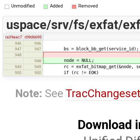
Unmodified
Added
Removed
uspace/srv/fs/exfat/ex
ra39aac7
r09d6695
946
946
bs = block_bb_get(service_id);
947
947
948
node = NULL;
948
rc = exfat_bitmap_get(&node, ser
949
949
if (rc != EOK)
950
950
Note:
See
TracChangese
Download i