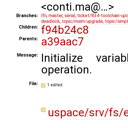
<conti.ma@…>
Branches:
lfn
,
master
,
serial
,
ticket/834-toolchain-up
deadlock
,
topic/msim-upgrade
,
topic/simpl
f94b24c8
Children:
a39aac7
Parents:
Initialize var
Message:
operation.
File:
1 edited
uspace/srv/fs/