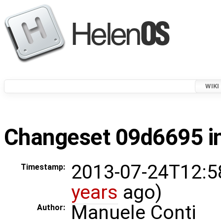
WIKI
Changeset 09d6695 in
2013-07-24T12:5
Timestamp:
years
ago)
Manuele Conti
Author: