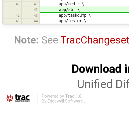
app/redir \
41
41
app/sbi \
42
app/taskdump \
42
43
app/tester \
43
44
Note:
See
TracChangese
Download i
Unified Di
Powered by
Trac 1.6
By
Edgewall Software
.