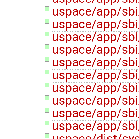
uspace/app/sbi
uspace/app/sbi
uspace/app/sbi/
uspace/app/sbi
uspace/app/sbi/
uspace/app/sbi/
uspace/app/sbi/
uspace/app/sbi/
uspace/app/sbi
uspace/app/sbi
uspace/dist/sys