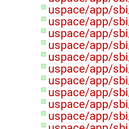
uspace/app/sbi
uspace/app/sbi
uspace/app/sbi
uspace/app/sbi
uspace/app/sbi
uspace/app/sbi
uspace/app/sbi
uspace/app/sbi/
uspace/app/sbi
uspace/app/sbi
uspace/app/sbi