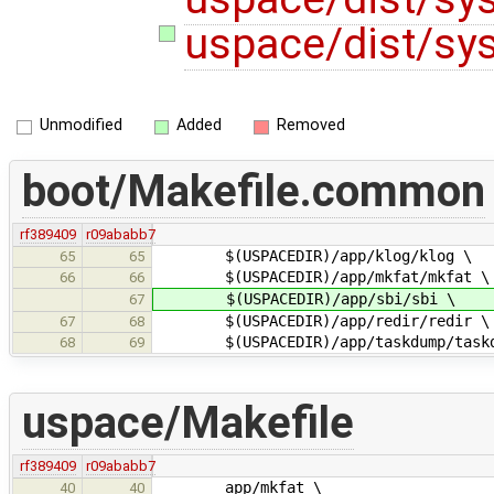
uspace/dist/sys
Unmodified
Added
Removed
boot/Makefile.common
rf389409
r09ababb7
$(USPACEDIR)/app/klog/klog \
65
65
$(USPACEDIR)/app/mkfat/mkfat \
66
66
$(USPACEDIR)/app/sbi/sbi \
67
$(USPACEDIR)/app/redir/redir \
67
68
$(USPACEDIR)/app/taskdump/taskd
68
69
uspace/Makefile
rf389409
r09ababb7
app/mkfat \
40
40