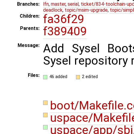
Branches:
lfn
,
master
,
serial
,
ticket/834-toolchain-up
deadlock
,
topic/msim-upgrade
,
topic/simpl
fa36f29
Children:
f389409
Parents:
Add Sysel Boots
Message:
Sysel repository r
Files:
46 added
2 edited
boot/Makefile
uspace/Makefi
uspace/app/sbi