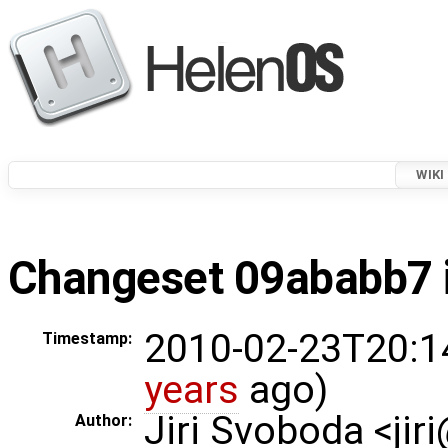
WIKI
Changeset 09ababb7 i
2010-02-23T20:1
Timestamp:
years
ago)
Jiri Svoboda <jir
Author: