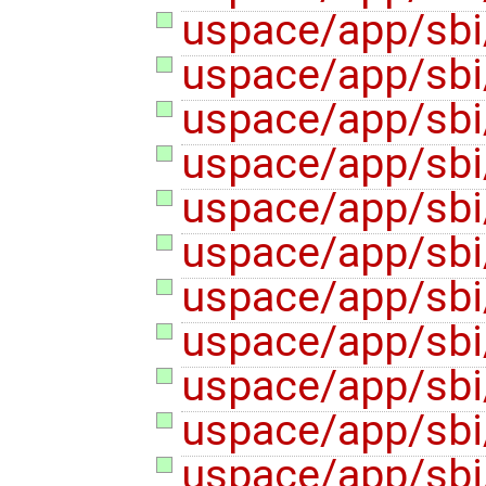
uspace/app/sbi
uspace/app/sbi
uspace/app/sbi/
uspace/app/sbi/
uspace/app/sbi
uspace/app/sbi
uspace/app/sbi/
uspace/app/sbi/
uspace/app/sbi/
uspace/app/sbi
uspace/app/sbi