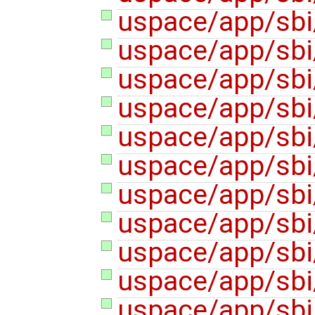
uspace/app/sbi
uspace/app/sbi/
uspace/app/sbi/
uspace/app/sbi/
uspace/app/sbi/
uspace/app/sbi/
uspace/app/sbi/
uspace/app/sbi
uspace/app/sbi
uspace/app/sbi
uspace/app/sbi