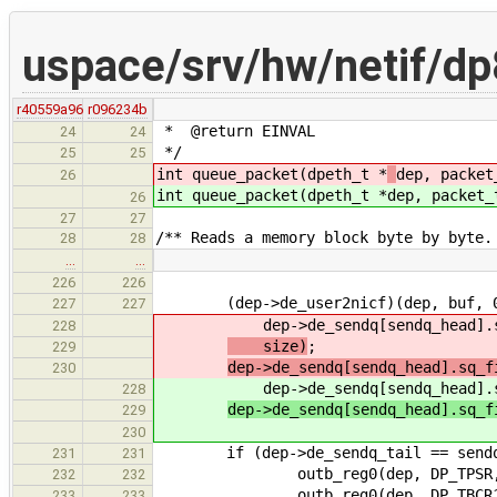
uspace/srv/hw/netif/d
r40559a96
r096234b
* @return EINVAL
24
24
*/
25
25
int queue_packet(dpeth_t *
dep, packet
26
int queue_packet(dpeth_t *
dep, packet_
26
27
27
/** Reads a memory block byte by byte.
28
28
…
…
226
226
(dep->de_user2nicf)(dep, buf, 
227
227
dep->de_sendq[sendq_head].sq_se
228
size)
;
229
dep->de_sendq[sendq_head].sq_f
230
dep->de_sendq[sendq_head].sq_se
228
dep->de_sendq[sendq_head].sq_f
229
230
if (dep->de_sendq_tail == sendq
231
231
outb_reg0(dep, DP_TPSR, dep->d
232
232
outb_reg0(dep, DP_TBCR1, s
233
233