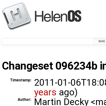
WIKI
Changeset 096234b in
2011-01-06T18:0
Timestamp:
years
ago)
Martin Decky <m
Author: