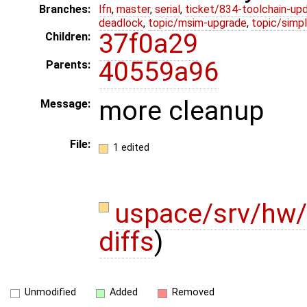
Branches:
lfn
,
master
,
serial
,
ticket/834-toolchain-up
deadlock
,
topic/msim-upgrade
,
topic/simpl
37f0a29
Children:
40559a96
Parents:
more cleanup
Message:
File:
1 edited
uspace/srv/hw/
diffs
)
Unmodified
Added
Removed