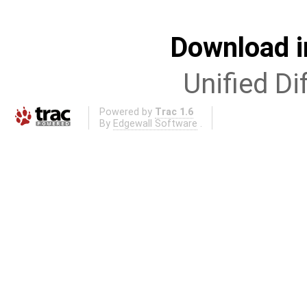
Download i
Unified Di
Powered by
Trac 1.6
By
Edgewall Software
.