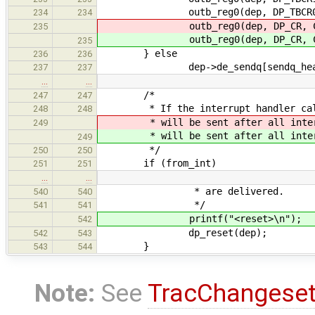
outb_reg0(dep, DP_TBCR0, si
234
234
outb_reg0(dep, DP_CR, CR_TXP 
235
outb_reg0(dep, DP_CR, CR_TXP 
235
} else
236
236
dep->de_sendq[sendq_head].s
237
237
…
…
/*
247
247
* If the interrupt handler called
248
248
* will be sent after all interru
249
* will be sent after all interru
249
*/
250
250
if (from_int)
251
251
…
…
* are delivered.
540
540
*/
541
541
printf("<reset>\n");
542
dp_reset(dep);
542
543
}
543
544
Note:
See
TracChangese