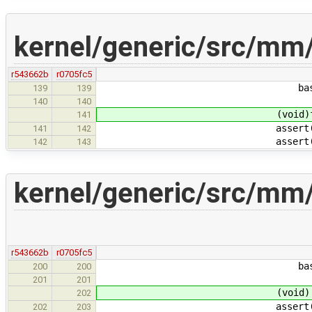
kernel/generic/src/mm
r543662b
r0705fc5
base + P2SZ(j), f
139
139
140
140
(void)foun
141
assert(foun
141
142
assert(PTE_VALID
142
143
kernel/generic/src/mm
r543662b
r0705fc5
base + P2SZ(j), f
200
200
201
201
(void) foun
202
assert(foun
202
203