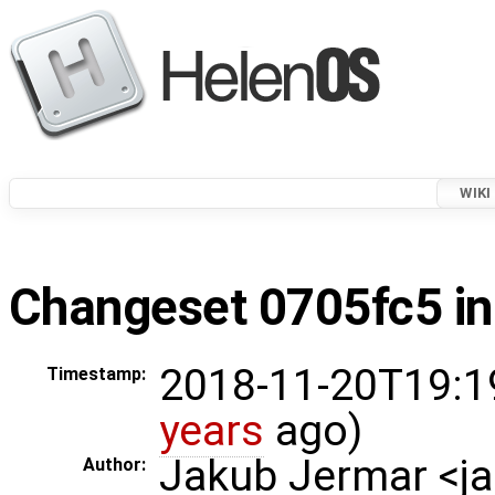
WIKI
Changeset 0705fc5 in
2018-11-20T19:1
Timestamp:
years
ago)
Jakub Jermar <
Author: