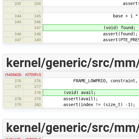
assert(PTE_VALID
203
204
…
…
base + i * FRAME_SIZE
344
345
345
346
(void) found;
347
assert(found);
346
348
assert(PTE_PRESENT(&
347
349
kernel/generic/src/mm
r543662b
r0705fc5
FRAME_LOWPRIO, constraint, &
376
376
377
377
(void) avail;
378
assert(avail);
378
379
assert(index != (size_t) -1);
379
380
kernel/generic/src/mm