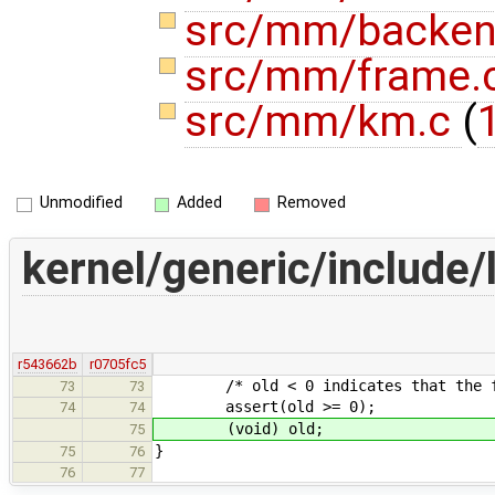
src/mm/backen
src/mm/frame.
src/mm/km.c
(
1
Unmodified
Added
Removed
kernel/generic/include/
r543662b
r0705fc5
/* old < 0 indicates that the func
73
73
assert(old >= 0);
74
74
(void) old;
75
}
75
76
76
77