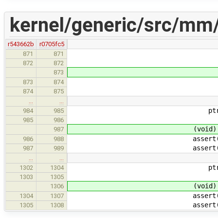
kernel/generic/src/mm
r543662b
r0705fc5
ptr + P2SZ(i),
871
871
872
872
(void) fo
873
assert(fo
873
874
assert(PTE_VAL
874
875
…
…
ptr + P2SZ(size),
984
985
985
986
(void) foun
987
assert(foun
986
988
assert(PTE_VALID
987
989
…
…
ptr + P2SZ(size),
1302
1304
1303
1305
(void) foun
1306
assert(foun
1304
1307
assert(PTE_VALID
1305
1308