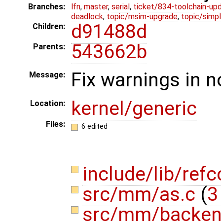
Branches:
lfn
,
master
,
serial
,
ticket/834-toolchain-up
deadlock
,
topic/msim-upgrade
,
topic/simpl
d91488d
Children:
543662b
Parents:
Fix warnings in 
Message:
kernel/generic
Location:
Files:
6 edited
include/lib/ref
src/mm/as.c
(
3
src/mm/backen