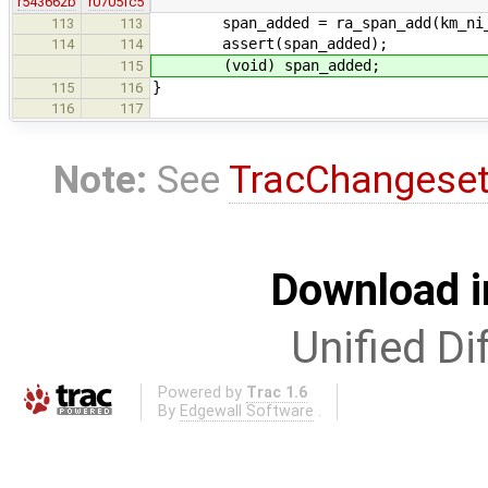
r543662b
r0705fc5
span_added = ra_span_add(km_ni_ar
113
113
assert(span_added);
114
114
(void) span_added;
115
}
115
116
116
117
Note:
See
TracChangese
Download i
Unified Di
Powered by
Trac 1.6
By
Edgewall Software
.