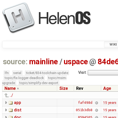
WIKI
source:
mainline
/
uspace
@
84de
Visit:
lfn
serial
ticket/834-toolchain-update
topic/fix-logger-deadlock
topic/msim-
upgrade
topic/simplify-dev-export
Name
Size
Rev
Age
../
app
15 years
faf498d
dist
15 years
051b3db8
doc
15 years
8594505