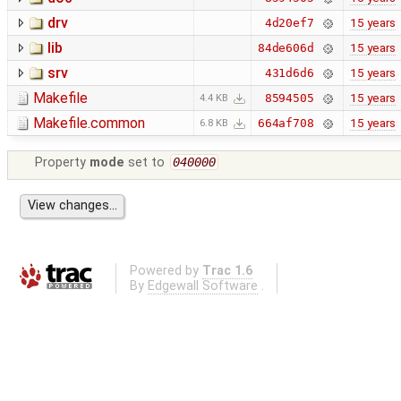
drv
15 years
4d20ef7
lib
15 years
84de606d
srv
15 years
431d6d6
Makefile
15 years
8594505
4.4 KB
Makefile.common
15 years
664af708
6.8 KB
Property
mode
set to
040000
Powered by
Trac 1.6
By
Edgewall Software
.