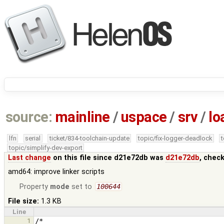
source:
mainline
/
uspace
/
srv
/
lo
lfn
serial
ticket/834-toolchain-update
topic/fix-logger-deadlock
topic/simplify-dev-export
Last change
on this file since d21e72db was
d21e72db
, chec
amd64: improve linker scripts
Property
mode
set to
100644
File size:
1.3 KB
Line
1