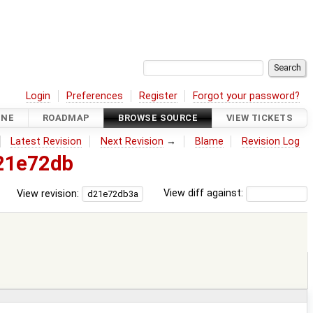
Login
Preferences
Register
Forgot your password?
INE
ROADMAP
BROWSE SOURCE
VIEW TICKETS
Latest Revision
Next Revision
→
Blame
Revision Log
21e72db
View revision:
View diff against: