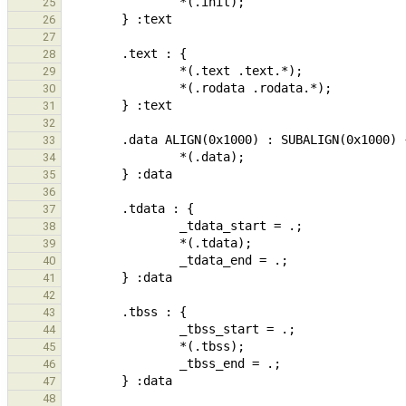
25
26
27
28
29
30
31
32
33
34
35
36
37
38
39
40
41
42
43
44
45
46
47
48