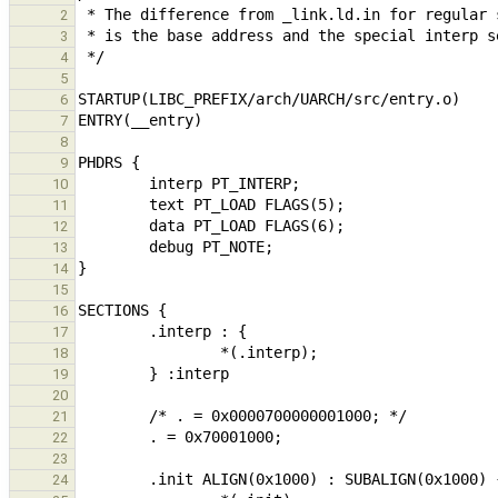
2
3
4
5
6
7
8
9
10
11
12
13
14
15
16
17
18
19
20
21
22
23
24