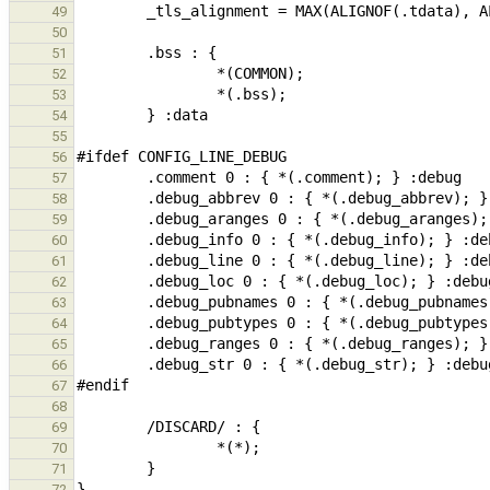
49
50
51
52
53
54
55
56
57
58
59
60
61
62
63
64
65
66
67
68
69
70
71
72