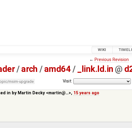
WIKI
TIMEL
←
Previous Revision
ader
/
arch
/
amd64
/
_link.ld.in
@
d
Visit:
topic/msim-upgrade
ked in by
Martin Decky <martin@…>
,
15 years ago