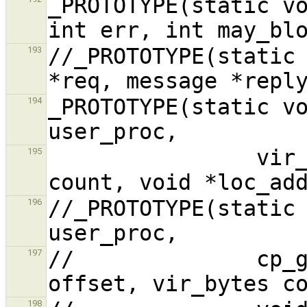
_PROTOTYPE(static vo
//_PROTOTYPE(static 
193
_PROTOTYPE(static vo
194
                vir_bytes user_addr, vir_bytes 
195
//_PROTOTYPE(static 
196
//              cp_g
197
198