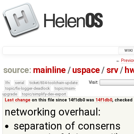
WIKI
←
Previo
source:
mainline
/
uspace
/
srv
/
h
Visit:
lfn
serial
ticket/834-toolchain-update
topic/fix-logger-deadlock
topic/msim-
upgrade
topic/simplify-dev-export
Last change
on this file since 14f1db0 was
14f1db0
, checked 
networking overhaul:
separation of conserns