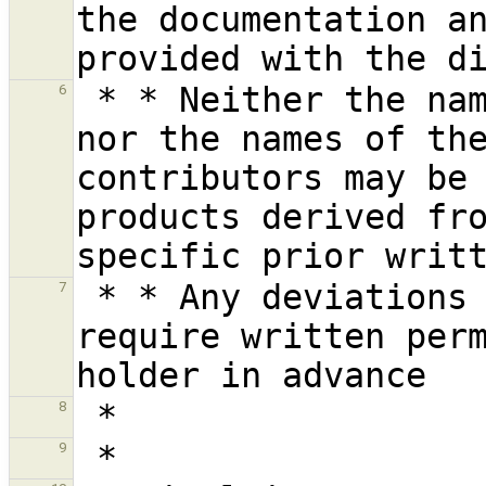
the documentation an
 * * Neither the name of the Vrije Universiteit 
6
nor the names of the
contributors may be 
products derived fro
 * * Any deviations from these conditions 
7
require written perm
8
9