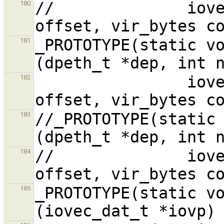
//              iove
180
_PROTOTYPE(static vo
181
                iovec_dat_t *iovp, vir_bytes 
182
//_PROTOTYPE(static 
183
//              iove
184
_PROTOTYPE(static vo
185