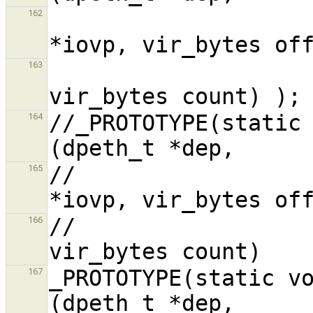
                           
162
                            
163
//_PROTOTYPE(static 
164
//                  
165
//                  
166
_PROTOTYPE(static vo
167