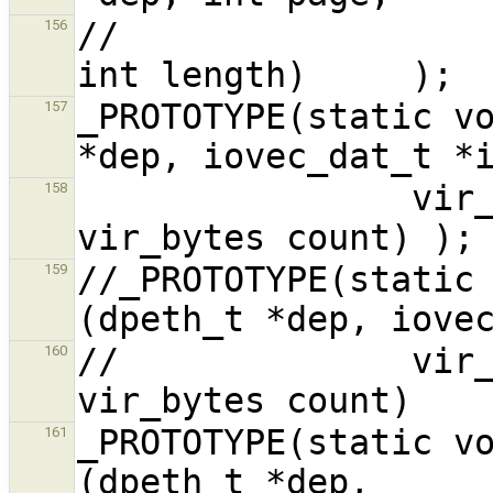
//                                                      
156
_PROTOTYPE(static vo
157
                vir_bytes offset, int nic_addr, 
158
//_PROTOTYPE(static 
159
//              vir_
160
_PROTOTYPE(static vo
161