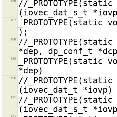
//_PROTOTYPE(static 
186
_PROTOTYPE(static void conf_hw,
187
//_PROTOTYPE(static 
188
_PROTOTYPE(static vo
189
//_PROTOTYPE(static 
190
//_PROTOTYPE(static 
191
192