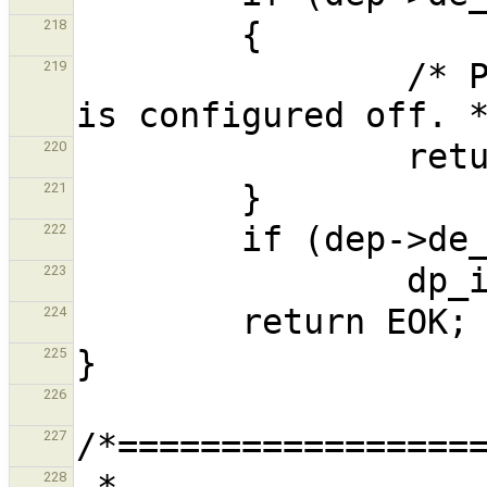
218
                /* Probe failed, or the device 
219
220
221
222
223
224
225
226
227
 *                              dp8390_dump                                  
228