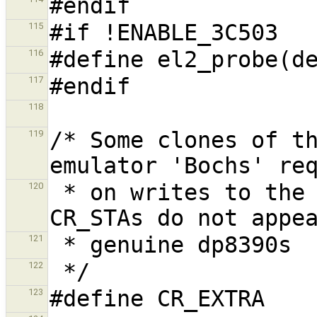
115
116
117
118
/* Some clones of th
119
 * on writes to the CR register. Additional 
120
121
122
123