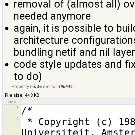
removal of (almost all) ove
needed anymore
again, it is possible to bui
architecture configuration
bundling netif and nil lay
code style updates and fi
to do)
Property
mode
set to
100644
File size:
44.8 KB
Line
1
 * Copyright (c) 1987,1997, 2006, Vrije 
2
Universiteit, Amster