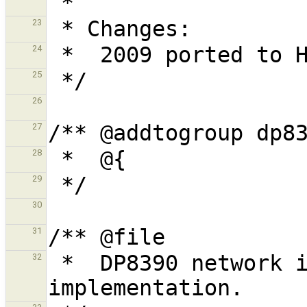
23
24
25
26
27
28
29
30
31
 *  DP8390 network interface core 
32