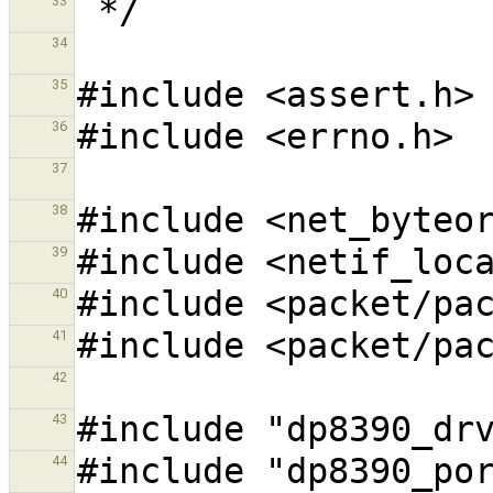
33
34
35
36
37
38
39
40
41
42
43
44