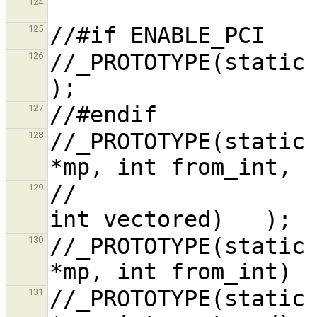
124
125
//_PROTOTYPE(static void pci_conf,
126
127
//_PROTOTYPE(static 
128
//                                                      
129
//_PROTOTYPE(static 
130
//_PROTOTYPE(static 
131