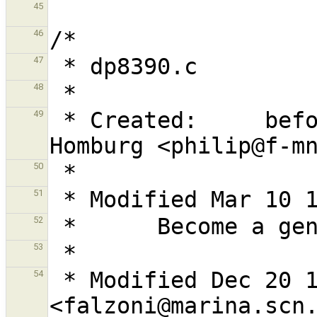
45
46
47
48
 * Created:     before Dec 28, 1992 by Philip 
49
50
51
52
53
 * Modified Dec 20 1996 by G. Falzoni 
54