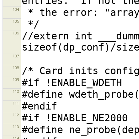
104
105
//extern int ___dumm
106
107
108
109
110
111
112
113
114