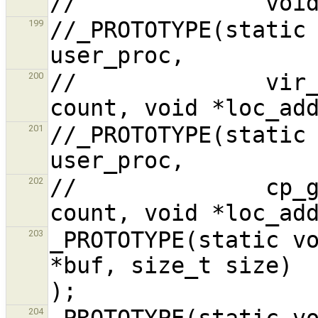
//_PROTOTYPE(static 
199
//              vir_
200
//_PROTOTYPE(static 
201
//              cp_g
202
_PROTOTYPE(static vo
203
*buf, size_t size)                              
_PROTOTYPE(static vo
204