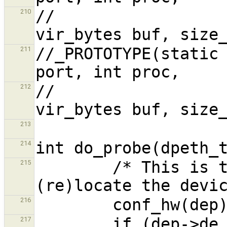
//                                      
210
//_PROTOTYPE(static 
211
//                                      
212
213
214
        /* This is the default, try to 
215
216
217