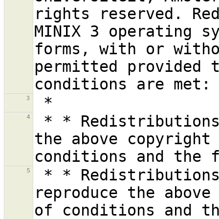
rights reserved. Red
MINIX 3 operating sy
forms, with or witho
permitted provided t
3
 * * Redistributions of source code must retain 
4
the above copyright 
 * * Redistributions in binary form must 
5
reproduce the above 
of conditions and th