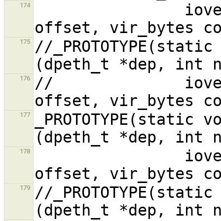
                iovec_dat_t *iovp, vir_bytes 
174
//_PROTOTYPE(static 
175
//              iove
176
_PROTOTYPE(static vo
177
                iovec_dat_t *iovp, vir_bytes 
178
//_PROTOTYPE(static 
179