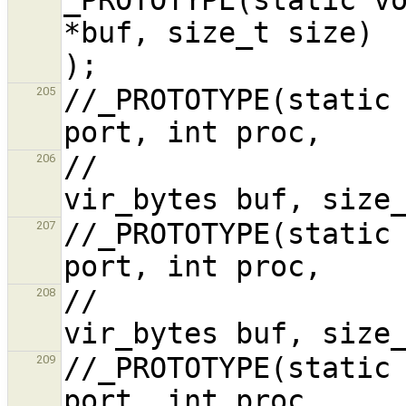
*buf, size_t size)                              
//_PROTOTYPE(static 
205
//                                      
206
//_PROTOTYPE(static 
207
//                                      
208
//_PROTOTYPE(static 
209