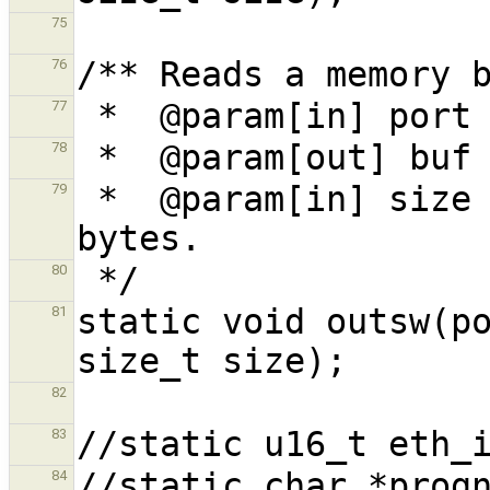
75
76
77
78
 *  @param[in] size The memory block size in 
79
80
static void outsw(po
81
82
83
84