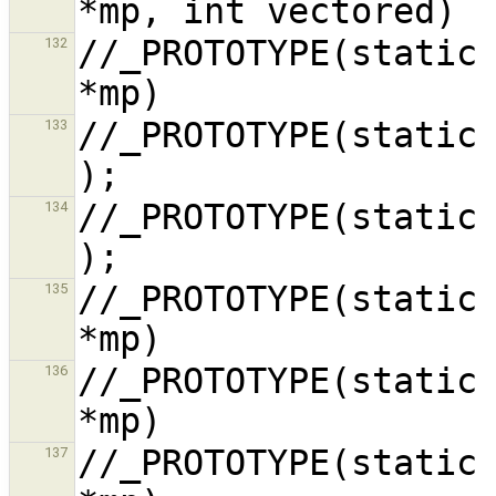
//_PROTOTYPE(static 
132
//_PROTOTYPE(static void do_in
133
//_PROTOTYPE(static void do_in
134
//_PROTOTYPE(static 
135
//_PROTOTYPE(static 
136
//_PROTOTYPE(static 
137