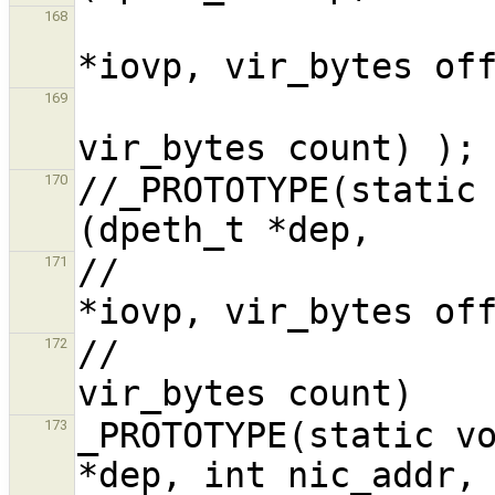
                           
168
                            
169
//_PROTOTYPE(static 
170
//                  
171
//                  
172
_PROTOTYPE(static vo
173