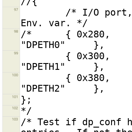
        /* I/O port, IRQ,  Buffer address,  
97
/*      { 0x280,     3, 
98
        { 0x300,     5,    0xC8000,        
99
        { 0x380,    10,    0xD8000,        
100
101
102
/* Test if dp_conf h
103