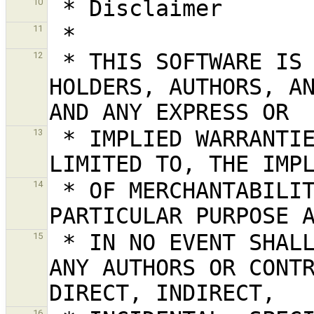
10
11
 * THIS SOFTWARE IS PROVIDED BY THE COPYRIGHT 
12
HOLDERS, AUTHORS, AN
 * IMPLIED WARRANTIES, INCLUDING, BUT NOT 
13
 * OF MERCHANTABILITY AND FITNESS FOR A 
14
 * IN NO EVENT SHALL THE COPYRIGHT HOLDER OR 
15
ANY AUTHORS OR CONTR
16