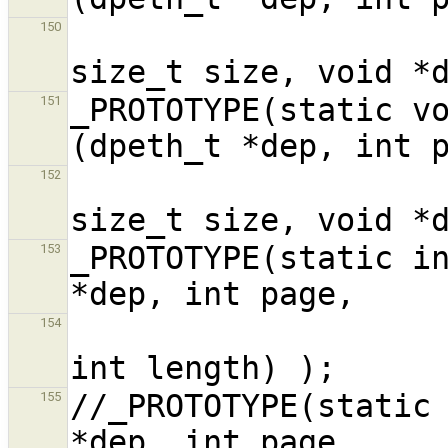
                             
150
_PROTOTYPE(static vo
151
                             
152
_PROTOTYPE(static in
153
154
//_PROTOTYPE(static 
155