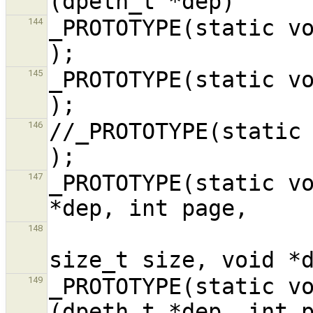
_PROTOTYPE(static void dp_recv,
144
_PROTOTYPE(static void dp_send,
145
//_PROTOTYPE(static void dp8390_
146
_PROTOTYPE(static vo
147
                             
148
_PROTOTYPE(static vo
149