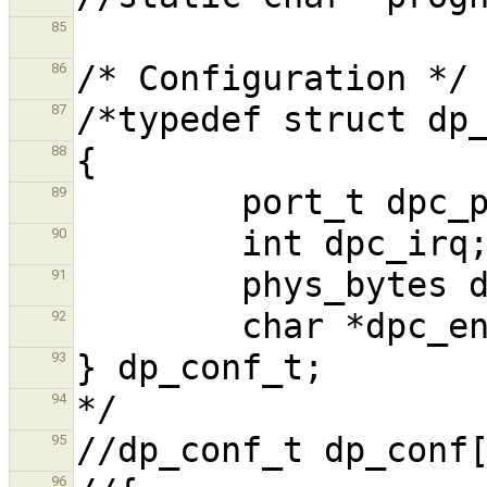
85
86
87
88
89
90
91
92
93
94
95
96