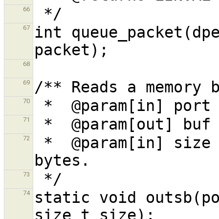
66
int queue_packet(dpe
67
68
69
70
71
 *  @param[in] size The memory block size in 
72
73
static void outsb(po
74