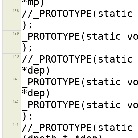
//_PROTOTYPE(static void do_st
138
_PROTOTYPE(static void dp_init,
139
//_PROTOTYPE(static 
140
_PROTOTYPE(static vo
141
_PROTOTYPE(static void dp_r
142
//_PROTOTYPE(static 
143