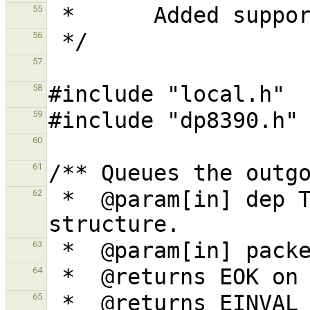
55
56
57
58
59
60
61
 *  @param[in] dep The network interface 
62
63
64
65