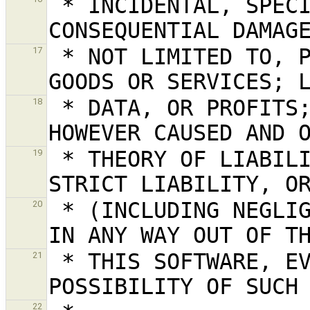
 * INCIDENTAL, SPECIAL, EXEMPLARY, OR 
 * NOT LIMITED TO, PROCUREMENT OF SUBSTITUTE 
17
 * DATA, OR PROFITS; OR BUSINESS INTERRUPTION) 
18
 * THEORY OF LIABILITY, WHETHER IN CONTRACT, 
19
 * (INCLUDING NEGLIGENCE OR OTHERWISE) ARISING 
20
 * THIS SOFTWARE, EVEN IF ADVISED OF THE 
21
22