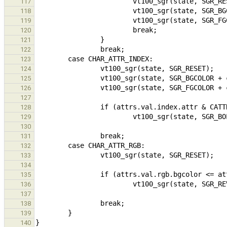
117
118
119
120
121
122
123
124
125
126
127
128
129
130
131
132
133
134
135
136
137
138
139
140