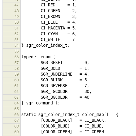
47
48
49
50
51
52
53
54
55
56
57
58
59
60
61
62
63
64
65
66
67
68
69