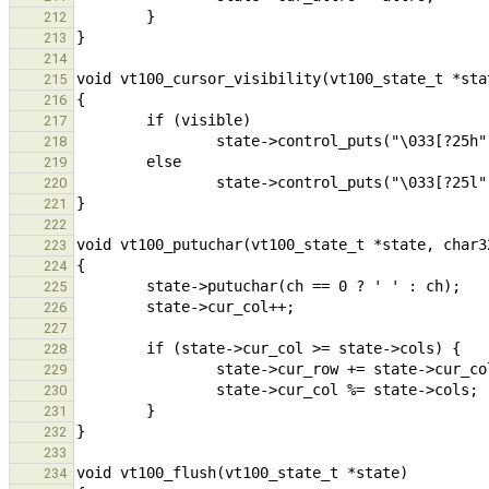
212
213
214
215
216
217
218
219
220
221
222
223
224
225
226
227
228
229
230
231
232
233
234