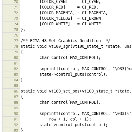
70
71
72
73
74
75
76
77
78
79
80
81
82
83
84
85
86
87
88
89
90
91
92
93