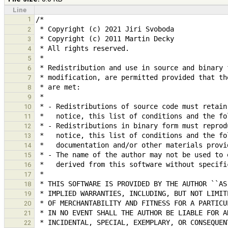
Line
1
2
3
4
5
6
7
8
9
10
11
12
13
14
15
16
17
18
19
20
21
22