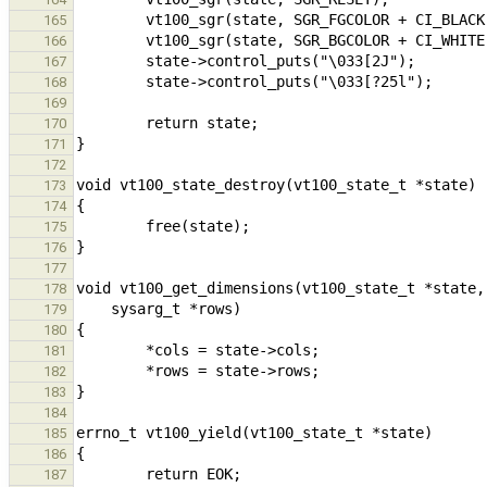
165
166
167
168
169
170
171
172
173
174
175
176
177
178
179
180
181
182
183
184
185
186
187