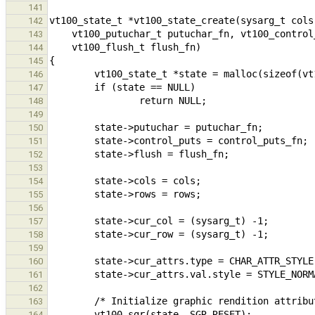
141
142
143
144
145
146
147
148
149
150
151
152
153
154
155
156
157
158
159
160
161
162
163
164