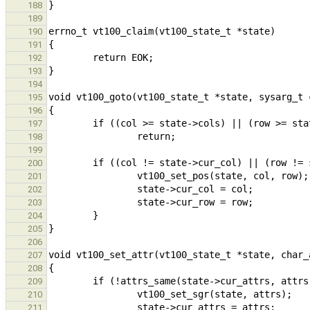
188
189
190
191
192
193
194
195
196
197
198
199
200
201
202
203
204
205
206
207
208
209
210
211