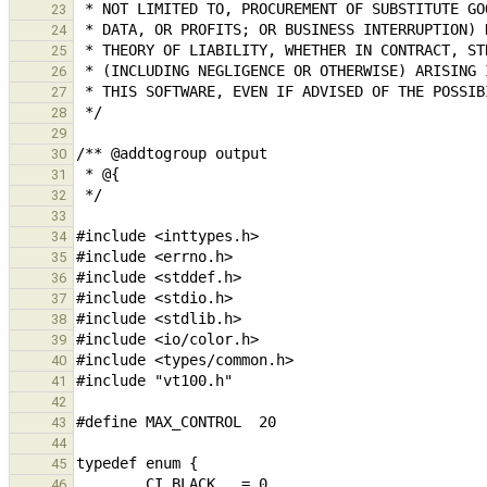
23
24
25
26
27
28
29
30
31
32
33
34
35
36
37
38
39
40
41
42
43
44
45
46