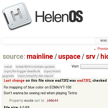
WIKI
←
Previo
source:
mainline
/
uspace
/
srv
/
hi
Visit:
serial
ticket/834-toolchain-update
topic/fix-logger-deadlock
topic/msim-
upgrade
topic/simplify-dev-export
Last change
on this file since ead72f2 was
ead72f2
, checked 
Fix mapping of blue color on ECMA/VT-100
Don't wanna be seeing red when playing Tetris
Property
mode
set to
100644
File size:
6.0 KB