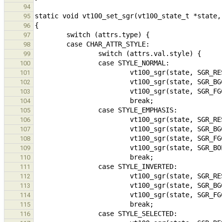
94
95
96
97
98
99
100
101
102
103
104
105
106
107
108
109
110
111
112
113
114
115
116