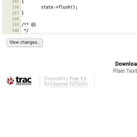
235
236
237
238
239
240
Download
Plain Tex
Powered by
Trac 1.6
By
Edgewall Software
.