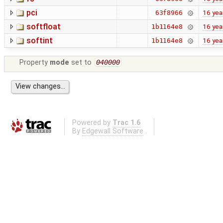
pci
16 yea
63f8966
softfloat
16 yea
1b1164e8
softint
16 yea
1b1164e8
Property
mode
set to
040000
Powered by
Trac 1.6
By
Edgewall Software
.