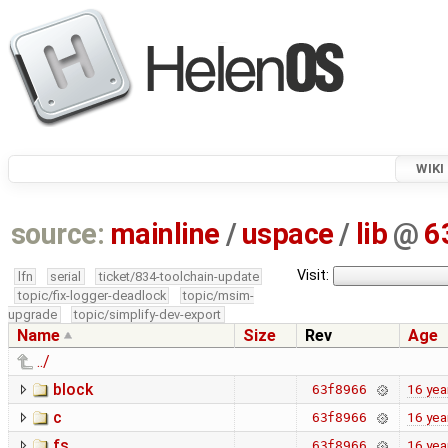
WIKI
source:
mainline
/
uspace
/
lib
@
6
Visit:
lfn
serial
ticket/834-toolchain-update
topic/fix-logger-deadlock
topic/msim-
upgrade
topic/simplify-dev-export
Name
Size
Rev
Age
../
block
16 yea
63f8966
c
16 yea
63f8966
fs
16 yea
63f8966