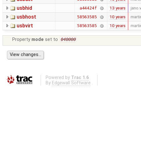
usbhid
13 years
jano.
a44424f
usbhost
10 years
marti
58563585
usbvirt
10 years
marti
58563585
Property
mode
set to
040000
Powered by
Trac 1.6
By
Edgewall Software
.