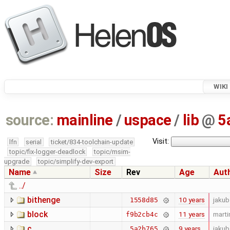
WIKI
source:
mainline
/
uspace
/
lib
@
5
Visit:
lfn
serial
ticket/834-toolchain-update
topic/fix-logger-deadlock
topic/msim-
upgrade
topic/simplify-dev-export
Name
Size
Rev
Age
Aut
../
bithenge
10 years
jakub
1558d85
block
11 years
marti
f9b2cb4c
c
9 years
jakub
5a2b765