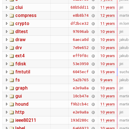
clui
11 years
jiri
68b5dd11
compress
12 years
marti
e8b8b74
crypto
11 years
m.lo
df2bce32
dltest
10 years
jiri
97696ab
draw
10 years
jakub
6aeca0d
drv
10 years
jakub
7e9e652
ext4
10 years
jakub
eff9f8c
fdisk
10 years
jiri
53e3950
fmtutil
15 years
such
6045ecf
fs
9 years
jakub
5a2b765
graph
10 years
jiri
e2e9a8a
gui
10 years
marti
10cb47e
hound
11 years
marti
f9b2cb4c
http
10 years
jiri
e2e9a8a
ieee80211
11 years
marti
193d280c
label
10 years
marti
6a66923