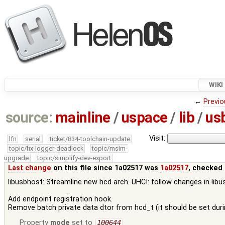
WIKI
←
Previo
source:
mainline
/
uspace
/
lib
/
us
Visit:
lfn
serial
ticket/834-toolchain-update
topic/fix-logger-deadlock
topic/msim-
upgrade
topic/simplify-dev-export
Last change
on this file since 1a02517 was
1a02517
, checked 
libusbhost: Streamline new hcd arch. UHCI: follow changes in lib
Add endpoint registration hook.
Remove batch private data dtor from hcd_t (it should be set during
Property
mode
set to
100644