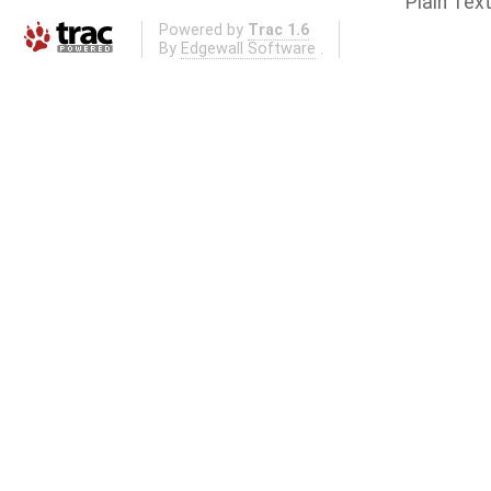
Plain Tex
Powered by
Trac 1.6
By
Edgewall Software
.