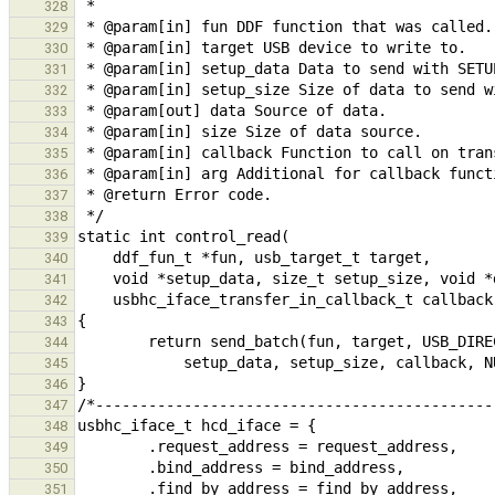
328
329
330
331
332
333
334
335
336
337
338
339
340
341
342
343
344
345
346
347
348
349
350
351