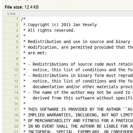
File size:
12.4 KB
Line
1
2
3
4
5
6
7
8
9
10
11
12
13
14
15
16
17
18
19
20
21