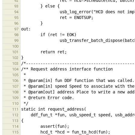
92
93
94
95
96
97
98
99
100
101
102
103
104
105
106
107
108
109
110
111
112
113
114
115