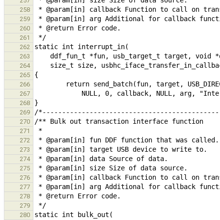
257
258
259
260
261
262
263
264
265
266
267
268
269
270
271
272
273
274
275
276
277
278
279
280