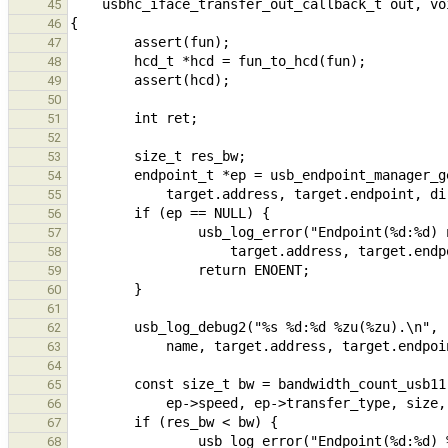
45
46
47
48
49
50
51
52
53
54
55
56
57
58
59
60
61
62
63
64
65
66
67
68