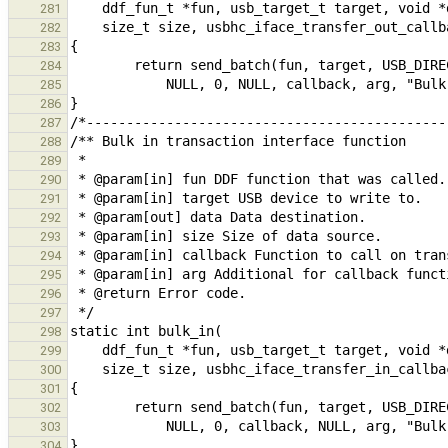
281
282
283
284
285
286
287
288
289
290
291
292
293
294
295
296
297
298
299
300
301
302
303
304