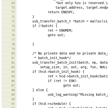
69
70
71
72
73
74
75
76
77
78
79
80
81
82
83
84
85
86
87
88
89
90
91