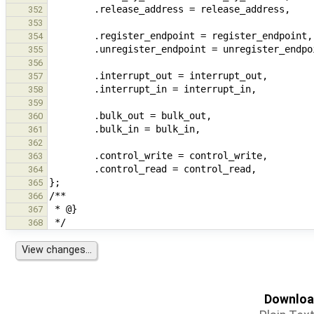
352
353
354
355
356
357
358
359
360
361
362
363
364
365
366
367
368
Download