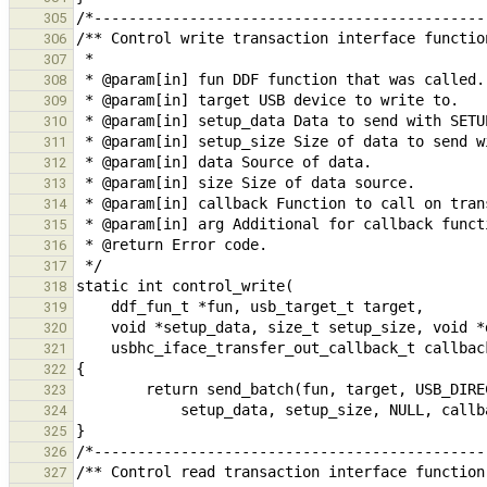
305
306
307
308
309
310
311
312
313
314
315
316
317
318
319
320
321
322
323
324
325
326
327