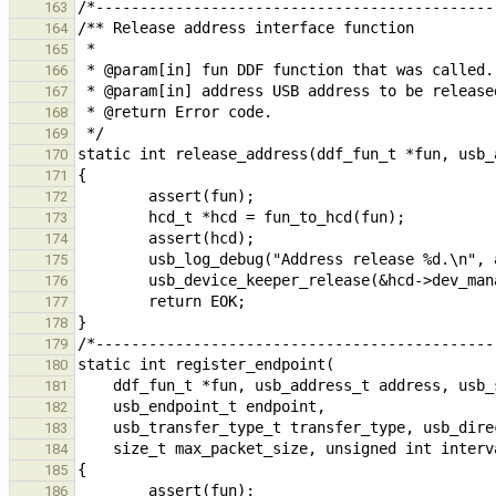
163
164
165
166
167
168
169
170
171
172
173
174
175
176
177
178
179
180
181
182
183
184
185
186