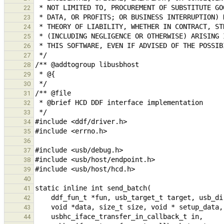
22
23
24
25
26
27
28
29
30
31
32
33
34
35
36
37
38
39
40
41
42
43
44