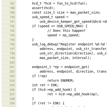
187
188
189
190
191
192
193
194
195
196
197
198
199
200
201
202
203
204
205
206
207
208
209