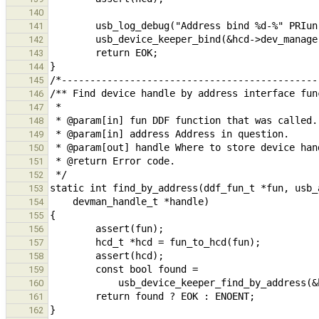
140
141
142
143
144
145
146
147
148
149
150
151
152
153
154
155
156
157
158
159
160
161
162