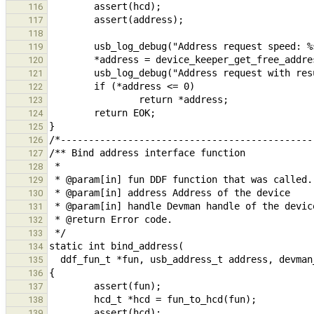
116
117
118
119
120
121
122
123
124
125
126
127
128
129
130
131
132
133
134
135
136
137
138
139