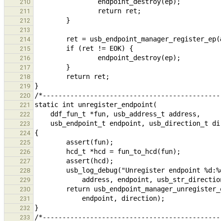
210
211
212
213
214
215
216
217
218
219
220
221
222
223
224
225
226
227
228
229
230
231
232
233