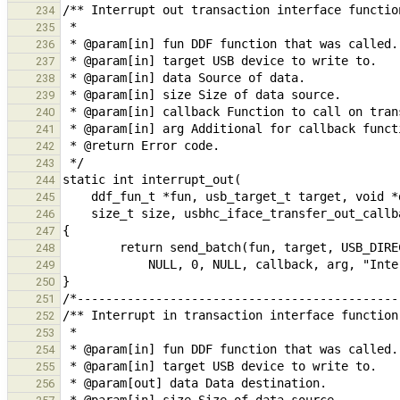
234
235
236
237
238
239
240
241
242
243
244
245
246
247
248
249
250
251
252
253
254
255
256