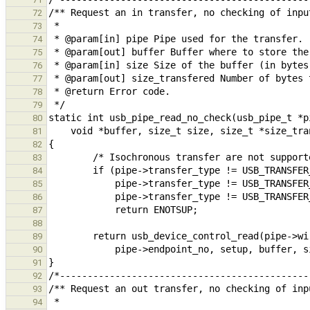
72
73
74
75
76
77
78
79
80
81
82
83
84
85
86
87
88
89
90
91
92
93
94