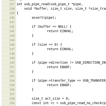
237
238
239
240
241
242
243
244
245
246
247
248
249
250
251
252
253
254
255
256
257
258
259