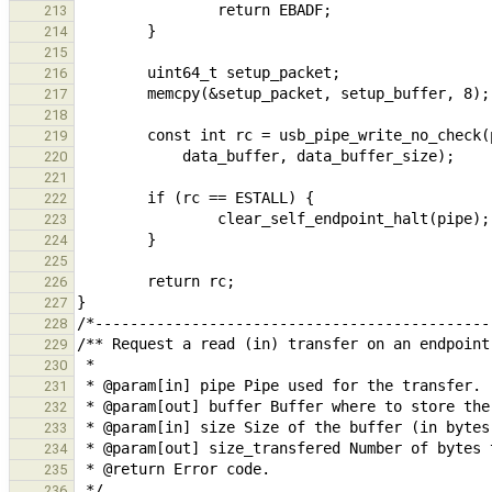
213
214
215
216
217
218
219
220
221
222
223
224
225
226
227
228
229
230
231
232
233
234
235
236