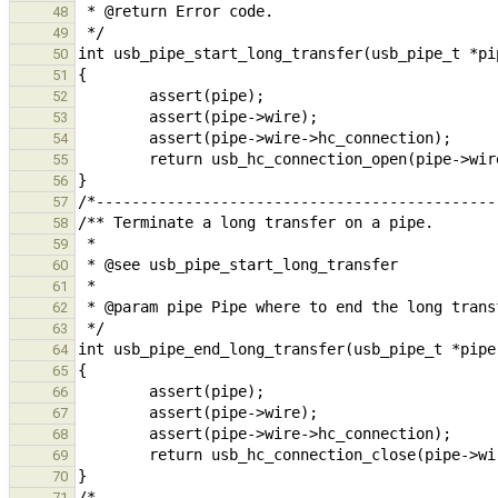
48
49
50
51
52
53
54
55
56
57
58
59
60
61
62
63
64
65
66
67
68
69
70
71