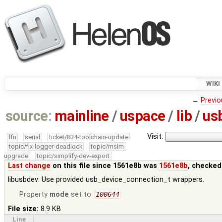
WIKI
←
Previo
source:
mainline
/
uspace
/
lib
/
us
Visit:
lfn
serial
ticket/834-toolchain-update
topic/fix-logger-deadlock
topic/msim-
upgrade
topic/simplify-dev-export
Last change
on this file since 1561e8b was
1561e8b
, checked
libusbdev: Use provided usb_device_connection_t wrappers.
Property
mode
set to
100644
File size:
8.9 KB
Line