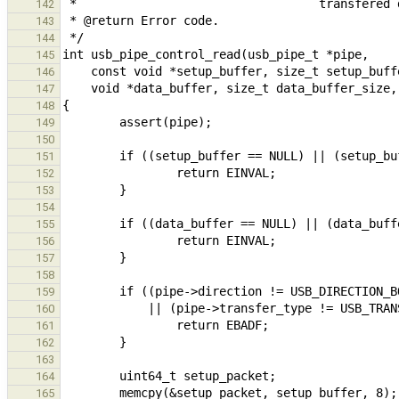
142
143
144
145
146
147
148
149
150
151
152
153
154
155
156
157
158
159
160
161
162
163
164
165