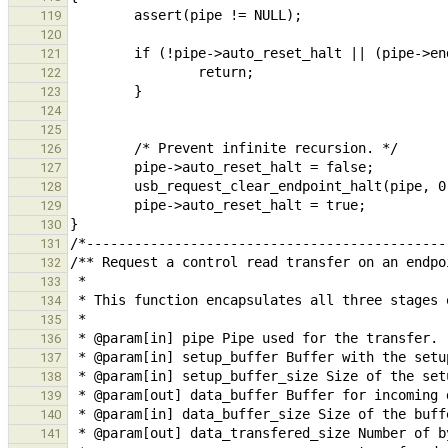
119
120
121
122
123
124
125
126
127
128
129
130
131
132
133
134
135
136
137
138
139
140
141