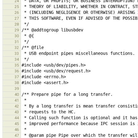
24
25
26
27
28
29
30
31
32
33
34
35
36
37
38
39
40
41
42
43
44
45
46
47