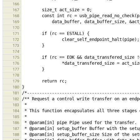
166
167
168
169
170
171
172
173
174
175
176
177
178
179
180
181
182
183
184
185
186
187
188