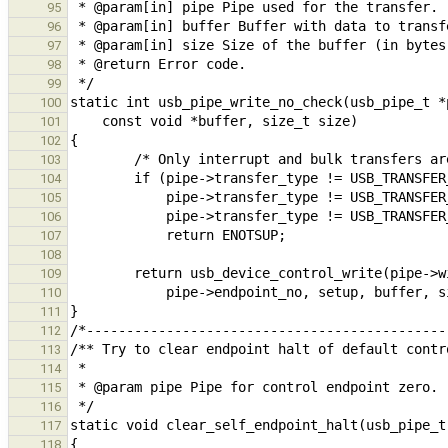
95
96
97
98
99
100
101
102
103
104
105
106
107
108
109
110
111
112
113
114
115
116
117
118