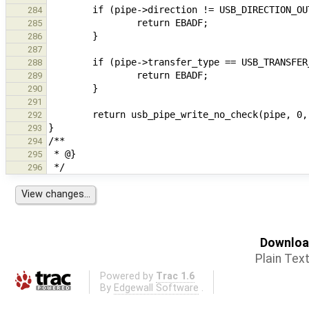
284
285
286
287
288
289
290
291
292
293
294
295
296
Download
Plain Tex
Powered by
Trac 1.6
By
Edgewall Software
.