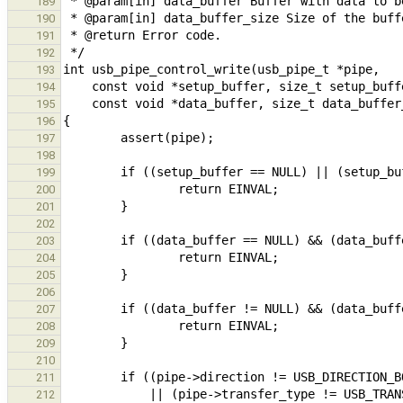
189
190
191
192
193
194
195
196
197
198
199
200
201
202
203
204
205
206
207
208
209
210
211
212