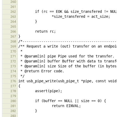
260
261
262
263
264
265
266
267
268
269
270
271
272
273
274
275
276
277
278
279
280
281
282
283