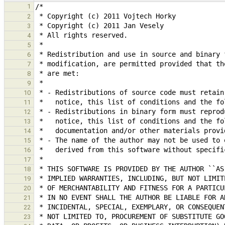
1
2
3
4
5
6
7
8
9
10
11
12
13
14
15
16
17
18
19
20
21
22
23