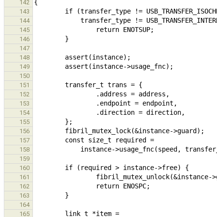
142
143
144
145
146
147
148
149
150
151
152
153
154
155
156
157
158
159
160
161
162
163
164
165