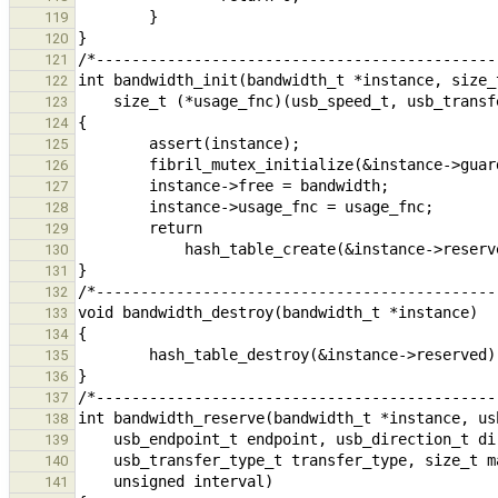
119
120
121
122
123
124
125
126
127
128
129
130
131
132
133
134
135
136
137
138
139
140
141