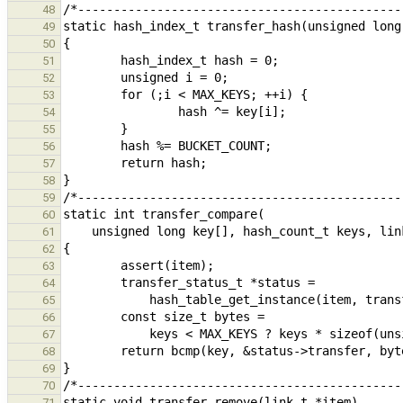
48
49
50
51
52
53
54
55
56
57
58
59
60
61
62
63
64
65
66
67
68
69
70
71