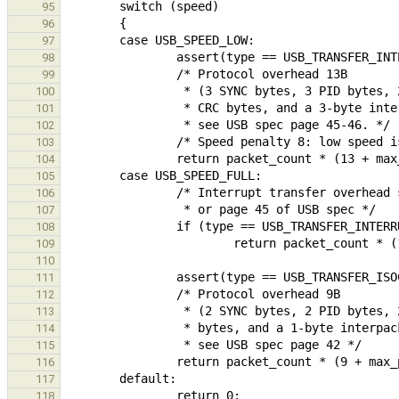
95
96
97
98
99
100
101
102
103
104
105
106
107
108
109
110
111
112
113
114
115
116
117
118