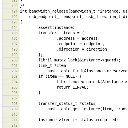
189
190
191
192
193
194
195
196
197
198
199
200
201
202
203
204
205
206
207
208
209
210
211
212