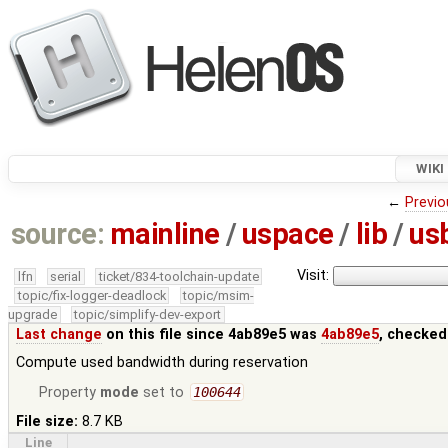
WIKI
←
Previo
source:
mainline
/
uspace
/
lib
/
us
Visit:
lfn
serial
ticket/834-toolchain-update
topic/fix-logger-deadlock
topic/msim-
upgrade
topic/simplify-dev-export
Last change
on this file since 4ab89e5 was
4ab89e5
, checked
Compute used bandwidth during reservation
Property
mode
set to
100644
File size:
8.7 KB
Line