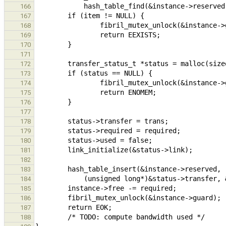
166
167
168
169
170
171
172
173
174
175
176
177
178
179
180
181
182
183
184
185
186
187
188