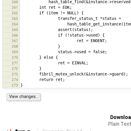
260
261
262
263
264
265
266
267
268
269
270
271
272
273
274
275
Download
Plain Tex