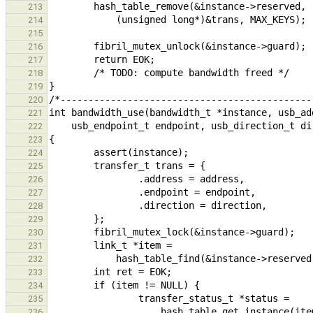
213
214
215
216
217
218
219
220
221
222
223
224
225
226
227
228
229
230
231
232
233
234
235
236