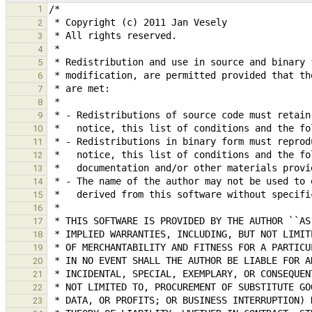
1
2
3
4
5
6
7
8
9
10
11
12
13
14
15
16
17
18
19
20
21
22
23