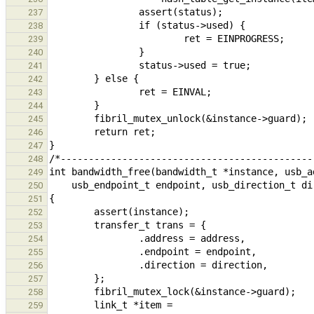
237
238
239
240
241
242
243
244
245
246
247
248
249
250
251
252
253
254
255
256
257
258
259