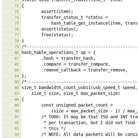
72
73
74
75
76
77
78
79
80
81
82
83
84
85
86
87
88
89
90
91
92
93
94