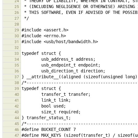
24
25
26
27
28
29
30
31
32
33
34
35
36
37
38
39
40
41
42
43
44
45
46
47