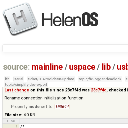
source:
mainline
/
uspace
/
lib
/
us
lfn
serial
ticket/834-toolchain-update
topic/fix-logger-deadlock
topic/simplify-dev-export
Last change
on this file since 23c7f4d was
23c7f4d
, checked 
Rename connection initialization function
Property
mode
set to
100644
File size:
4.0 KB
Line
1