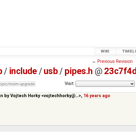
WIKI
TIMEL
←
Previous Revision
b
/
include
/
usb
/
pipes.h
@
23c7f4
Visit:
topic/msim-upgrade
in by
Vojtech Horky <vojtechhorky@…>
,
16 years ago