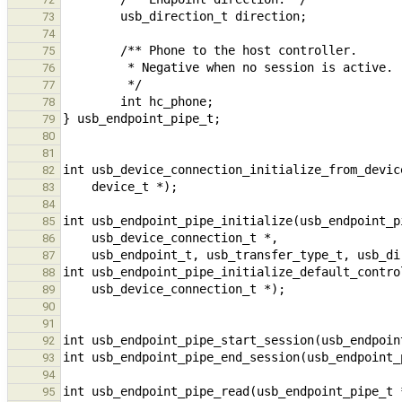
73
74
75
76
77
78
79
80
81
82
83
84
85
86
87
88
89
90
91
92
93
94
95