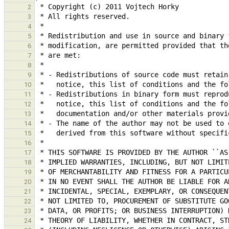
2
3
4
5
6
7
8
9
10
11
12
13
14
15
16
17
18
19
20
21
22
23
24