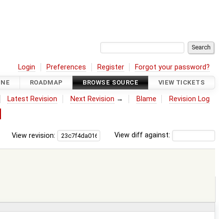
Login
Preferences
Register
Forgot your password?
INE
ROADMAP
BROWSE SOURCE
VIEW TICKETS
Latest Revision
Next Revision
→
Blame
Revision Log
d
View revision:
View diff against: