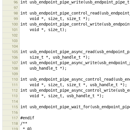
96
97
98
99
100
101
102
103
104
105
106
107
108
109
110
111
112
113
114
115
116
117
118
119