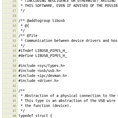
25
26
27
28
29
30
31
32
33
34
35
36
37
38
39
40
41
42
43
44
45
46
47
48