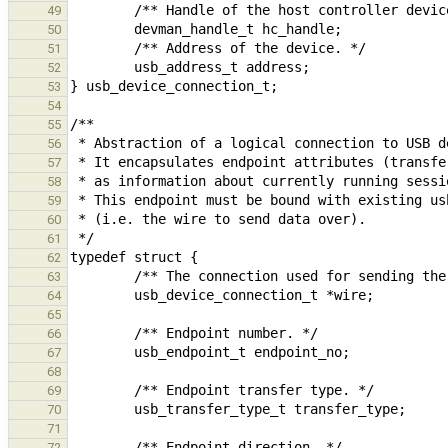
49
50
51
52
53
54
55
56
57
58
59
60
61
62
63
64
65
66
67
68
69
70
71
72