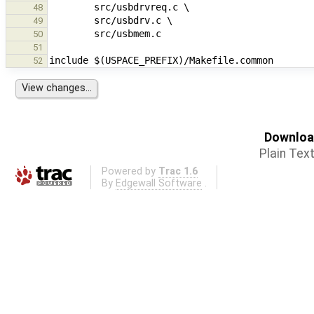
48
49
50
51
52
Download
Plain Tex
Powered by
Trac 1.6
By
Edgewall Software
.