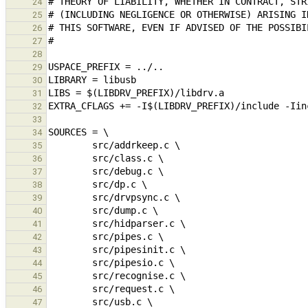
24
25
26
27
28
29
30
31
32
33
34
35
36
37
38
39
40
41
42
43
44
45
46
47