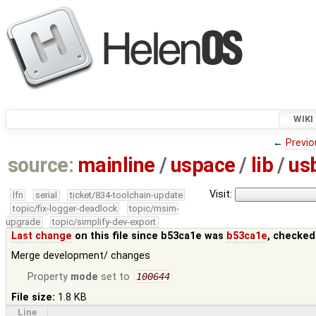
WIKI
←
Previo
source:
mainline
/
uspace
/
lib
/
us
Visit:
lfn
serial
ticket/834-toolchain-update
topic/fix-logger-deadlock
topic/msim-
upgrade
topic/simplify-dev-export
Last change
on this file since b53ca1e was
b53ca1e
, checked
Merge development/ changes
Property
mode
set to
100644
File size:
1.8 KB
Line