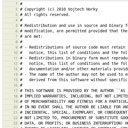
1
2
3
4
5
6
7
8
9
10
11
12
13
14
15
16
17
18
19
20
21
22
23