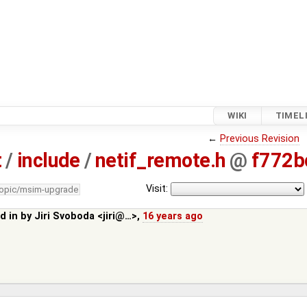
WIKI
TIMEL
←
Previous Revision
t
/
include
/
netif_remote.h
@
f772b
Visit:
topic/msim-upgrade
d in by
Jiri Svoboda <jiri@…>
,
16 years ago