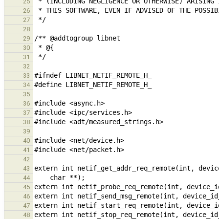
25
26
27
28
29
30
31
32
33
34
35
36
37
38
39
40
41
42
43
44
45
46
47
48