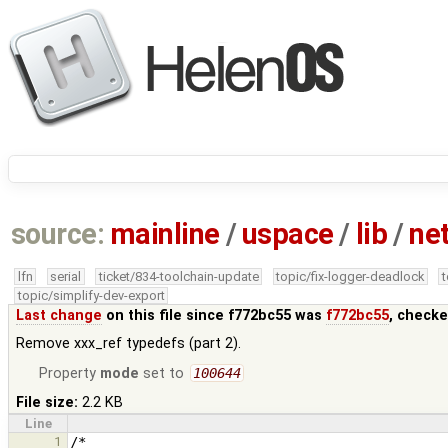
source:
mainline
/
uspace
/
lib
/
ne
lfn
serial
ticket/834-toolchain-update
topic/fix-logger-deadlock
topic/simplify-dev-export
Last change
on this file since f772bc55 was
f772bc55
, checke
Remove xxx_ref typedefs (part 2).
Property
mode
set to
100644
File size:
2.2 KB
Line
1