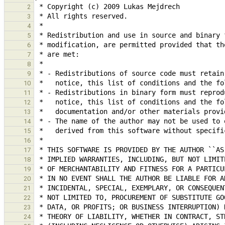
2
3
4
5
6
7
8
9
10
11
12
13
14
15
16
17
18
19
20
21
22
23
24