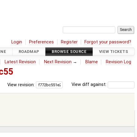
Login
Preferences
Register
Forgot your password?
INE
ROADMAP
BROWSE SOURCE
VIEW TICKETS
Latest Revision
Next Revision
→
Blame
Revision Log
c55
View revision:
View diff against: