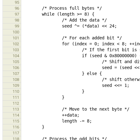
95
96
97
98
99
100
101
102
103
104
105
106
107
108
109
110
111
112
113
114
115
116
117
118