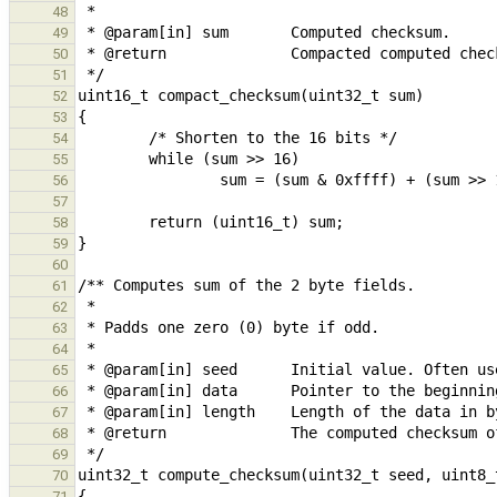
48
49
50
51
52
53
54
55
56
57
58
59
60
61
62
63
64
65
66
67
68
69
70
71