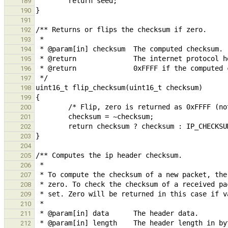
189
190
191
192
193
194
195
196
197
198
199
200
201
202
203
204
205
206
207
208
209
210
211
212