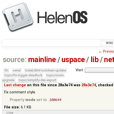
WIKI
←
Previo
source:
mainline
/
uspace
/
lib
/
ne
Visit:
lfn
serial
ticket/834-toolchain-update
topic/fix-logger-deadlock
topic/msim-
upgrade
topic/simplify-dev-export
Last change
on this file since 28a3e74 was
28a3e74
, checked
Fix comment style.
Property
mode
set to
100644
File size:
6.1 KB
Line