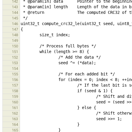
142
143
144
145
146
147
148
149
150
151
152
153
154
155
156
157
158
159
160
161
162
163
164
165