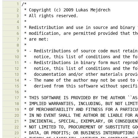
1
2
3
4
5
6
7
8
9
10
11
12
13
14
15
16
17
18
19
20
21
22
23