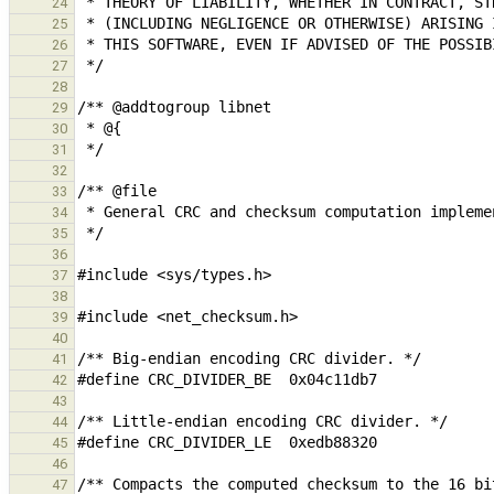
24
25
26
27
28
29
30
31
32
33
34
35
36
37
38
39
40
41
42
43
44
45
46
47