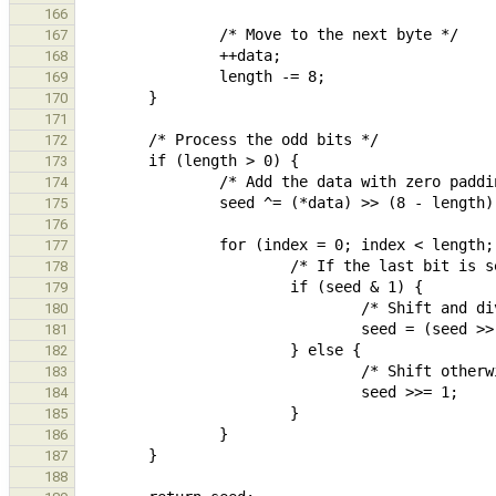
166
167
168
169
170
171
172
173
174
175
176
177
178
179
180
181
182
183
184
185
186
187
188