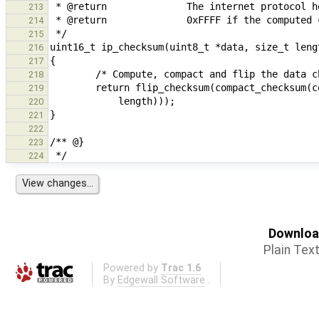
213
214
215
216
217
218
219
220
221
222
223
224
Download
Plain Tex
Powered by
Trac 1.6
By
Edgewall Software
.