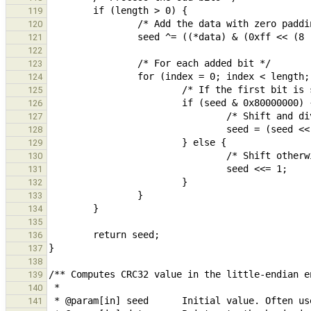
119
120
121
122
123
124
125
126
127
128
129
130
131
132
133
134
135
136
137
138
139
140
141