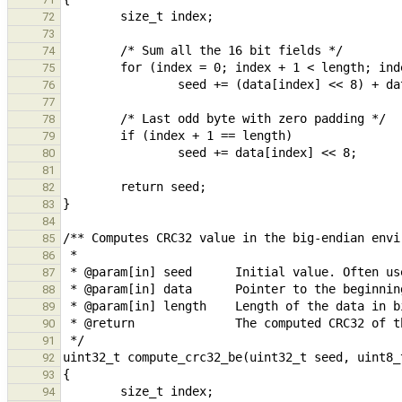
72
73
74
75
76
77
78
79
80
81
82
83
84
85
86
87
88
89
90
91
92
93
94