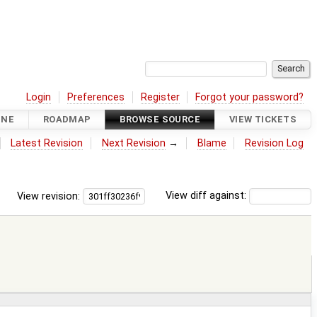
Login
Preferences
Register
Forgot your password?
INE
ROADMAP
BROWSE SOURCE
VIEW TICKETS
Latest Revision
Next Revision
→
Blame
Revision Log
View revision:
View diff against: