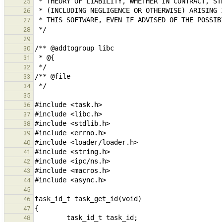
25
26
27
28
29
30
31
32
33
34
35
36
37
38
39
40
41
42
43
44
45
46
47
48