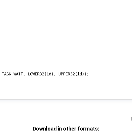
Download in other formats: