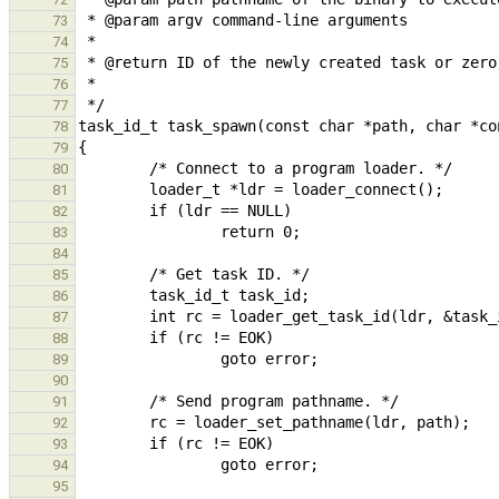
73
74
75
76
77
78
79
80
81
82
83
84
85
86
87
88
89
90
91
92
93
94
95