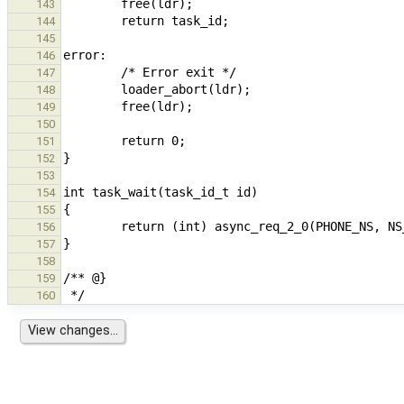
143
144
145
146
147
148
149
150
151
152
153
154
155
156
157
158
159
160