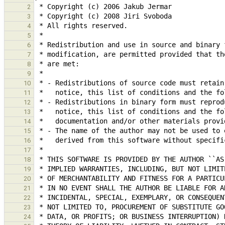
2
3
4
5
6
7
8
9
10
11
12
13
14
15
16
17
18
19
20
21
22
23
24