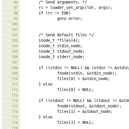
96
97
98
99
100
101
102
103
104
105
106
107
108
109
110
111
112
113
114
115
116
117
118
119