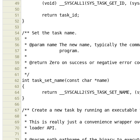
49
50
51
52
53
54
55
56
57
58
59
60
61
62
63
64
65
66
67
68
69
70
71
72