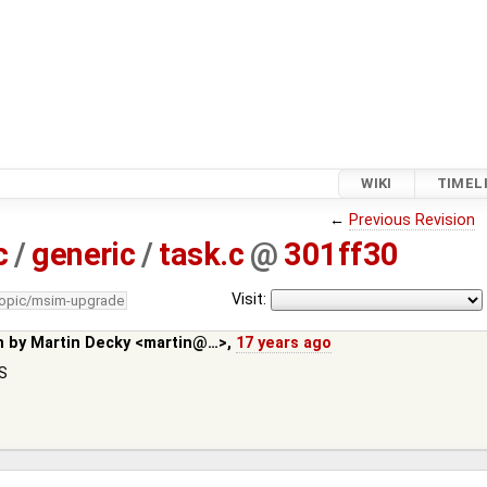
WIKI
TIMEL
←
Previous Revision
c
/
generic
/
task.c
@
301ff30
Visit:
topic/msim-upgrade
n by
Martin Decky <martin@…>
,
17 years ago
FS