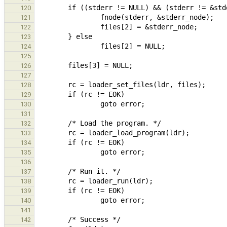
120
121
122
123
124
125
126
127
128
129
130
131
132
133
134
135
136
137
138
139
140
141
142