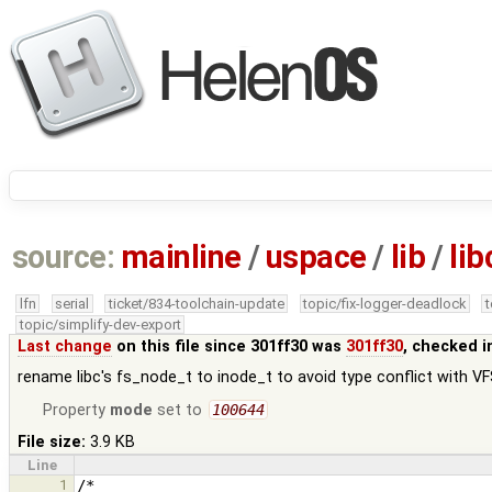
source:
mainline
/
uspace
/
lib
/
lib
lfn
serial
ticket/834-toolchain-update
topic/fix-logger-deadlock
topic/simplify-dev-export
Last change
on this file since 301ff30 was
301ff30
, checked i
rename libc's fs_node_t to inode_t to avoid type conflict with V
Property
mode
set to
100644
File size:
3.9 KB
Line
1