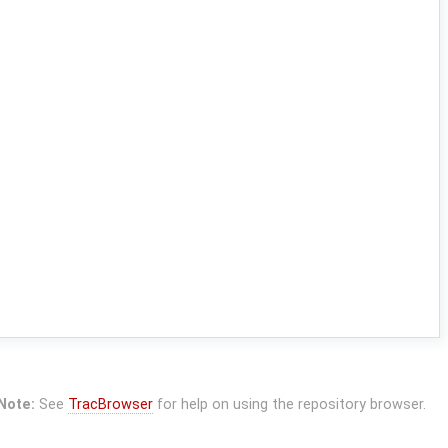
Note:
See
TracBrowser
for help on using the repository browser.