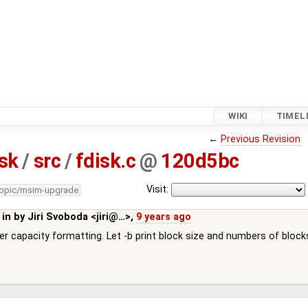
WIKI
TIMEL
←
Previous Revision
isk
/
src
/
fdisk.c
@
120d5bc
Visit:
topic/msim-upgrade
 in by
Jiri Svoboda <jiri@…>
,
9 years ago
er capacity formatting. Let -b print block size and numbers of block