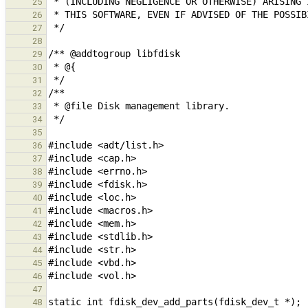
25
26
27
28
29
30
31
32
33
34
35
36
37
38
39
40
41
42
43
44
45
46
47
48