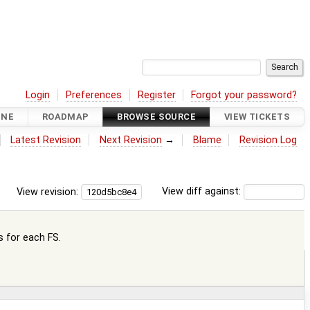
Login
Preferences
Register
Forgot your password?
INE
ROADMAP
BROWSE SOURCE
VIEW TICKETS
Latest Revision
Next Revision
→
Blame
Revision Log
View revision:
View diff against:
s for each FS.