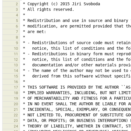
2
3
4
5
6
7
8
9
10
11
12
13
14
15
16
17
18
19
20
21
22
23
24