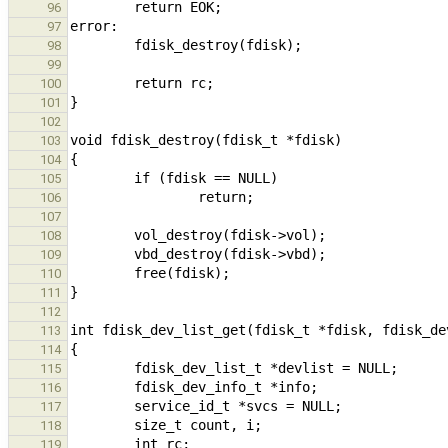
96
97
98
99
100
101
102
103
104
105
106
107
108
109
110
111
112
113
114
115
116
117
118
119