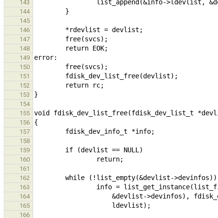
143
144
145
146
147
148
149
150
151
152
153
154
155
156
157
158
159
160
161
162
163
164
165
166