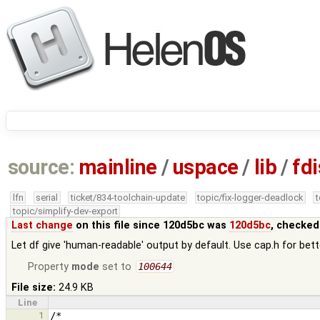
source:
mainline
/
uspace
/
lib
/
fd
lfn
serial
ticket/834-toolchain-update
topic/fix-logger-deadlock
topic/simplify-dev-export
Last change
on this file since 120d5bc was
120d5bc
, checked
Let df give 'human-readable' output by default. Use cap.h for bett
Property
mode
set to
100644
File size:
24.9 KB
Line
1