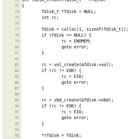
73
74
75
76
77
78
79
80
81
82
83
84
85
86
87
88
89
90
91
92
93
94
95