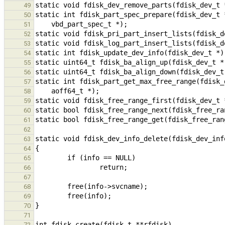
49
50
51
52
53
54
55
56
57
58
59
60
61
62
63
64
65
66
67
68
69
70
71
72