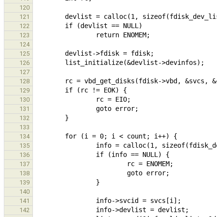
120
121
122
123
124
125
126
127
128
129
130
131
132
133
134
135
136
137
138
139
140
141
142