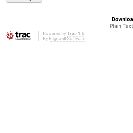
Download
Plain Tex
Powered by
Trac 1.6
By
Edgewall Software
.