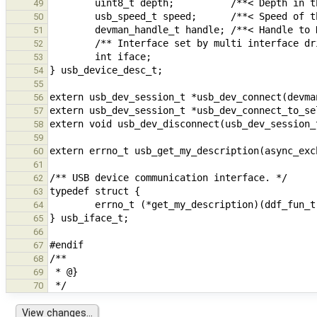
49
50
51
52
53
54
55
56
57
58
59
60
61
62
63
64
65
66
67
68
69
70