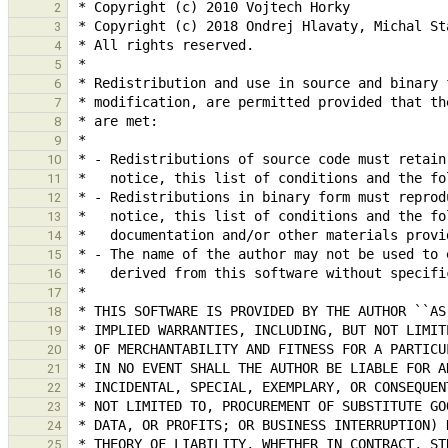
2
3
4
5
6
7
8
9
10
11
12
13
14
15
16
17
18
19
20
21
22
23
24
25