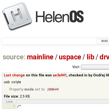
WIKI
source:
mainline
/
uspace
/
lib
/
dr
Visit:
Last change
on this file was
ae3a941
, checked in by
Ondřej H
usb: cstyle
Property
mode
set to
100644
File size:
2.5 KB
Line
1