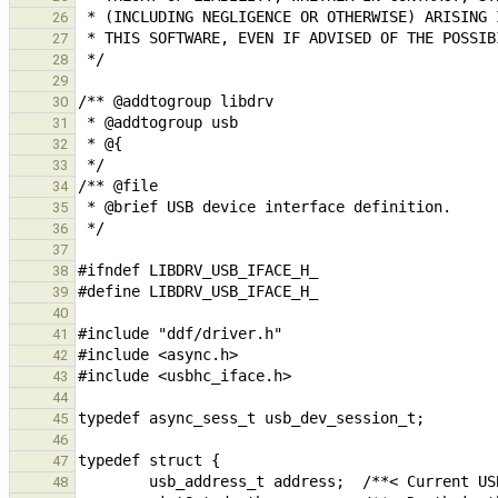
26
27
28
29
30
31
32
33
34
35
36
37
38
39
40
41
42
43
44
45
46
47
48