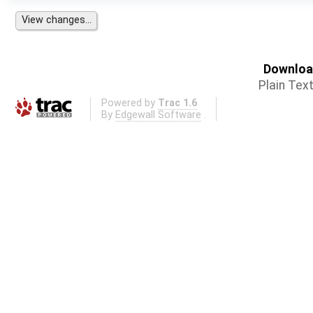
Download
Plain Tex
Powered by
Trac 1.6
By
Edgewall Software
.