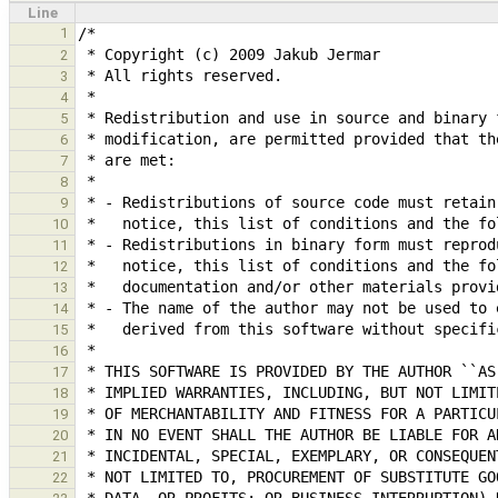
Line
1
2
3
4
5
6
7
8
9
10
11
12
13
14
15
16
17
18
19
20
21
22