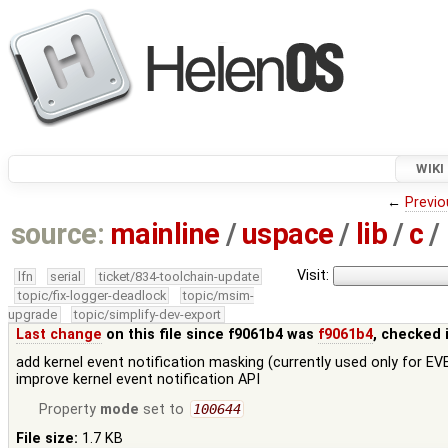
WIKI
←
Previo
source:
mainline
/
uspace
/
lib
/
c
/
Visit:
lfn
serial
ticket/834-toolchain-update
topic/fix-logger-deadlock
topic/msim-
upgrade
topic/simplify-dev-export
Last change
on this file since f9061b4 was
f9061b4
, checked 
add kernel event notification masking (currently used only for 
improve kernel event notification API
Property
mode
set to
100644
File size:
1.7 KB