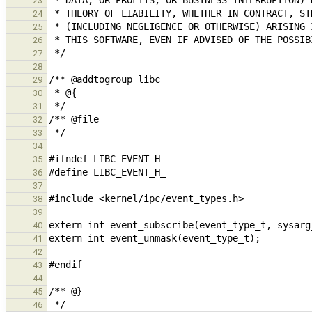
23
24
25
26
27
28
29
30
31
32
33
34
35
36
37
38
39
40
41
42
43
44
45
46