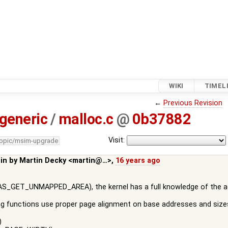
WIKI
TIMEL
←
Previous Revision
generic
/
malloc.c
@
0b37882
Visit:
topic/msim-upgrade
 in by
Martin Decky <martin@…>
,
16 years ago
_GET_UNMAPPED_AREA), the kernel has a full knowledge of the addr
g functions use proper page alignment on base addresses and sizes
)