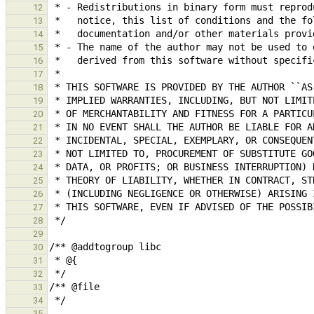
12
13
14
15
16
17
18
19
20
21
22
23
24
25
26
27
28
29
30
31
32
33
34
35