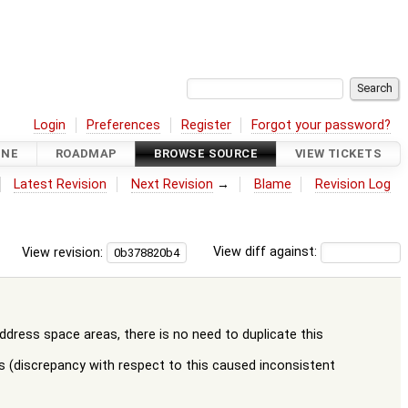
Login
Preferences
Register
Forgot your password?
INE
ROADMAP
BROWSE SOURCE
VIEW TICKETS
Latest Revision
Next Revision
→
Blame
Revision Log
View revision:
View diff against:
ess space areas, there is no need to duplicate this
 (discrepancy with respect to this caused inconsistent