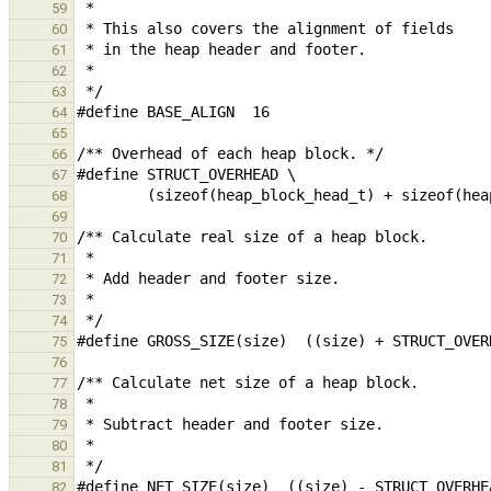
59
60
61
62
63
64
65
66
67
68
69
70
71
72
73
74
75
76
77
78
79
80
81
82