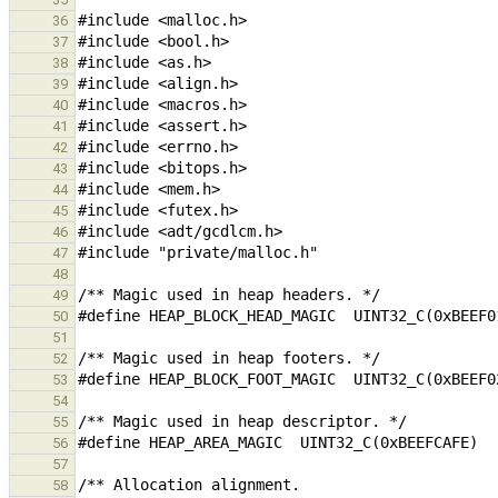
36
37
38
39
40
41
42
43
44
45
46
47
48
49
50
51
52
53
54
55
56
57
58