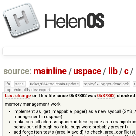
source:
mainline
/
uspace
/
lib
/
c
/
lfn
serial
ticket/834-toolchain-update
topic/fix-logger-deadlock
topic/simplify-dev-export
Last change
on this file since 0b37882 was
0b37882
, checked
memory management work
implement as_get_mappable_page() as a new syscall (SYS_AS
management in uspace)
make sure all address space/address space area manipulatin
behaviour, although no fatal bugs were probably present)
add forgotten tests (area != avoid) to check_area_conflicts(