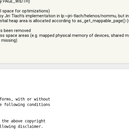
 by PAGE_WIDTH)
ill space for optimizations)
by Jiri Tlach's implementation in lp:~jiri-tlach/helenos/nommu, but 
initial heap area is allocated according to as_get_mappable_page()
has been removed
ress space areas (e.g. mapped physical memory of devices, shared m
s missing)