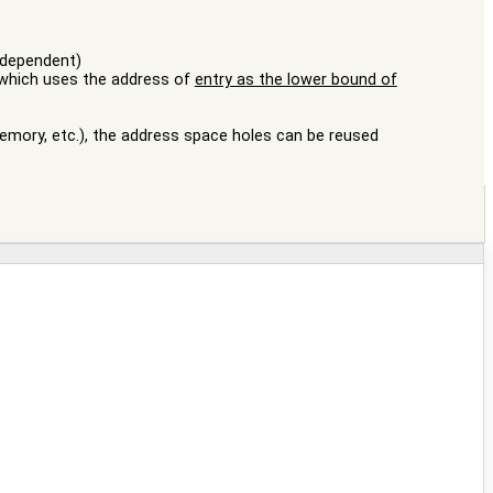
independent)
 (which uses the address of
entry as the lower bound of
emory, etc.), the address space holes can be reused