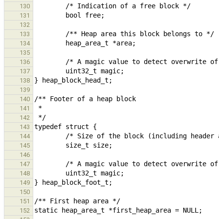
130
131
132
133
134
135
136
137
138
139
140
141
142
143
144
145
146
147
148
149
150
151
152