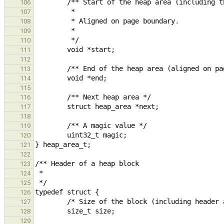
106
107
108
109
110
111
112
113
114
115
116
117
118
119
120
121
122
123
124
125
126
127
128
129