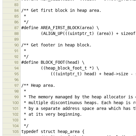
83
84
85
86
87
88
89
90
91
92
93
94
95
96
97
98
99
100
101
102
103
104
105