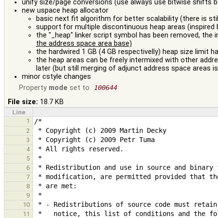
unify size/page conversions (use always use bitwise shifts
new uspace heap allocator
basic next fit algorithm for better scalability (there is st
support for multiple discontinuous heap areas (inspired 
the "_heap" linker script symbol has been removed, the 
the address space area base)
the hardwired 1 GB (4 GB respectivelly) heap size limit 
the heap areas can be freely intermixed with other add
later (but still merging of adjunct address space areas i
minor cstyle changes
Property
mode
set to
100644
File size:
18.7 KB
Line
1
2
3
4
5
6
7
8
9
10
11